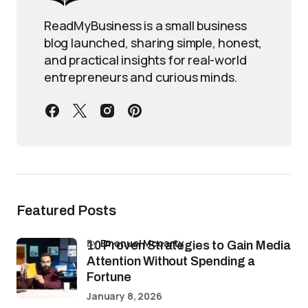
ReadMyBusiness is a small business
blog launched, sharing simple, honest,
and practical insights for real-world
entrepreneurs and curious minds.
Featured Posts
by
Emanuel Mccarty
10 Proven Strategies to Gain Media
Attention Without Spending a
Fortune
January 8, 2026