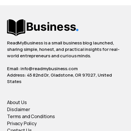
ReadMyBusiness is a small business blog launched,
sharing simple, honest, and practical insights for real-
world entrepreneurs and curious minds.
Email: info@readmybusiness.com
Address: 45 82nd Dr, Gladstone, OR 97027, United
States
About Us
Disclaimer
Terms and Conditions
Privacy Policy
Contact Us