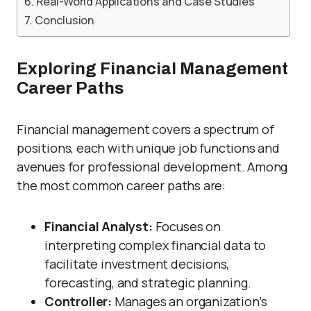
Real-World Applications and Case Studies
Conclusion
Exploring Financial Management
Career Paths
Financial management covers a spectrum of
positions, each with unique job functions and
avenues for professional development. Among
the most common career paths are:
Financial Analyst:
Focuses on
interpreting complex financial data to
facilitate investment decisions,
forecasting, and strategic planning.
Controller:
Manages an organization’s