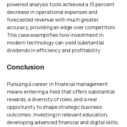
powered analysis tools achieved a 15 percent
decrease in operational expenses and
forecasted revenue with much greater
accuracy, providing an edge over competitors.
This case exemplifies how investment in
modern technology can yield substantial
dividends in efficiency and profitability.
Conclusion
Pursuing a career in financial management
means entering a field that offers substantial
rewards, a diversity of roles, and a real
opportunity to shape strategic business
outcomes. Investing in relevant education,
developing advanced financial and digital skills,