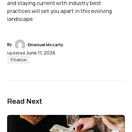
and staying current with industry best
practices will set you apart in this evolving
landscape.
By
Emanuel Mccarty
June 11, 2026
Updated
Finance
Read Next