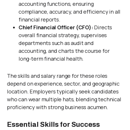
accounting functions, ensuring
compliance, accuracy, and efficiency in all
financial reports.
Chief Financial Officer (CFO):
Directs
overall financial strategy, supervises
departments such as audit and
accounting, and charts the course for
long-term financial health.
The skills and salary range for these roles
depend on experience, sector, and geographic
location. Employers typically seek candidates
who can wear multiple hats, blending technical
proficiency with strong business acumen.
Essential Skills for Success