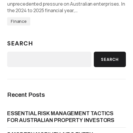
unprecedented pressure on Australian enterprises. In
the 2024 to 2025 financial year,…
Finance
SEARCH
SEARCH
Recent Posts
ESSENTIAL RISK MANAGEMENT TACTICS
FOR AUSTRALIAN PROPERTY INVESTORS