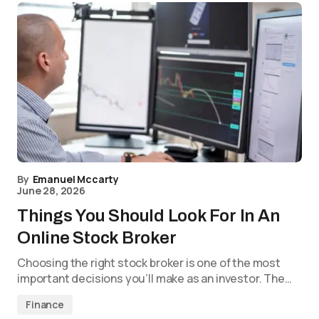
By
Emanuel Mccarty
June 28, 2026
Things You Should Look For In An
Online Stock Broker
Choosing the right stock broker is one of the most
important decisions you’ll make as an investor. The…
Finance