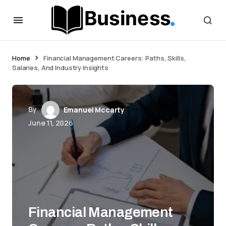
Home
Financial Management Careers: Paths, Skills,
Salaries, And Industry Insights
By
Emanuel Mccarty
June 11, 2026
Financial Management