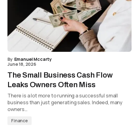
By
Emanuel Mccarty
June 18, 2026
The Small Business Cash Flow
Leaks Owners Often Miss
There is a lot more to running a successful small
business than just generating sales. Indeed, many
owners…
Finance