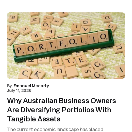
By
Emanuel Mccarty
July 11, 2026
Why Australian Business Owners
Are Diversifying Portfolios With
Tangible Assets
The current economic landscape has placed