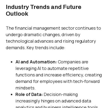
Industry Trends and Future
Outlook
The financial management sector continues to
undergo dramatic changes, driven by
technological advances and rising regulatory
demands. Key trends include:
AI and Automation:
Companies are
leveraging AI to automate repetitive
functions and increase efficiency, creating
demand for employees with tech-forward
mindsets.
Role of Data:
Decision-making
increasingly hinges on advanced data
analytics and business intelligence tools.