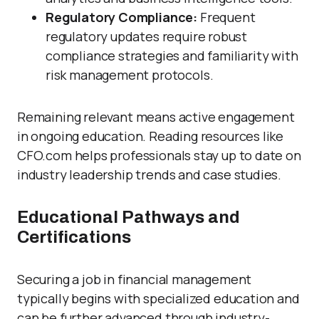
Regulatory Compliance:
Frequent
regulatory updates require robust
compliance strategies and familiarity with
risk management protocols.
Remaining relevant means active engagement
in ongoing education. Reading resources like
CFO.com helps professionals stay up to date on
industry leadership trends and case studies.
Educational Pathways and
Certifications
Securing a job in financial management
typically begins with specialized education and
can be further advanced through industry-