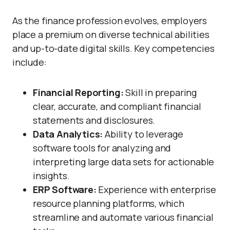
As the finance profession evolves, employers
place a premium on diverse technical abilities
and up-to-date digital skills. Key competencies
include:
Financial Reporting:
Skill in preparing
clear, accurate, and compliant financial
statements and disclosures.
Data Analytics:
Ability to leverage
software tools for analyzing and
interpreting large data sets for actionable
insights.
ERP Software:
Experience with enterprise
resource planning platforms, which
streamline and automate various financial