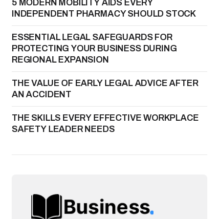
5 MODERN MOBILITY AIDS EVERY
INDEPENDENT PHARMACY SHOULD STOCK
ESSENTIAL LEGAL SAFEGUARDS FOR
PROTECTING YOUR BUSINESS DURING
REGIONAL EXPANSION
THE VALUE OF EARLY LEGAL ADVICE AFTER
AN ACCIDENT
THE SKILLS EVERY EFFECTIVE WORKPLACE
SAFETY LEADER NEEDS