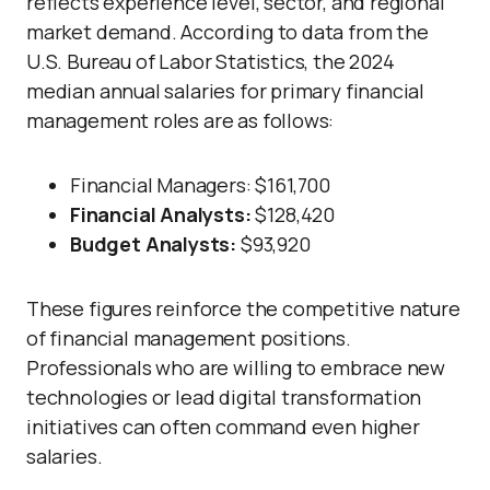
reflects experience level, sector, and regional
market demand. According to data from the
U.S. Bureau of Labor Statistics, the 2024
median annual salaries for primary financial
management roles are as follows:
Financial
Managers
: $161,700
Financial Analysts:
$128,420
Budget Analysts:
$93,920
These figures reinforce the competitive nature
of financial management positions.
Professionals who are willing to embrace new
technologies or lead digital transformation
initiatives can often command even higher
salaries.