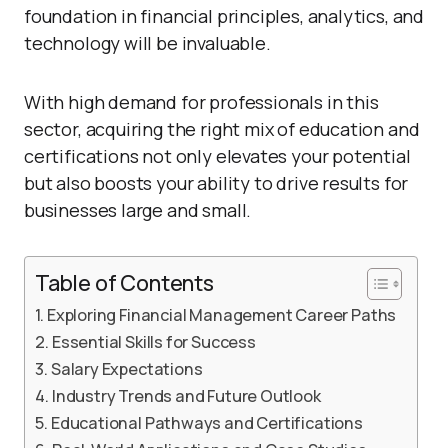
foundation in financial principles, analytics, and
technology will be invaluable.
With high demand for professionals in this
sector, acquiring the right mix of education and
certifications not only elevates your potential
but also boosts your ability to drive results for
businesses large and small.
Table of Contents
Exploring Financial Management Career Paths
Essential Skills for Success
Salary Expectations
Industry Trends and Future Outlook
Educational Pathways and Certifications