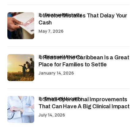
by
Emanuel Mccarty
4 Invoice Mistakes That Delay Your
Cash
May 7, 2026
by
Emanuel Mccarty
4 Reasons the Caribbean Is a Great
Place for Families to Settle
January 14, 2026
by
Emanuel Mccarty
4 Small Operational Improvements
That Can Have A Big Clinical Impact
July 14, 2026