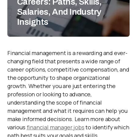
Careers: Paths, Skills,
Salaries, And Industry
Insights
Financial management is a rewarding and ever-
changing field that presents a wide range of
career options, competitive compensation, and
the opportunity to shape organizational
growth. Whether you are just entering the
profession or looking to advance,
understanding the scope of financial
management and what it requires can help you
make informed decisions. Learn more about
various
financial manager jobs
to identify which
path best suits your goals and skills.