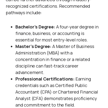
recognized certifications. Recommended
pathways include:
Bachelor’s Degree:
A four-year degree in
finance, business, or accounting is
essential for most entry-level roles.
Master’s Degree:
A Master of Business
Administration (MBA) with a
concentration in finance or a related
discipline can fast-track career
advancement.
Professional Certifications:
Earning
credentials such as Certified Public
Accountant (CPA) or Chartered Financial
Analyst (CFA) demonstrates proficiency
and commitment to the field.