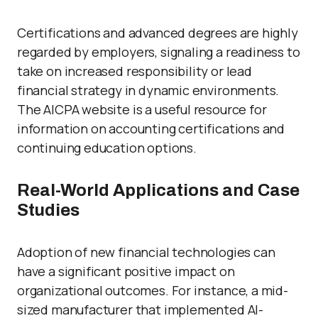
Certifications and advanced degrees are highly
regarded by employers, signaling a readiness to
take on increased responsibility or lead
financial strategy in dynamic environments.
The AICPA website is a useful resource for
information on accounting certifications and
continuing education options.
Real-World Applications and Case
Studies
Adoption of new financial technologies can
have a significant positive impact on
organizational outcomes. For instance, a mid-
sized manufacturer that implemented AI-