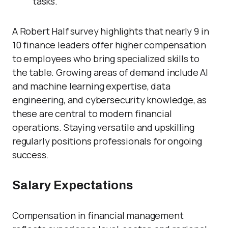
tasks.
A Robert Half survey highlights that nearly 9 in
10 finance leaders offer higher compensation
to employees who bring specialized skills to
the table. Growing areas of demand include AI
and machine learning expertise, data
engineering, and cybersecurity knowledge, as
these are central to modern financial
operations. Staying versatile and upskilling
regularly positions professionals for ongoing
success.
Salary Expectations
Compensation in financial management