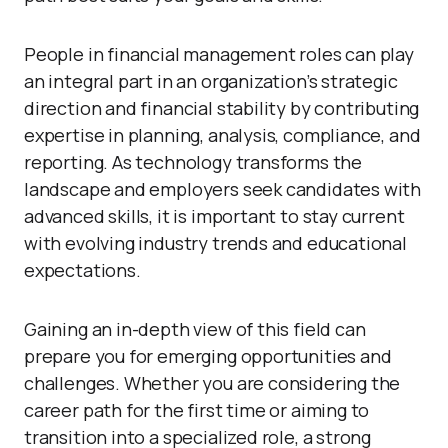
People in financial management roles can play
an integral part in an organization’s strategic
direction and financial stability by contributing
expertise in planning, analysis, compliance, and
reporting. As technology transforms the
landscape and employers seek candidates with
advanced skills, it is important to stay current
with evolving industry trends and educational
expectations.
Gaining an in-depth view of this field can
prepare you for emerging opportunities and
challenges. Whether you are considering the
career path for the first time or aiming to
transition into a specialized role, a strong