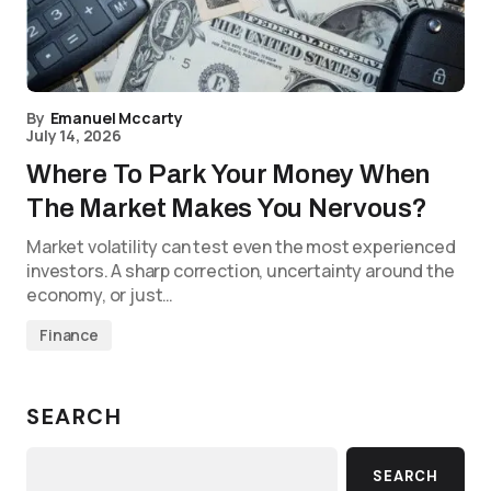
By
Emanuel Mccarty
July 14, 2026
Where To Park Your Money When
The Market Makes You Nervous?
Market volatility can test even the most experienced
investors. A sharp correction, uncertainty around the
economy, or just…
Finance
SEARCH
SEARCH