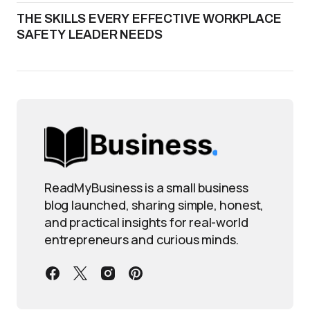
THE SKILLS EVERY EFFECTIVE WORKPLACE
SAFETY LEADER NEEDS
ReadMyBusiness is a small business
blog launched, sharing simple, honest,
and practical insights for real-world
entrepreneurs and curious minds.