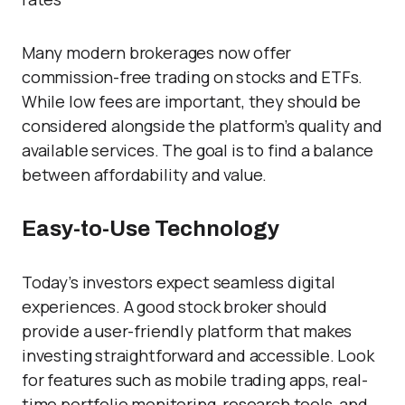
Many modern brokerages now offer
commission-free trading on stocks and ETFs.
While low fees are important, they should be
considered alongside the platform’s quality and
available services. The goal is to find a balance
between affordability and value.
Easy-to-Use Technology
Today’s investors expect seamless digital
experiences. A good stock broker should
provide a user-friendly platform that makes
investing straightforward and accessible. Look
for features such as mobile trading apps, real-
time portfolio monitoring, research tools, and