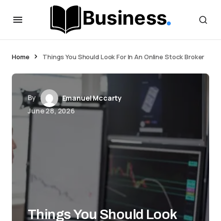
Home
Things You Should Look For In An Online Stock Broker
By
Emanuel Mccarty
June 28, 2026
Things You Should Look