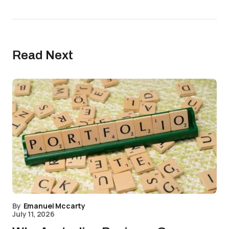
Read Next
By
Emanuel Mccarty
July 11, 2026