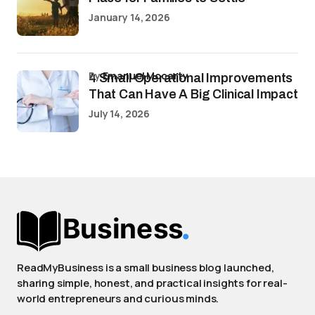
January 14, 2026
by
Emanuel Mccarty
4 Small Operational Improvements
That Can Have A Big Clinical Impact
July 14, 2026
ReadMyBusiness is a small business blog launched,
sharing simple, honest, and practical insights for real-
world entrepreneurs and curious minds.