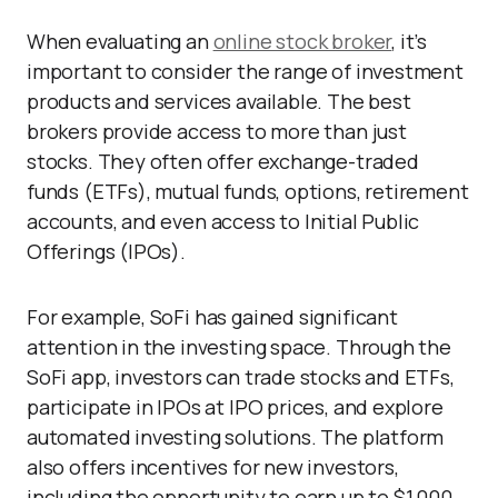
When evaluating an
online stock broker
, it’s
important to consider the range of investment
products and services available. The best
brokers provide access to more than just
stocks. They often offer exchange-traded
funds (ETFs), mutual funds, options, retirement
accounts, and even access to Initial Public
Offerings (IPOs).
For example, SoFi has gained significant
attention in the investing space. Through the
SoFi app, investors can trade stocks and ETFs,
participate in IPOs at IPO prices, and explore
automated investing solutions. The platform
also offers incentives for new investors,
including the opportunity to earn up to $1,000