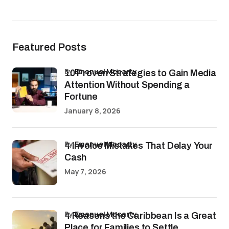
Featured Posts
by
Emanuel Mccarty
10 Proven Strategies to Gain Media
Attention Without Spending a
Fortune
January 8, 2026
by
Emanuel Mccarty
4 Invoice Mistakes That Delay Your
Cash
May 7, 2026
by
Emanuel Mccarty
4 Reasons the Caribbean Is a Great
Place for Families to Settle