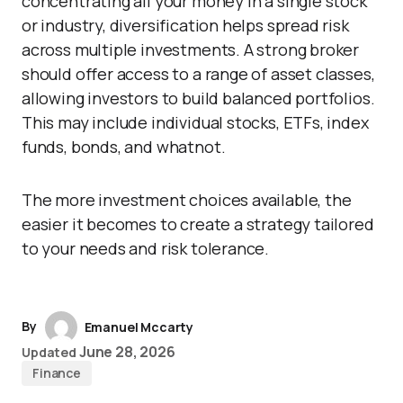
concentrating all your money in a single stock
or industry, diversification helps spread risk
across multiple investments. A strong broker
should offer access to a range of asset classes,
allowing investors to build balanced portfolios.
This may include individual stocks, ETFs, index
funds, bonds, and whatnot.
The more investment choices available, the
easier it becomes to create a strategy tailored
to your needs and risk tolerance.
By
Emanuel Mccarty
June 28, 2026
Updated
Finance