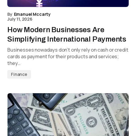
By
Emanuel Mccarty
July 11, 2026
How Modern Businesses Are
Simplifying International Payments
Businesses nowadays don’t only rely on cash or credit
cards as payment for their products and services;
they…
Finance