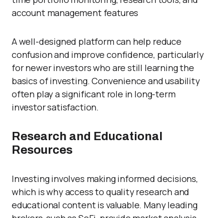
account management features
A well-designed platform can help reduce
confusion and improve confidence, particularly
for newer investors who are still learning the
basics of investing. Convenience and usability
often play a significant role in long-term
investor satisfaction.
Research and Educational
Resources
Investing involves making informed decisions,
which is why access to quality research and
educational content is valuable. Many leading