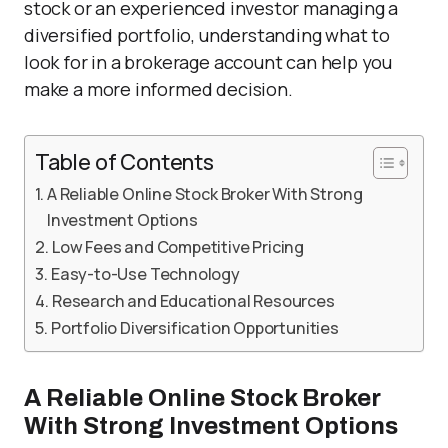
stock or an experienced investor managing a
diversified portfolio, understanding what to
look for in a brokerage account can help you
make a more informed decision.
Table of Contents
A Reliable Online Stock Broker With Strong
Investment Options
Low Fees and Competitive Pricing
Easy-to-Use Technology
Research and Educational Resources
Portfolio Diversification Opportunities
A Reliable Online Stock Broker
With Strong Investment Options