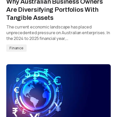
Why Australian Business Owners
Are Diversifying Portfolios With
Tangible Assets
The current economic landscape has placed
unprecedented pressure on Australian enterprises. In
the 2024 to 2025 financial year,…
Finance