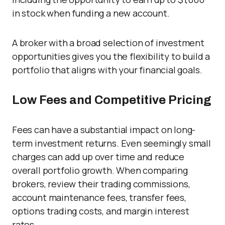
in stock when funding a new account.
A broker with a broad selection of investment
opportunities gives you the flexibility to build a
portfolio that aligns with your financial goals.
Low Fees and Competitive Pricing
Fees can have a substantial impact on long-
term investment returns. Even seemingly small
charges can add up over time and reduce
overall portfolio growth. When comparing
brokers, review their trading commissions,
account maintenance fees, transfer fees,
options trading costs, and margin interest
rates