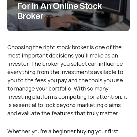
For In An Online Stock
Broker
Choosing the right stock broker is one of the
most important decisions you’ll make as an
investor. The broker you select can influence
everything from the investments available to
you to the fees you pay and the tools you use
to manage your portfolio. With so many
investing platforms competing for attention, it
is essential to look beyond marketing claims
and evaluate the features that truly matter.
Whether you’re a beginner buying your first