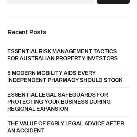
Recent Posts
ESSENTIAL RISK MANAGEMENT TACTICS
FOR AUSTRALIAN PROPERTY INVESTORS
5 MODERN MOBILITY AIDS EVERY
INDEPENDENT PHARMACY SHOULD STOCK
ESSENTIAL LEGAL SAFEGUARDS FOR
PROTECTING YOUR BUSINESS DURING
REGIONAL EXPANSION
THE VALUE OF EARLY LEGAL ADVICE AFTER
AN ACCIDENT