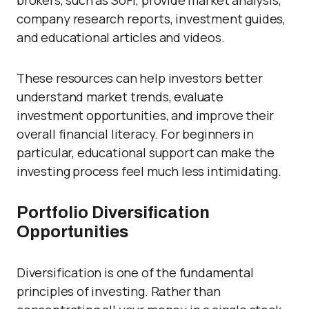
brokers, such as SoFi, provide market analysis,
company research reports, investment guides,
and educational articles and videos.
These resources can help investors better
understand market trends, evaluate
investment opportunities, and improve their
overall financial literacy. For beginners in
particular, educational support can make the
investing process feel much less intimidating.
Portfolio Diversification
Opportunities
Diversification is one of the fundamental
principles of investing. Rather than