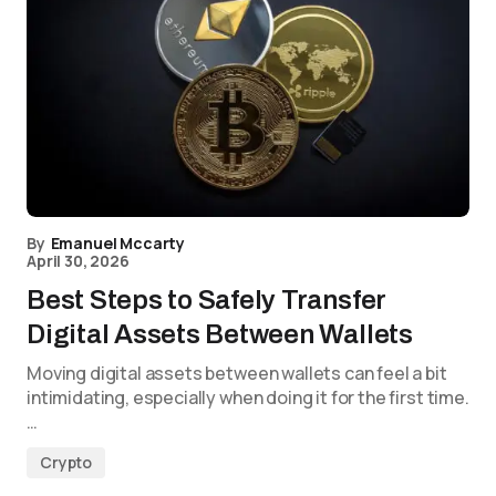
By
Emanuel Mccarty
April 30, 2026
Best Steps to Safely Transfer
Digital Assets Between Wallets
Moving digital assets between wallets can feel a bit
intimidating, especially when doing it for the first time.
…
Crypto