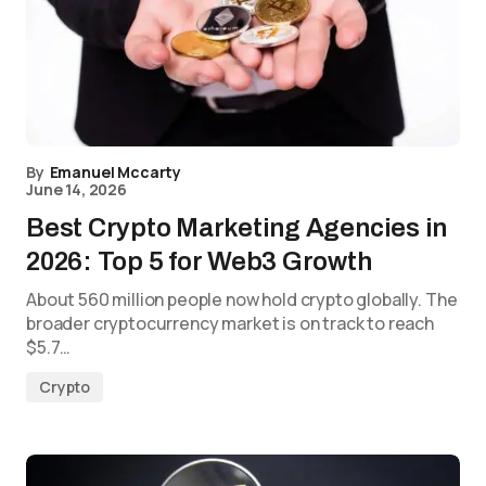
By
Emanuel Mccarty
June 14, 2026
Best Crypto Marketing Agencies in
2026: Top 5 for Web3 Growth
About 560 million people now hold crypto globally. The
broader cryptocurrency market is on track to reach
$5.7…
Crypto