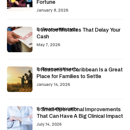
Fortune
January 8, 2026
by
Emanuel Mccarty
4 Invoice Mistakes That Delay Your
Cash
May 7, 2026
by
Emanuel Mccarty
4 Reasons the Caribbean Is a Great
Place for Families to Settle
January 14, 2026
by
Emanuel Mccarty
4 Small Operational Improvements
That Can Have A Big Clinical Impact
July 14, 2026