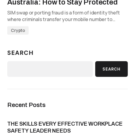
Australia: How to Stay Protected
SIM swap or porting fraud is a form of identity theft
where criminals transfer your mobile number to…
Crypto
SEARCH
SEARCH
Recent Posts
THE SKILLS EVERY EFFECTIVE WORKPLACE
SAFETY LEADER NEEDS