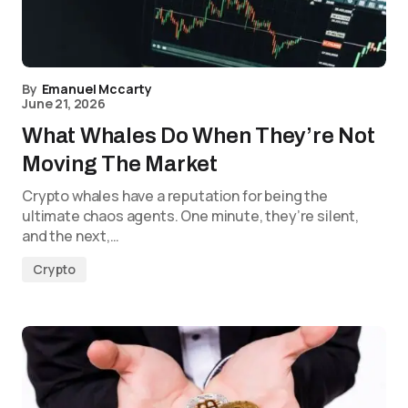
By
Emanuel Mccarty
June 21, 2026
What Whales Do When They’re Not
Moving The Market
Crypto whales have a reputation for being the
ultimate chaos agents. One minute, they’re silent,
and the next,…
Crypto