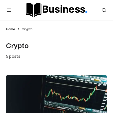
Home
Crypto
Crypto
5 posts