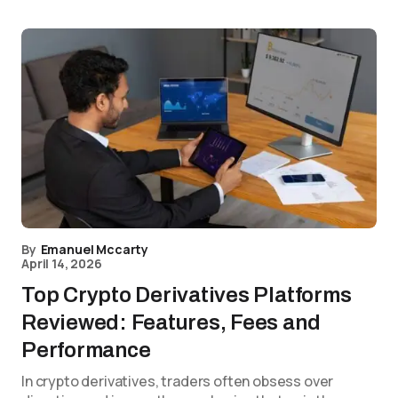
By
Emanuel Mccarty
April 14, 2026
Top Crypto Derivatives Platforms
Reviewed: Features, Fees and
Performance
In crypto derivatives, traders often obsess over