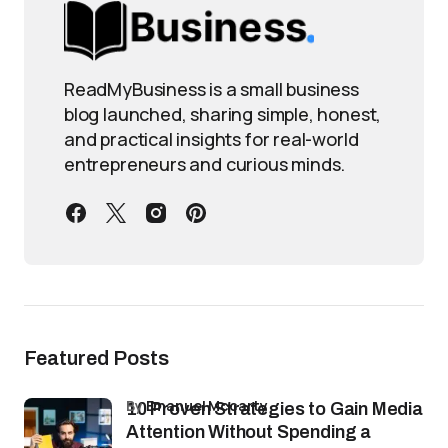
ReadMyBusiness is a small business
blog launched, sharing simple, honest,
and practical insights for real-world
entrepreneurs and curious minds.
Featured Posts
by
Emanuel Mccarty
10 Proven Strategies to Gain Media
Attention Without Spending a