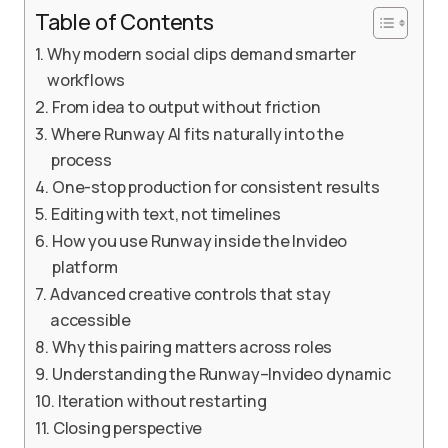
Table of Contents
Why modern social clips demand smarter
workflows
From idea to output without friction
Where Runway AI fits naturally into the
process
One-stop production for consistent results
Editing with text, not timelines
How you use Runway inside the Invideo
platform
Advanced creative controls that stay
accessible
Why this pairing matters across roles
Understanding the Runway–Invideo dynamic
Iteration without restarting
Closing perspective