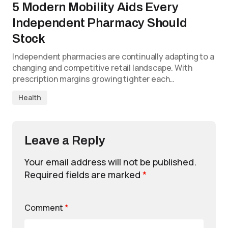
5 Modern Mobility Aids Every
Independent Pharmacy Should
Stock
Independent pharmacies are continually adapting to a
changing and competitive retail landscape. With
prescription margins growing tighter each…
Health
Leave a Reply
Your email address will not be published.
Required fields are marked
*
Comment
*