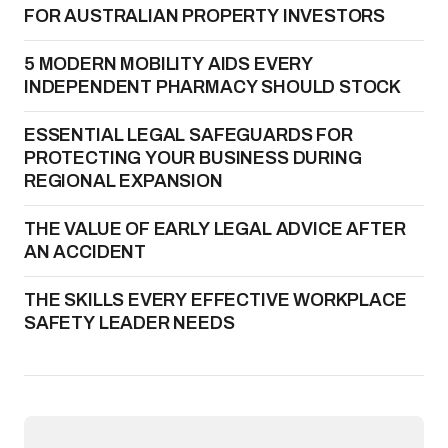
FOR AUSTRALIAN PROPERTY INVESTORS
5 MODERN MOBILITY AIDS EVERY
INDEPENDENT PHARMACY SHOULD STOCK
ESSENTIAL LEGAL SAFEGUARDS FOR
PROTECTING YOUR BUSINESS DURING
REGIONAL EXPANSION
THE VALUE OF EARLY LEGAL ADVICE AFTER
AN ACCIDENT
THE SKILLS EVERY EFFECTIVE WORKPLACE
SAFETY LEADER NEEDS