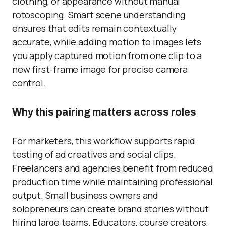
clothing, or appearance without manual
rotoscoping. Smart scene understanding
ensures that edits remain contextually
accurate, while adding motion to images lets
you apply captured motion from one clip to a
new first-frame image for precise camera
control.
Why this pairing matters across roles
For marketers, this workflow supports rapid
testing of ad creatives and social clips.
Freelancers and agencies benefit from reduced
production time while maintaining professional
output. Small business owners and
solopreneurs can create brand stories without
hiring large teams. Educators, course creators,