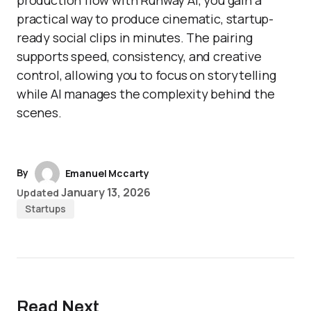
production flow with Runway AI, you gain a
practical way to produce cinematic, startup-
ready social clips in minutes. The pairing
supports speed, consistency, and creative
control, allowing you to focus on storytelling
while AI manages the complexity behind the
scenes.
By
Emanuel Mccarty
January 13, 2026
Updated
Startups
Read Next