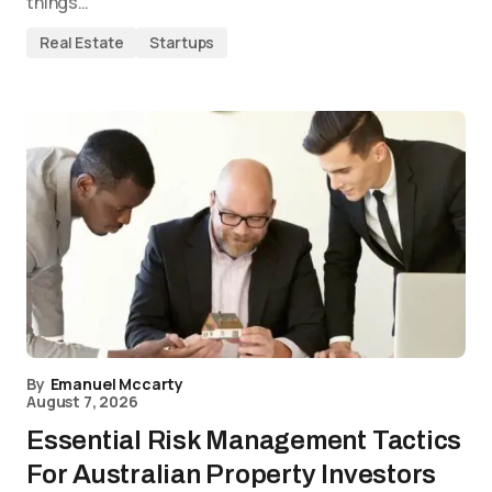
things…
Real Estate
Startups
By
Emanuel Mccarty
August 7, 2026
Essential Risk Management Tactics
For Australian Property Investors