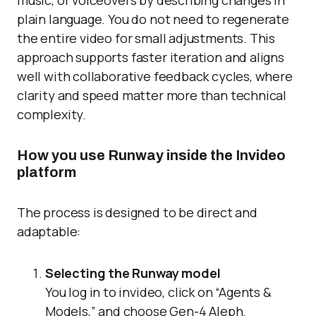
music, or voiceovers by describing changes in
plain language. You do not need to regenerate
the entire video for small adjustments. This
approach supports faster iteration and aligns
well with collaborative feedback cycles, where
clarity and speed matter more than technical
complexity.
How you use Runway inside the Invideo
platform
The process is designed to be direct and
adaptable:
Selecting the Runway model
You log in to invideo, click on “Agents &
Models,” and choose Gen-4 Aleph.