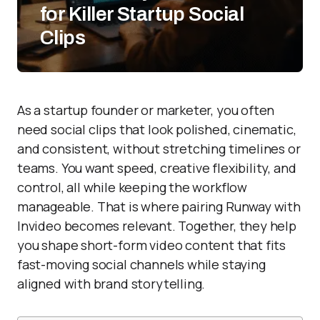
for Killer Startup Social
Clips
As a startup founder or marketer, you often
need social clips that look polished, cinematic,
and consistent, without stretching timelines or
teams. You want speed, creative flexibility, and
control, all while keeping the workflow
manageable. That is where pairing Runway with
Invideo becomes relevant. Together, they help
you shape short-form video content that fits
fast-moving social channels while staying
aligned with brand storytelling.