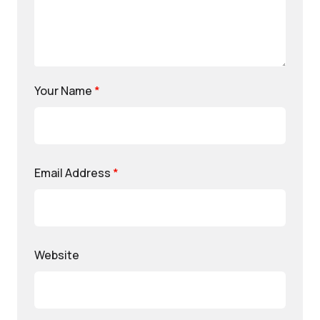
Your Name
*
Email Address
*
Website