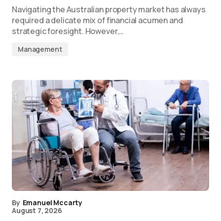
Navigating the Australian property market has always
required a delicate mix of financial acumen and
strategic foresight. However,…
Management
By
Emanuel Mccarty
August 7, 2026