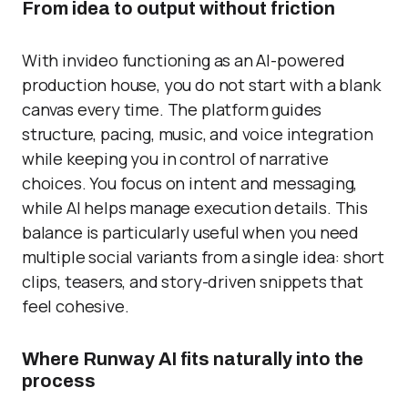
From idea to output without friction
With invideo functioning as an AI-powered
production house, you do not start with a blank
canvas every time. The platform guides
structure, pacing, music, and voice integration
while keeping you in control of narrative
choices. You focus on intent and messaging,
while AI helps manage execution details. This
balance is particularly useful when you need
multiple social variants from a single idea: short
clips, teasers, and story-driven snippets that
feel cohesive.
Where Runway AI fits naturally into the
process