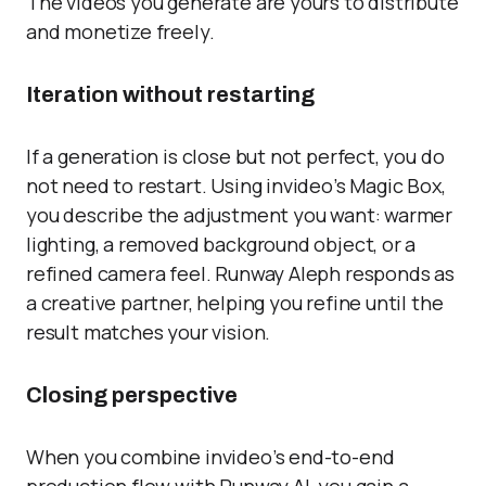
The videos you generate are yours to distribute
and monetize freely.
Iteration without restarting
If a generation is close but not perfect, you do
not need to restart. Using invideo’s Magic Box,
you describe the adjustment you want: warmer
lighting, a removed background object, or a
refined camera feel. Runway Aleph responds as
a creative partner, helping you refine until the
result matches your vision.
Closing perspective
When you combine invideo’s end-to-end