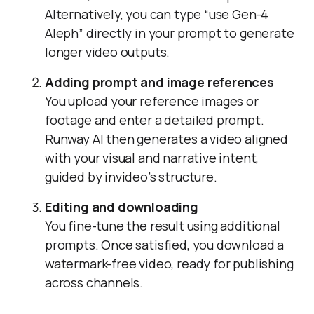
Alternatively, you can type “use Gen-4
Aleph” directly in your prompt to generate
longer video outputs.
Adding prompt and image references
You upload your reference images or
footage and enter a detailed prompt.
Runway AI then generates a video aligned
with your visual and narrative intent,
guided by invideo’s structure.
Editing and downloading
You fine-tune the result using additional
prompts. Once satisfied, you download a
watermark-free video, ready for publishing
across channels.