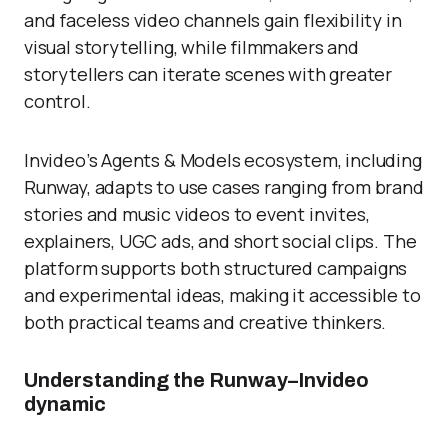
and faceless video channels gain flexibility in
visual storytelling, while filmmakers and
storytellers can iterate scenes with greater
control.
Invideo’s Agents & Models ecosystem, including
Runway, adapts to use cases ranging from brand
stories and music videos to event invites,
explainers, UGC ads, and short social clips. The
platform supports both structured campaigns
and experimental ideas, making it accessible to
both practical teams and creative thinkers.
Understanding the Runway–Invideo
dynamic