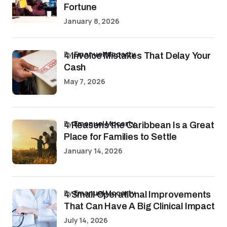
Fortune
January 8, 2026
by
Emanuel Mccarty
4 Invoice Mistakes That Delay Your
Cash
May 7, 2026
by
Emanuel Mccarty
4 Reasons the Caribbean Is a Great
Place for Families to Settle
January 14, 2026
by
Emanuel Mccarty
4 Small Operational Improvements
That Can Have A Big Clinical Impact
July 14, 2026