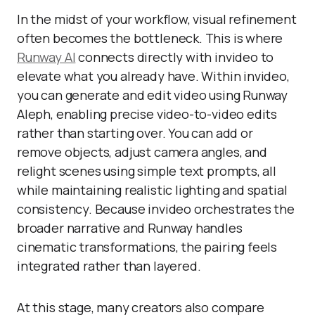
In the midst of your workflow, visual refinement
often becomes the bottleneck. This is where
Runway AI
connects directly with invideo to
elevate what you already have. Within invideo,
you can generate and edit video using Runway
Aleph, enabling precise video-to-video edits
rather than starting over. You can add or
remove objects, adjust camera angles, and
relight scenes using simple text prompts, all
while maintaining realistic lighting and spatial
consistency. Because invideo orchestrates the
broader narrative and Runway handles
cinematic transformations, the pairing feels
integrated rather than layered.
At this stage, many creators also compare