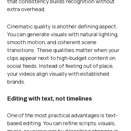
that consistency builds recognition without
extra overhead.
Cinematic quality is another defining aspect.
You can generate visuals with natural lighting,
smooth motion, and coherent scene
transitions. These qualities matter when your
clips appear next to high-budget content on
social feeds. Instead of feeling out of place,
your videos align visually with established
brands.
Editing with text, not timelines
One of the most practical advantages is text-
based editing. You can refine scripts, visuals,