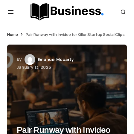
Home
Pair Runway with Invideo for Killer Startup Social Clips
By
Emanuel Mccarty
January 13, 2026
Pair Runway with Invideo