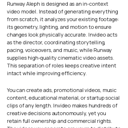
Runway Aleph is designed as an in-context
video model. Instead of generating everything
from scratch, it analyzes your existing footage:
its geometry, lighting, and motion to ensure
changes look physically accurate. Invideo acts
as the director, coordinating storytelling,
pacing, voiceovers, and music, while Runway
supplies high-quality cinematic video assets.
This separation of roles keeps creative intent
intact while improving efficiency.
You can create ads, promotional videos, music
content, educational material, or startup social
clips of any length. Invideo makes hundreds of
creative decisions autonomously, yet you
retain full ownership and commercial rights.