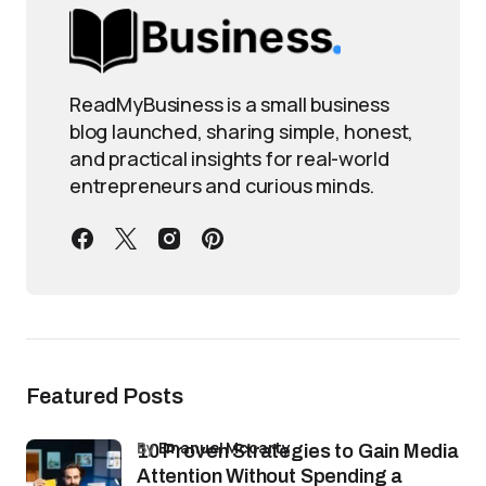
ReadMyBusiness is a small business
blog launched, sharing simple, honest,
and practical insights for real-world
entrepreneurs and curious minds.
Featured Posts
by
Emanuel Mccarty
10 Proven Strategies to Gain Media
Attention Without Spending a