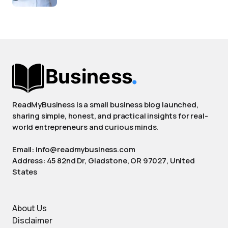
ReadMyBusiness is a small business blog launched,
sharing simple, honest, and practical insights for real-
world entrepreneurs and curious minds.
Email: info@readmybusiness.com
Address: 45 82nd Dr, Gladstone, OR 97027, United
States
About Us
Disclaimer