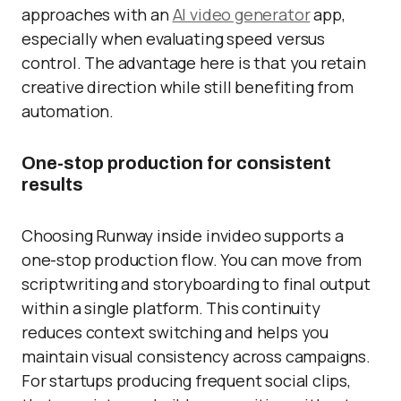
approaches with an
AI video generator
app,
especially when evaluating speed versus
control. The advantage here is that you retain
creative direction while still benefiting from
automation.
One-stop production for consistent
results
Choosing Runway inside invideo supports a
one-stop production flow. You can move from
scriptwriting and storyboarding to final output
within a single platform. This continuity
reduces context switching and helps you
maintain visual consistency across campaigns.
For startups producing frequent social clips,