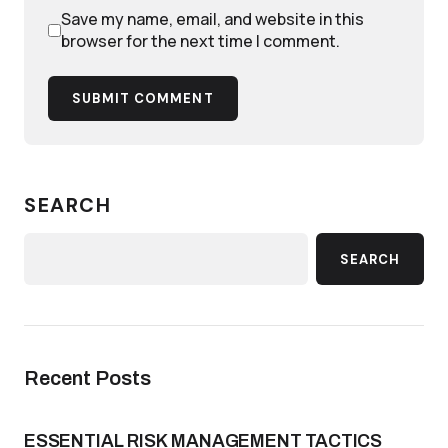
Save my name, email, and website in this
browser for the next time I comment.
SUBMIT COMMENT
SEARCH
SEARCH
Recent Posts
ESSENTIAL RISK MANAGEMENT TACTICS