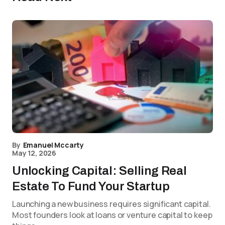
By
Emanuel Mccarty
May 12, 2026
Unlocking Capital: Selling Real
Estate To Fund Your Startup
Launching a new business requires significant capital.
Most founders look at loans or venture capital to keep