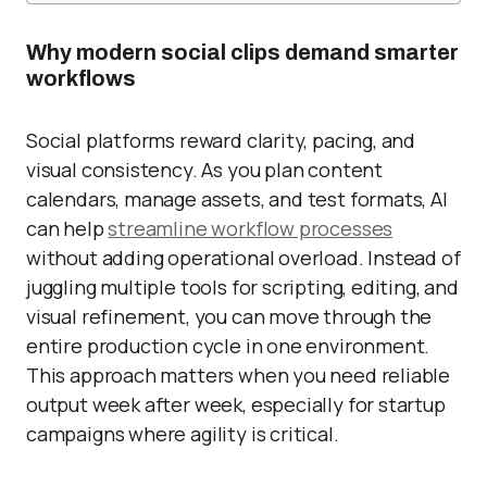
Why modern social clips demand smarter
workflows
Social platforms reward clarity, pacing, and
visual consistency. As you plan content
calendars, manage assets, and test formats, AI
can help
streamline workflow processes
without adding operational overload. Instead of
juggling multiple tools for scripting, editing, and
visual refinement, you can move through the
entire production cycle in one environment.
This approach matters when you need reliable
output week after week, especially for startup
campaigns where agility is critical.