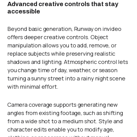
Advanced creative controls that stay
accessible
Beyond basic generation, Runway on invideo
offers deeper creative controls. Object
manipulation allows you to add, remove, or
replace subjects while preserving realistic
shadows and lighting. Atmospheric control lets
you change time of day, weather, or season
turning a sunny street into a rainy night scene
with minimal effort.
Camera coverage supports generating new
angles from existing footage, such as shifting
from a wide shot to a medium shot. Style and
character edits enable you to modify age,