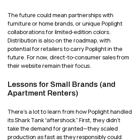
The future could mean partnerships with
furniture or home brands, or unique Poplight
collaborations for limited-edition colors.
Distribution is also on the roadmap, with
potential for retailers to carry Poplight in the
future. For now, direct-to-consumer sales from
their website remain their focus.
Lessons for Small Brands (and
Apartment Renters)
There’s a lot to learn from how Poplight handled
its Shark Tank “aftershock.” First, they didn’t
take the demand for granted—they scaled
production as fast as they responsibly could