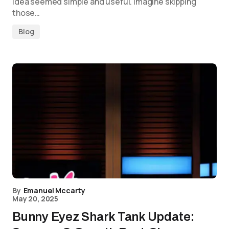
idea seemed simple and useful. Imagine skipping
those…
Blog
By
Emanuel Mccarty
May 20, 2025
Bunny Eyez Shark Tank Update: