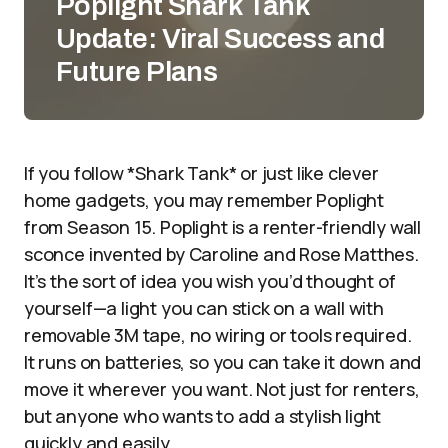
Poplight Shark Tank
Update: Viral Success and
Future Plans
If you follow *Shark Tank* or just like clever
home gadgets, you may remember Poplight
from Season 15. Poplight is a renter-friendly wall
sconce invented by Caroline and Rose Matthes.
It’s the sort of idea you wish you’d thought of
yourself—a light you can stick on a wall with
removable 3M tape, no wiring or tools required.
It runs on batteries, so you can take it down and
move it wherever you want. Not just for renters,
but anyone who wants to add a stylish light
quickly and easily.