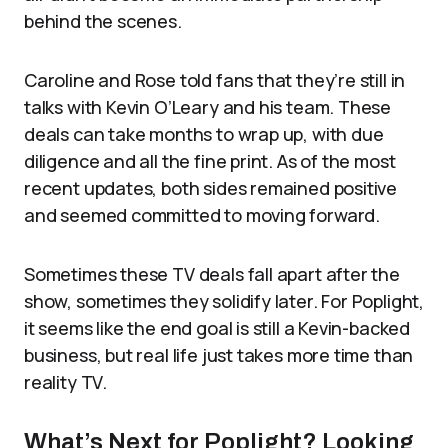
behind the scenes.
Caroline and Rose told fans that they’re still in
talks with Kevin O’Leary and his team. These
deals can take months to wrap up, with due
diligence and all the fine print. As of the most
recent updates, both sides remained positive
and seemed committed to moving forward.
Sometimes these TV deals fall apart after the
show, sometimes they solidify later. For Poplight,
it seems like the end goal is still a Kevin-backed
business, but real life just takes more time than
reality TV.
What’s Next for Poplight? Looking