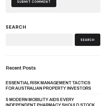
SUBMIT COMMENT
SEARCH
SEARCH
Recent Posts
ESSENTIAL RISK MANAGEMENT TACTICS
FOR AUSTRALIAN PROPERTY INVESTORS
5 MODERN MOBILITY AIDS EVERY
INDEPENDENT PHARMACY SHOULD STOCK