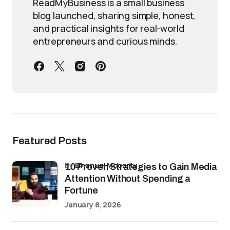
ReadMyBusiness is a small business
blog launched, sharing simple, honest,
and practical insights for real-world
entrepreneurs and curious minds.
Featured Posts
by
Emanuel Mccarty
10 Proven Strategies to Gain Media
Attention Without Spending a
Fortune
January 8, 2026