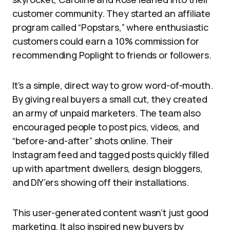
customer community. They started an affiliate
program called “Popstars,” where enthusiastic
customers could earn a 10% commission for
recommending Poplight to friends or followers.
It’s a simple, direct way to grow word-of-mouth.
By giving real buyers a small cut, they created
an army of unpaid marketers. The team also
encouraged people to post pics, videos, and
“before-and-after” shots online. Their
Instagram feed and tagged posts quickly filled
up with apartment dwellers, design bloggers,
and DIY’ers showing off their installations.
This user-generated content wasn’t just good
marketing. It also inspired new buyers by