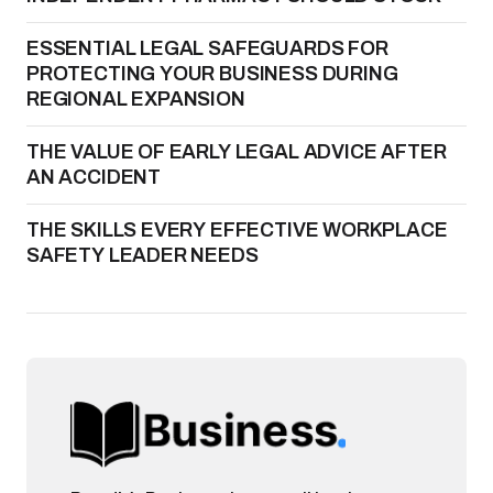
ESSENTIAL LEGAL SAFEGUARDS FOR
PROTECTING YOUR BUSINESS DURING
REGIONAL EXPANSION
THE VALUE OF EARLY LEGAL ADVICE AFTER
AN ACCIDENT
THE SKILLS EVERY EFFECTIVE WORKPLACE
SAFETY LEADER NEEDS