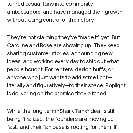
turned casual fans into community
ambassadors, and have managed their growth
without losing control of their story.
They’re not claiming they’ve “made it” yet. But
Caroline and Rose are showing up. They keep
sharing customer stories, announcing new
ideas, and working every day to ship out what
people bought. For renters, design buffs, or
anyone who just wants to add some light—
literally and figuratively—to their space, Poplight
is delivering on the promise they pitched.
While the long-term *Shark Tank* deal is still
being finalized, the founders are moving up
fast, and their fan base is rooting for them. If