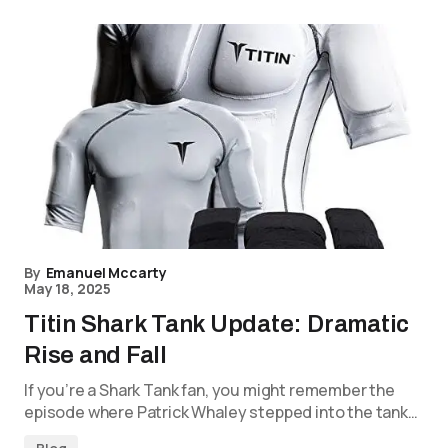
By
Emanuel Mccarty
May 18, 2025
Titin Shark Tank Update: Dramatic
Rise and Fall
If you’re a Shark Tank fan, you might remember the
episode where Patrick Whaley stepped into the tank…