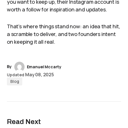
you want to keep up, their Instagram account is
worth a follow for inspiration and updates.
That’s where things stand now: an idea that hit,
a scramble to deliver, and two founders intent
on keeping it all real.
By
Emanuel Mccarty
May 08, 2025
Updated
Blog
Read Next