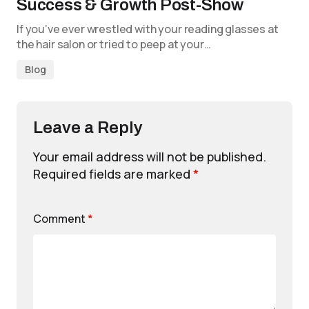
Success & Growth Post-Show
If you’ve ever wrestled with your reading glasses at
the hair salon or tried to peep at your…
Blog
Leave a Reply
Your email address will not be published.
Required fields are marked
*
Comment
*