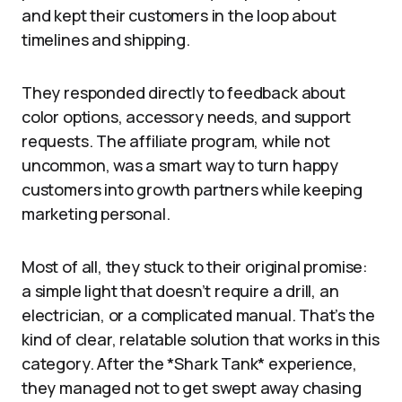
and kept their customers in the loop about
timelines and shipping.
They responded directly to feedback about
color options, accessory needs, and support
requests. The affiliate program, while not
uncommon, was a smart way to turn happy
customers into growth partners while keeping
marketing personal.
Most of all, they stuck to their original promise:
a simple light that doesn’t require a drill, an
electrician, or a complicated manual. That’s the
kind of clear, relatable solution that works in this
category. After the *Shark Tank* experience,
they managed not to get swept away chasing