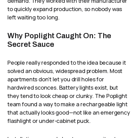
demand. They worked with their manufacturer
to quickly expand production, so nobody was
left waiting too long.
Why Poplight Caught On: The
Secret Sauce
People really responded to the idea because it
solved an obvious, widespread problem. Most
apartments don’t let you drill holes for
hardwired sconces. Battery lights exist, but
they tend to look cheap or clunky. The Poplight
team found a way to make a rechargeable light
that actually looks good—not like an emergency
flashlight or under-cabinet puck.