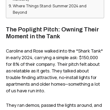
Where Things Stand: Summer 2024 and
Beyond
The Poplight Pitch: Owning Their
Moment in the Tank
Caroline and Rose walked into the *Shark Tank*
in early 2024, carrying a simple ask: $150,000
for 8% of their company. Their pitch felt about
as relatable as it gets. They talked about
trouble finding attractive, no-install lights for
apartments and older homes—something a lot
of us have run into.
They ran demos, passed the lights around, and