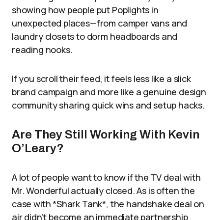
showing how people put Poplights in
unexpected places—from camper vans and
laundry closets to dorm headboards and
reading nooks.
If you scroll their feed, it feels less like a slick
brand campaign and more like a genuine design
community sharing quick wins and setup hacks.
Are They Still Working With Kevin
O’Leary?
A lot of people want to know if the TV deal with
Mr. Wonderful actually closed. As is often the
case with *Shark Tank*, the handshake deal on
air didn’t become an immediate partnership