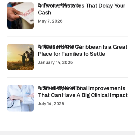
by
Emanuel Mccarty
4 Invoice Mistakes That Delay Your
Cash
May 7, 2026
by
Emanuel Mccarty
4 Reasons the Caribbean Is a Great
Place for Families to Settle
January 14, 2026
by
Emanuel Mccarty
4 Small Operational Improvements
That Can Have A Big Clinical Impact
July 14, 2026