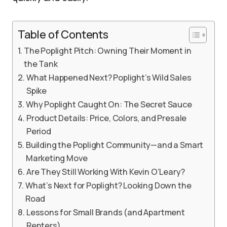
Table of Contents
The Poplight Pitch: Owning Their Moment in
the Tank
What Happened Next? Poplight’s Wild Sales
Spike
Why Poplight Caught On: The Secret Sauce
Product Details: Price, Colors, and Presale
Period
Building the Poplight Community—and a Smart
Marketing Move
Are They Still Working With Kevin O’Leary?
What’s Next for Poplight? Looking Down the
Road
Lessons for Small Brands (and Apartment
Renters)