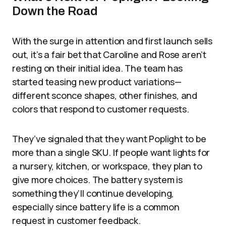
Down the Road
With the surge in attention and first launch sells
out, it’s a fair bet that Caroline and Rose aren’t
resting on their initial idea. The team has
started teasing new product variations—
different sconce shapes, other finishes, and
colors that respond to customer requests.
They’ve signaled that they want Poplight to be
more than a single SKU. If people want lights for
a nursery, kitchen, or workspace, they plan to
give more choices. The battery system is
something they’ll continue developing,
especially since battery life is a common
request in customer feedback.