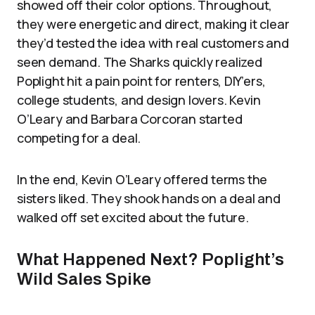
showed off their color options. Throughout,
they were energetic and direct, making it clear
they’d tested the idea with real customers and
seen demand. The Sharks quickly realized
Poplight hit a pain point for renters, DIY’ers,
college students, and design lovers. Kevin
O’Leary and Barbara Corcoran started
competing for a deal.
In the end, Kevin O’Leary offered terms the
sisters liked. They shook hands on a deal and
walked off set excited about the future.
What Happened Next? Poplight’s
Wild Sales Spike