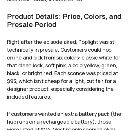
Product Details: Price, Colors, and
Presale Period
Right after the episode aired, Poplight was still
technically in presale. Customers could hop
online and pick from six colors: classic white for
that clean look, soft pink, a bold yellow, green,
black, or bright red. Each sconce was priced at
$95, which isn’t cheap for a light, but fair for a
designer product, especially considering the
included features.
If customers wanted an extra battery pack (the
hub runs on a rechargeable battery), those
were listed at $24. Most people seemed okay