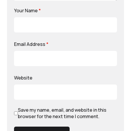
Your Name
*
Email Address
*
Website
Save my name, email, and website in this
browser for the next time I comment.