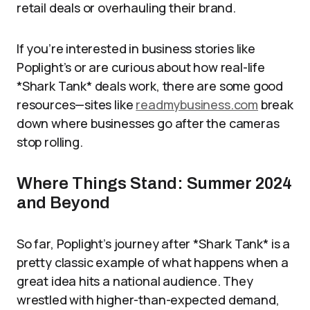
retail deals or overhauling their brand.
If you’re interested in business stories like
Poplight’s or are curious about how real-life
*Shark Tank* deals work, there are some good
resources—sites like
readmybusiness.com
break
down where businesses go after the cameras
stop rolling.
Where Things Stand: Summer 2024
and Beyond
So far, Poplight’s journey after *Shark Tank* is a
pretty classic example of what happens when a
great idea hits a national audience. They
wrestled with higher-than-expected demand,