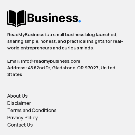
ReadMyBusiness is a small business blog launched,
sharing simple, honest, and practical insights for real-
world entrepreneurs and curious minds.
Email: info@readmybusiness.com
Address: 45 82nd Dr, Gladstone, OR 97027, United
States
About Us
Disclaimer
Terms and Conditions
Privacy Policy
Contact Us