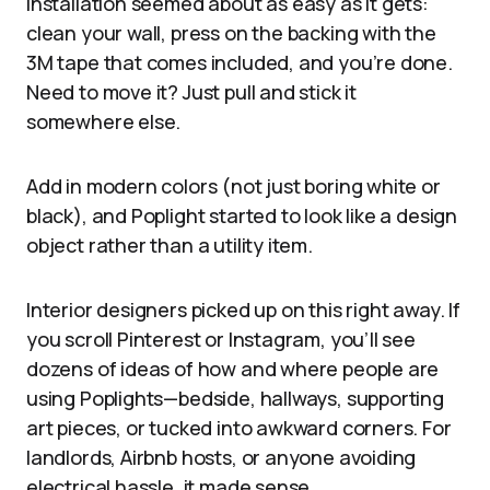
Installation seemed about as easy as it gets:
clean your wall, press on the backing with the
3M tape that comes included, and you’re done.
Need to move it? Just pull and stick it
somewhere else.
Add in modern colors (not just boring white or
black), and Poplight started to look like a design
object rather than a utility item.
Interior designers picked up on this right away. If
you scroll Pinterest or Instagram, you’ll see
dozens of ideas of how and where people are
using Poplights—bedside, hallways, supporting
art pieces, or tucked into awkward corners. For
landlords, Airbnb hosts, or anyone avoiding
electrical hassle, it made sense.