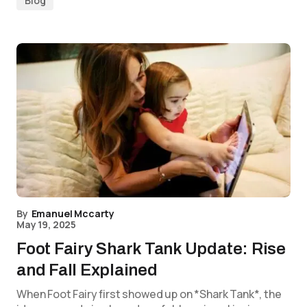
Blog
By
Emanuel Mccarty
May 19, 2025
Foot Fairy Shark Tank Update: Rise
and Fall Explained
When Foot Fairy first showed up on *Shark Tank*, the