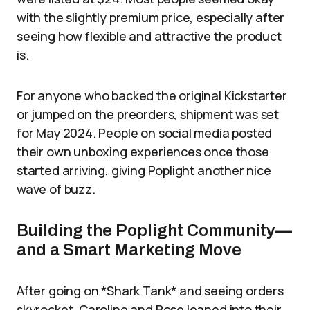
with the slightly premium price, especially after
seeing how flexible and attractive the product
is.
For anyone who backed the original Kickstarter
or jumped on the preorders, shipment was set
for May 2024. People on social media posted
their own unboxing experiences once those
started arriving, giving Poplight another nice
wave of buzz.
Building the Poplight Community—
and a Smart Marketing Move
After going on *Shark Tank* and seeing orders
skyrocket, Caroline and Rose leaned into their