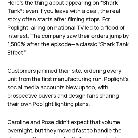
Here’s the thing about appearing on *Shark
Tank*: even if you leave with a deal, the real
story often starts after filming stops. For
Poplight, airing on national TV led to a flood of
interest. The company saw their orders jump by
1,500% after the episode—a classic “Shark Tank
Effect.”
Customers jammed their site, ordering every
unit from the first manufacturing run. Poplight’s
social media accounts blew up too, with
prospective buyers and design fans sharing
their own Poplight lighting plans.
Caroline and Rose didn’t expect that volume
overnight, but they moved fast to handle the