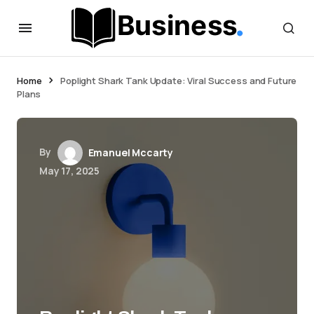
Home
Poplight Shark Tank Update: Viral Success and Future
Plans
By
Emanuel Mccarty
May 17, 2025