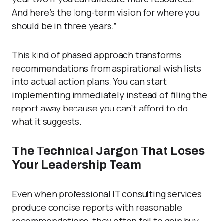
And here’s the long-term vision for where you
should be in three years.”
This kind of phased approach transforms
recommendations from aspirational wish lists
into actual action plans. You can start
implementing immediately instead of filing the
report away because you can’t afford to do
what it suggests.
The Technical Jargon That Loses
Your Leadership Team
Even when professional IT consulting services
produce concise reports with reasonable
recommendations, they often fail to gain buy-