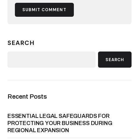
SUBMIT COMMENT
SEARCH
SEARCH
Recent Posts
ESSENTIAL LEGAL SAFEGUARDS FOR
PROTECTING YOUR BUSINESS DURING
REGIONAL EXPANSION