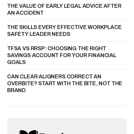
THE VALUE OF EARLY LEGAL ADVICE AFTER
AN ACCIDENT
THE SKILLS EVERY EFFECTIVE WORKPLACE
SAFETY LEADER NEEDS
TFSA VS RRSP: CHOOSING THE RIGHT
SAVINGS ACCOUNT FOR YOUR FINANCIAL
GOALS
CAN CLEAR ALIGNERS CORRECT AN
OVERBITE? START WITH THE BITE, NOT THE
BRAND