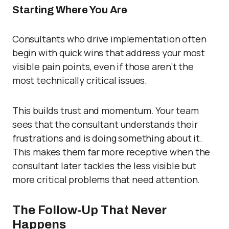
Starting Where You Are
Consultants who drive implementation often
begin with quick wins that address your most
visible pain points, even if those aren’t the
most technically critical issues.
This builds trust and momentum. Your team
sees that the consultant understands their
frustrations and is doing something about it.
This makes them far more receptive when the
consultant later tackles the less visible but
more critical problems that need attention.
The Follow-Up That Never
Happens