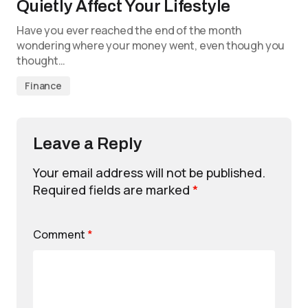
Quietly Affect Your Lifestyle
Have you ever reached the end of the month
wondering where your money went, even though you
thought…
Finance
Leave a Reply
Your email address will not be published.
Required fields are marked
*
Comment
*