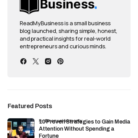
ReadMyBusiness is a small business
blog launched, sharing simple, honest,
and practical insights for real-world
entrepreneurs and curious minds.
Featured Posts
by
Emanuel Mccarty
10 Proven Strategies to Gain Media
Attention Without Spending a
Fortune