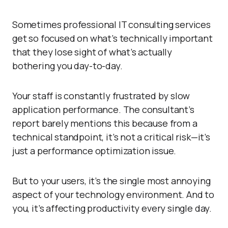
Sometimes professional IT consulting services
get so focused on what’s technically important
that they lose sight of what’s actually
bothering you day-to-day.
Your staff is constantly frustrated by slow
application performance. The consultant’s
report barely mentions this because from a
technical standpoint, it’s not a critical risk—it’s
just a performance optimization issue.
But to your users, it’s the single most annoying
aspect of your technology environment. And to
you, it’s affecting productivity every single day.