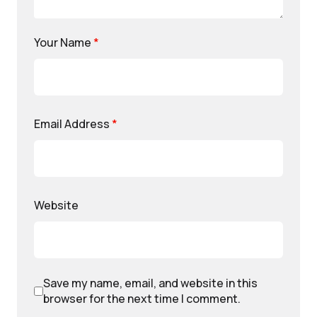
Your Name
*
Email Address
*
Website
Save my name, email, and website in this
browser for the next time I comment.