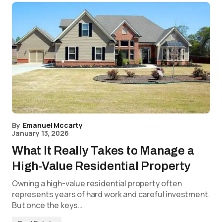
By
Emanuel Mccarty
January 13, 2026
What It Really Takes to Manage a
High-Value Residential Property
Owning a high-value residential property often
represents years of hard work and careful investment.
But once the keys…