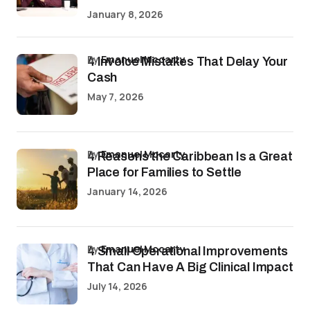
January 8, 2026
by
Emanuel Mccarty
4 Invoice Mistakes That Delay Your
Cash
May 7, 2026
by
Emanuel Mccarty
4 Reasons the Caribbean Is a Great
Place for Families to Settle
January 14, 2026
by
Emanuel Mccarty
4 Small Operational Improvements
That Can Have A Big Clinical Impact
July 14, 2026