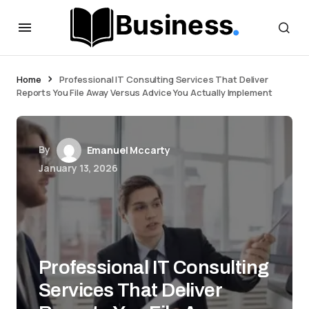
Home
Professional IT Consulting Services That Deliver
Reports You File Away Versus Advice You Actually Implement
By
Emanuel Mccarty
January 13, 2026
Professional IT Consulting
Services That Deliver