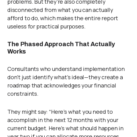
problems. But they’re also completely
disconnected from what you can actually
afford to do, which makes the entire report
useless for practical purposes.
The Phased Approach That Actually
Works
Consultants who understand implementation
don’t just identify what’s ideal—they create a
roadmap that acknowledges your financial
constraints.
They might say: “Here’s what you need to
accomplish in the next 12 months with your
current budget. Here’s what should happen in
year two if you can allocate more resources.