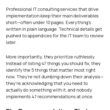
Professional IT consulting services that drive
implementation keep their main deliverables
short—often under 10 pages. Everything’s
written in plain language. Technical details get
pushed to appendices for the IT team to review
later.
More importantly, they prioritize ruthlessly.
Instead of listing 47 things you should fix, they
identify the 5 things that matter most right
now. They’re not dumbing down their analysis—
they’re acknowledging that you need to
actually do something with it, and nobody
implements 47 recommendations at once.