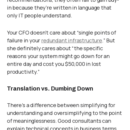
in because they’re written in language that
only IT people understand.
Your CFO doesn’t care about “single points of
failure in your
redundant infrastructure
.” But
she definitely cares about “the specific
reasons your system might go down for an
entire day and cost you $50,000 in lost
productivity.”
Translation vs. Dumbing Down
There’s a difference between simplifying for
understanding and oversimplifying to the point
of meaninglessness. Good consultants can
explain technical concepts in business terms