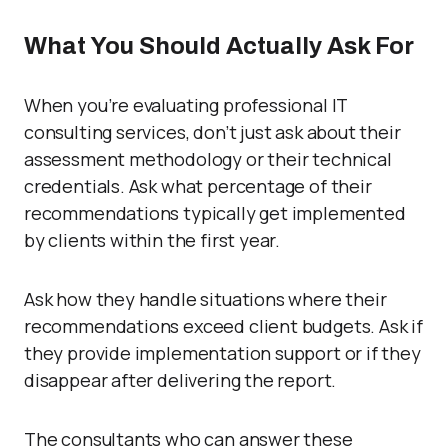
What You Should Actually Ask For
When you’re evaluating professional IT
consulting services, don’t just ask about their
assessment methodology or their technical
credentials. Ask what percentage of their
recommendations typically get implemented
by clients within the first year.
Ask how they handle situations where their
recommendations exceed client budgets. Ask if
they provide implementation support or if they
disappear after delivering the report.
The consultants who can answer these