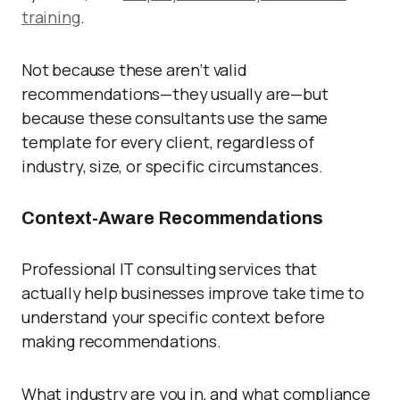
training
.
Not because these aren’t valid
recommendations—they usually are—but
because these consultants use the same
template for every client, regardless of
industry, size, or specific circumstances.
Context-Aware Recommendations
Professional IT consulting services that
actually help businesses improve take time to
understand your specific context before
making recommendations.
What industry are you in, and what compliance