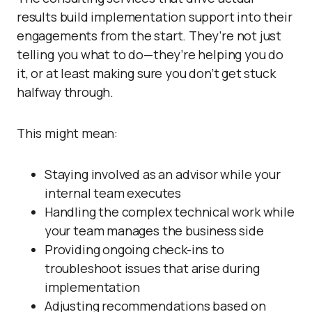
results build implementation support into their
engagements from the start. They’re not just
telling you what to do—they’re helping you do
it, or at least making sure you don’t get stuck
halfway through.
This might mean:
Staying involved as an advisor while your
internal team executes
Handling the complex technical work while
your team manages the business side
Providing ongoing check-ins to
troubleshoot issues that arise during
implementation
Adjusting recommendations based on