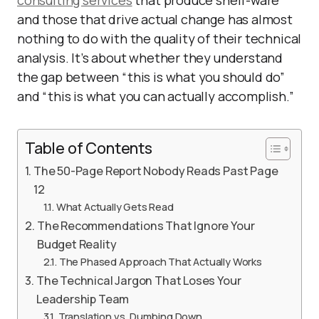
consulting services
that produce shelf-ware
and those that drive actual change has almost
nothing to do with the quality of their technical
analysis. It’s about whether they understand
the gap between “this is what you should do”
and “this is what you can actually accomplish.”
Table of Contents
The 50-Page Report Nobody Reads Past Page
12
What Actually Gets Read
The Recommendations That Ignore Your
Budget Reality
The Phased Approach That Actually Works
The Technical Jargon That Loses Your
Leadership Team
Translation vs. Dumbing Down