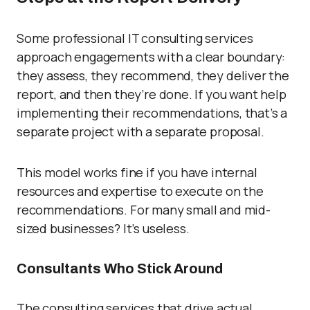
Some professional IT consulting services
approach engagements with a clear boundary:
they assess, they recommend, they deliver the
report, and then they’re done. If you want help
implementing their recommendations, that’s a
separate project with a separate proposal.
This model works fine if you have internal
resources and expertise to execute on the
recommendations. For many small and mid-
sized businesses? It’s useless.
Consultants Who Stick Around
The consulting services that drive actual