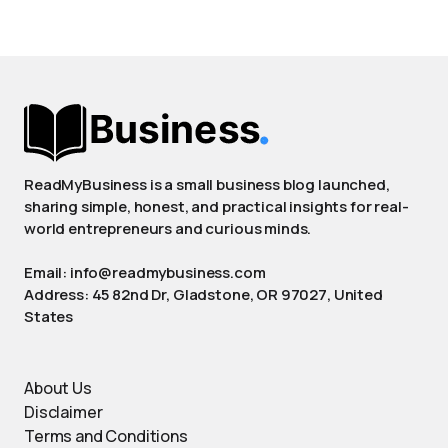
ReadMyBusiness is a small business blog launched,
sharing simple, honest, and practical insights for real-
world entrepreneurs and curious minds.
Email: info@readmybusiness.com
Address: 45 82nd Dr, Gladstone, OR 97027, United
States
About Us
Disclaimer
Terms and Conditions