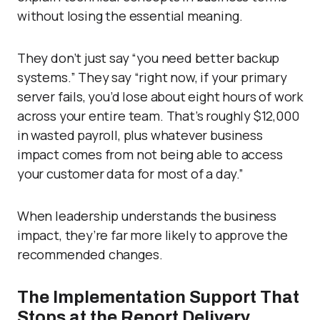
without losing the essential meaning.
They don’t just say “you need better backup
systems.” They say “right now, if your primary
server fails, you’d lose about eight hours of work
across your entire team. That’s roughly $12,000
in wasted payroll, plus whatever business
impact comes from not being able to access
your customer data for most of a day.”
When leadership understands the business
impact, they’re far more likely to approve the
recommended changes.
The Implementation Support That
Stops at the Report Delivery