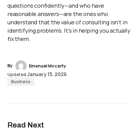
questions confidently—and who have
reasonable answers—are the ones who
understand that the value of consulting isn’t in
identifying problems. It’s in helping you actually
fix them.
By
Emanuel Mccarty
January 13, 2026
Updated
Business
Read Next