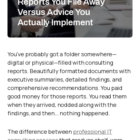
Reports You File Away
Versus Advice You
Actually Implement
You’ve probably got a folder somewhere—
digital or physical—filled with consulting
reports. Beautifully formatted documents with
executive summaries, detailed findings, and
comprehensive recommendations. You paid
good money for those reports. You read them
when they arrived, nodded along with the
findings, and then… nothing happened.
The difference between
professional IT