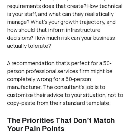
requirements does that create? How technical
is your staff, and what can they realistically
manage? What’s your growth trajectory, and
how should that inform infrastructure
decisions? How much risk can your business
actually tolerate?
A recommendation that’s perfect for a 50-
person professional services firm might be
completely wrong for a 50-person
manufacturer. The consultant’s job is to
customize their advice to your situation, not to
copy-paste from their standard template.
The Priorities That Don’t Match
Your Pain Points