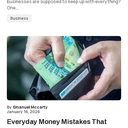
businesses are supposed to keep up with everything?
One…
Business
By
Emanuel Mccarty
January 16, 2026
Everyday Money Mistakes That