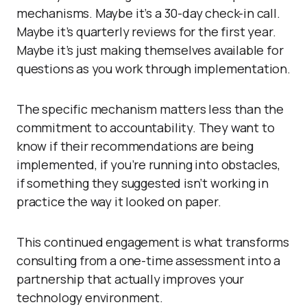
mechanisms. Maybe it’s a 30-day check-in call.
Maybe it’s quarterly reviews for the first year.
Maybe it’s just making themselves available for
questions as you work through implementation.
The specific mechanism matters less than the
commitment to accountability. They want to
know if their recommendations are being
implemented, if you’re running into obstacles,
if something they suggested isn’t working in
practice the way it looked on paper.
This continued engagement is what transforms
consulting from a one-time assessment into a
partnership that actually improves your
technology environment.