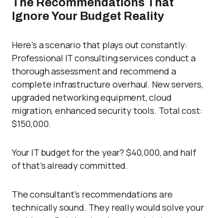
The Recommendations That
Ignore Your Budget Reality
Here’s a scenario that plays out constantly:
Professional IT consulting services conduct a
thorough assessment and recommend a
complete infrastructure overhaul. New servers,
upgraded networking equipment, cloud
migration, enhanced security tools. Total cost:
$150,000.
Your IT budget for the year? $40,000, and half
of that’s already committed.
The consultant’s recommendations are
technically sound. They really would solve your