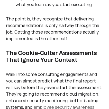
what you learn as you start executing
The point is, they recognize that delivering
recommendations is only halfway through the
job. Getting those recommendations actually
implemented is the other half.
The Cookie-Cutter Assessments
That Ignore Your Context
Walk into some consulting engagements and
you can almost predict what the final report
will say before they even start the assessment.
They’re going to recommend cloud migration,
enhanced security monitoring, better backup
systems, and
employee security awareness