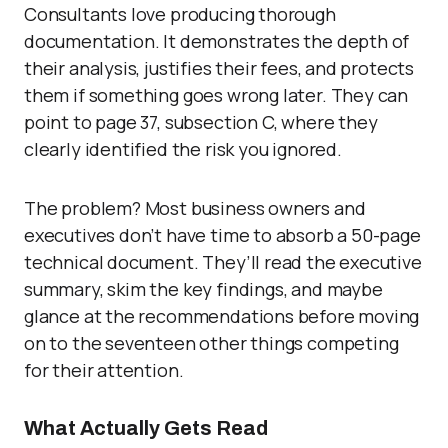
Consultants love producing thorough
documentation. It demonstrates the depth of
their analysis, justifies their fees, and protects
them if something goes wrong later. They can
point to page 37, subsection C, where they
clearly identified the risk you ignored.
The problem? Most business owners and
executives don’t have time to absorb a 50-page
technical document. They’ll read the executive
summary, skim the key findings, and maybe
glance at the recommendations before moving
on to the seventeen other things competing
for their attention.
What Actually Gets Read