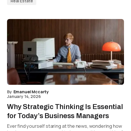
Real Estate
By
Emanuel Mccarty
January 14, 2026
Why Strategic Thinking Is Essential
for Today’s Business Managers
Ever find yourself staring at the news, wondering how