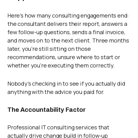
Here’s how many consulting engagements end:
the consultant delivers their report, answers a
few follow-up questions, sends a final invoice,
and moves on to the next client. Three months
later, you’re still sitting on those
recommendations, unsure where to start or
whether you’re executing them correctly.
Nobody’s checking in to see if you actually did
anything with the advice you paid for.
The Accountability Factor
Professional IT consulting services that
actually drive change build in follow-up