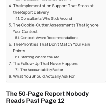
The Implementation Support That Stops at
the Report Delivery
Consultants Who Stick Around
The Cookie-Cutter Assessments That Ignore
Your Context
Context-Aware Recommendations
The Priorities That Don’t Match Your Pain
Points
Starting Where You Are
The Follow-Up That Never Happens
The Accountability Factor
What You Should Actually Ask For
The 50-Page Report Nobody
Reads Past Page 12