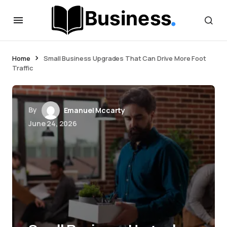
Home
Small Business Upgrades That Can Drive More Foot
Traffic
By
Emanuel Mccarty
June 24, 2026