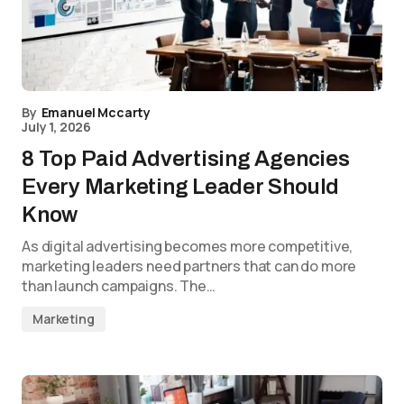
By
Emanuel Mccarty
July 1, 2026
8 Top Paid Advertising Agencies
Every Marketing Leader Should
Know
As digital advertising becomes more competitive,
marketing leaders need partners that can do more
than launch campaigns. The…
Marketing