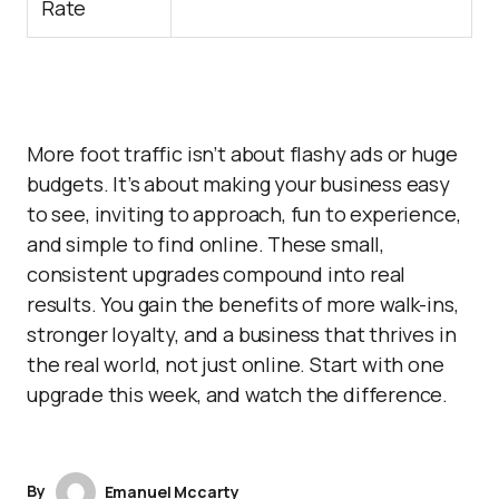
Rate
More foot traffic isn’t about flashy ads or huge
budgets. It’s about making your business easy
to see, inviting to approach, fun to experience,
and simple to find online. These small,
consistent upgrades compound into real
results. You gain the benefits of more walk-ins,
stronger loyalty, and a business that thrives in
the real world, not just online. Start with one
upgrade this week, and watch the difference.
By
Emanuel Mccarty