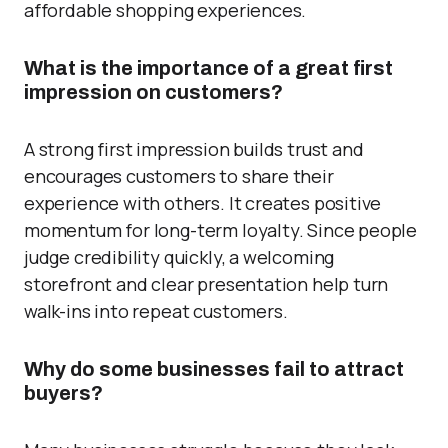
affordable shopping experiences.
What is the importance of a great first
impression on customers?
A strong first impression builds trust and
encourages customers to share their
experience with others. It creates positive
momentum for long-term loyalty. Since people
judge credibility quickly, a welcoming
storefront and clear presentation help turn
walk-ins into repeat customers.
Why do some businesses fail to attract
buyers?