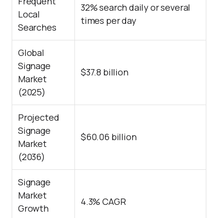
Frequent
32% search daily or several
Local
times per day
Searches
Global
Signage
$37.8 billion
Market
(2025)
Projected
Signage
$60.06 billion
Market
(2036)
Signage
Market
4.3% CAGR
Growth