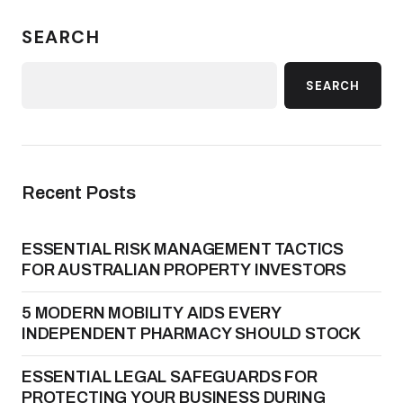
SEARCH
SEARCH
Recent Posts
ESSENTIAL RISK MANAGEMENT TACTICS
FOR AUSTRALIAN PROPERTY INVESTORS
5 MODERN MOBILITY AIDS EVERY
INDEPENDENT PHARMACY SHOULD STOCK
ESSENTIAL LEGAL SAFEGUARDS FOR
PROTECTING YOUR BUSINESS DURING