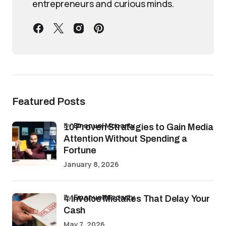
entrepreneurs and curious minds.
Featured Posts
by
Emanuel Mccarty
10 Proven Strategies to Gain Media
Attention Without Spending a
Fortune
January 8, 2026
by
Emanuel Mccarty
4 Invoice Mistakes That Delay Your
Cash
May 7, 2026