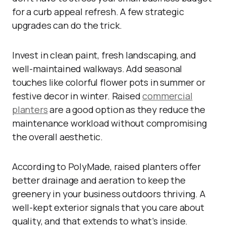
for a curb appeal refresh. A few strategic
upgrades can do the trick.
Invest in clean paint, fresh landscaping, and
well-maintained walkways. Add seasonal
touches like colorful flower pots in summer or
festive decor in winter. Raised
commercial
planters
are a good option as they reduce the
maintenance workload without compromising
the overall aesthetic.
According to PolyMade, raised planters offer
better drainage and aeration to keep the
greenery in your business outdoors thriving. A
well-kept exterior signals that you care about
quality, and that extends to what’s inside.