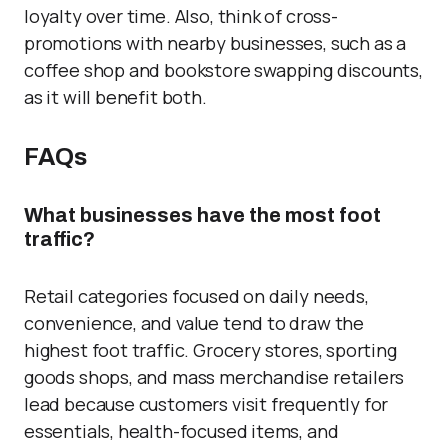
loyalty over time. Also, think of cross-
promotions with nearby businesses, such as a
coffee shop and bookstore swapping discounts,
as it will benefit both.
FAQs
What businesses have the most foot
traffic?
Retail categories focused on daily needs,
convenience, and value tend to draw the
highest foot traffic. Grocery stores, sporting
goods shops, and mass merchandise retailers
lead because customers visit frequently for
essentials, health-focused items, and