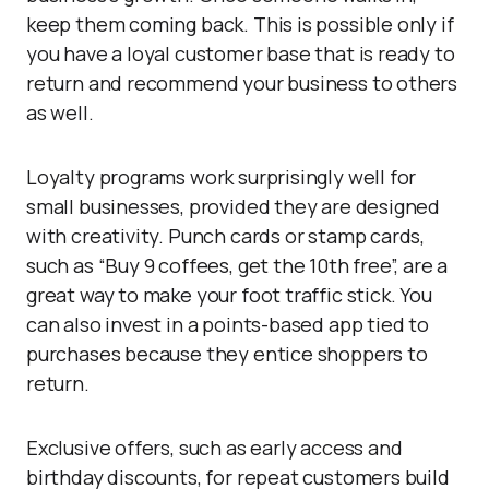
keep them coming back. This is possible only if
you have a loyal customer base that is ready to
return and recommend your business to others
as well.
Loyalty programs work surprisingly well for
small businesses, provided they are designed
with creativity. Punch cards or stamp cards,
such as “Buy 9 coffees, get the 10th free”, are a
great way to make your foot traffic stick. You
can also invest in a points-based app tied to
purchases because they entice shoppers to
return.
Exclusive offers, such as early access and
birthday discounts, for repeat customers build