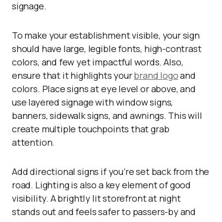
signage.
To make your establishment visible, your sign
should have large, legible fonts, high-contrast
colors, and few yet impactful words. Also,
ensure that it highlights your
brand logo
and
colors. Place signs at eye level or above, and
use layered signage with window signs,
banners, sidewalk signs, and awnings. This will
create multiple touchpoints that grab
attention.
Add directional signs if you’re set back from the
road. Lighting is also a key element of good
visibility. A brightly lit storefront at night
stands out and feels safer to passers-by and