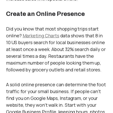
Create an Online Presence
Did you know that most shopping trips start
online?
Marketing Charts
data shows that 8 in
10 US buyers search for local businesses online
at least once a week. About 32% search daily or
several times a day. Restaurants have the
maximum number of people looking them up,
followed by grocery outlets and retail stores.
A solid online presence can determine the foot
traffic for your small business. If people can’t
find you on Google Maps, Instagram, or your
website, they won’t walk in. Start with your
Google Business Profile, keeping hours, photos,