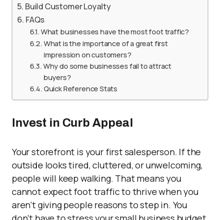
Build Customer Loyalty
FAQs
What businesses have the most foot traffic?
What is the importance of a great first
impression on customers?
Why do some businesses fail to attract
buyers?
Quick Reference Stats
Invest in Curb Appeal
Your storefront is your first salesperson. If the
outside looks tired, cluttered, or unwelcoming,
people will keep walking. That means you
cannot expect foot traffic to thrive when you
aren’t giving people reasons to step in. You
don’t have to stress your small business budget