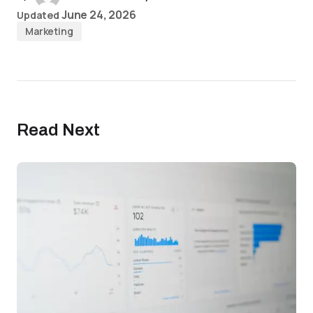
June 24, 2026
Updated
Marketing
Read Next