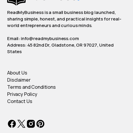
ReadMyBusiness is a small business blog launched,
sharing simple, honest, and practical insights for real-
world entrepreneurs and curious minds.
Email: info@readmybusiness.com
Address: 45 82nd Dr, Gladstone, OR 97027, United
States
About Us
Disclaimer
Terms and Conditions
Privacy Policy
Contact Us