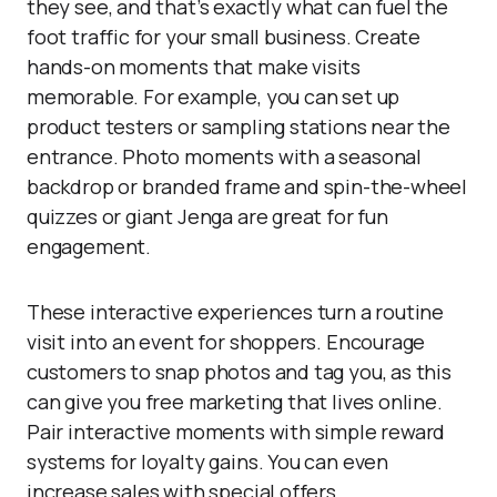
they see, and that’s exactly what can fuel the
foot traffic for your small business. Create
hands-on moments that make visits
memorable. For example, you can set up
product testers or sampling stations near the
entrance. Photo moments with a seasonal
backdrop or branded frame and spin-the-wheel
quizzes or giant Jenga are great for fun
engagement.
These interactive experiences turn a routine
visit into an event for shoppers. Encourage
customers to snap photos and tag you, as this
can give you free marketing that lives online.
Pair interactive moments with simple reward
systems for loyalty gains. You can even
increase sales with special offers.