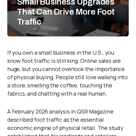
Small Business Upgrades
That Can Drive More Foot
Traffic
If you own a small business in the U.S., you
know foot traffic is still king. Online sales are
huge, but you cannot overlook the importance
of physical buying. People still love walking into
a store, smelling the coffee, touching the
fabrics, and chatting with a real human.
A February 2026 analysis in QSR Magazine
described foot traffic as the essential
economic engine of physical retail. The study