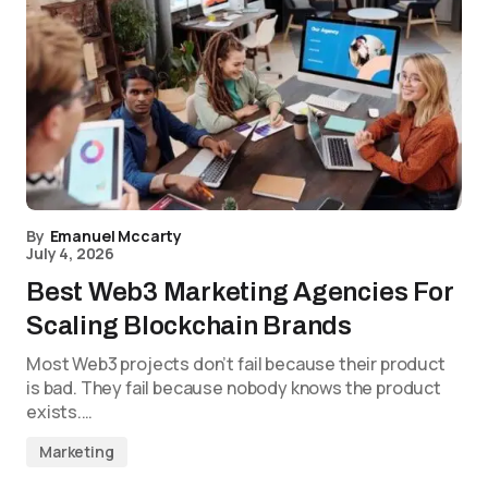
By
Emanuel Mccarty
July 4, 2026
Best Web3 Marketing Agencies For
Scaling Blockchain Brands
Most Web3 projects don’t fail because their product
is bad. They fail because nobody knows the product
exists.…
Marketing