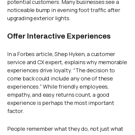
potential customers. Many businesses see a
noticeable bump in evening foot traffic after
upgrading exterior light
s.
Offer Interactive Experiences
In a Forbes article, Shep Hyken, a customer
service and CX expert, explains why memorable
experiences drive loyalty. “The decision to
come back could include any one of these
experiences.” While friendly employees,
empathy, and easy returns count, a good
experience is perhaps the most important
factor.
People remember what they do, not just what