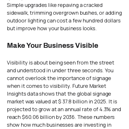
Simple upgrades like repaving a cracked
sidewalk, trimming overgrown bushes, or adding
outdoor lighting can cost a few hundred dollars
but improve how your business looks.
Make Your Business Visible
Visibility is about being seen from the street
and understood in under three seconds. You
cannot overlook the importance of signage
when it comes to visibility. Future Market
Insights data shows that the global signage
market was valued at $ 37.8 billion in 2025. It is
projected to grow at an annual rate of 4.3% and
reach $60.06 billion by 2036. These numbers
show how much businesses are investing in