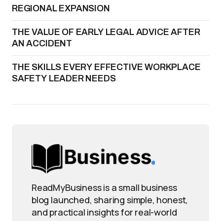
REGIONAL EXPANSION
THE VALUE OF EARLY LEGAL ADVICE AFTER
AN ACCIDENT
THE SKILLS EVERY EFFECTIVE WORKPLACE
SAFETY LEADER NEEDS
ReadMyBusiness is a small business
blog launched, sharing simple, honest,
and practical insights for real-world