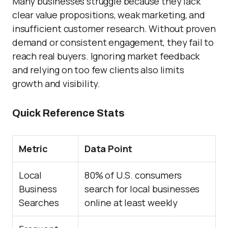
Many businesses struggle because they lack
clear value propositions, weak marketing, and
insufficient customer research. Without proven
demand or consistent engagement, they fail to
reach real buyers. Ignoring market feedback
and relying on too few clients also limits
growth and visibility.
Quick Reference Stats
Metric
Data Point
Local
80% of U.S. consumers
Business
search for local businesses
Searches
online at least weekly