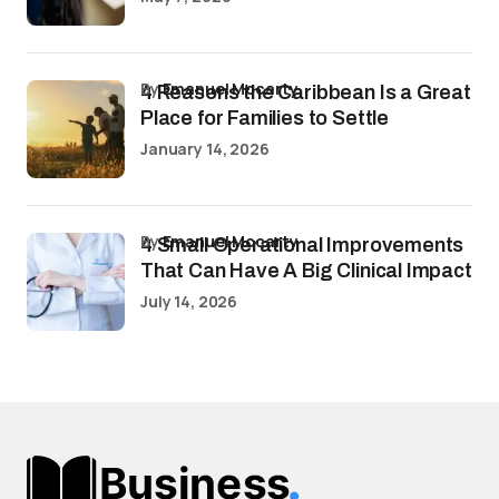
by
Emanuel Mccarty
4 Reasons the Caribbean Is a Great
Place for Families to Settle
January 14, 2026
by
Emanuel Mccarty
4 Small Operational Improvements
That Can Have A Big Clinical Impact
July 14, 2026