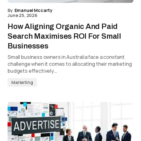
By
Emanuel Mccarty
June 25, 2026
How Aligning Organic And Paid
Search Maximises ROI For Small
Businesses
Small business owners in Australia face a constant
challenge when it comes to allocating their marketing
budgets effectively…
Marketing