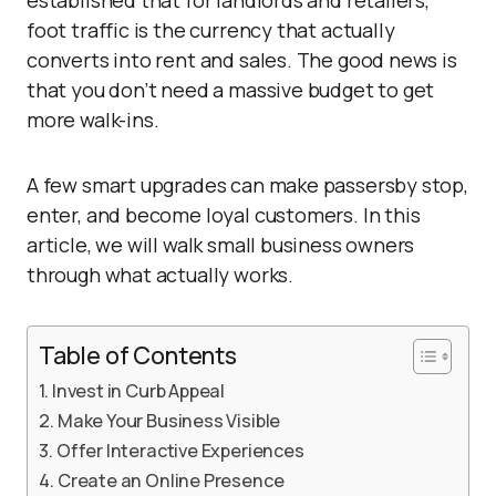
established that for landlords and retailers,
foot traffic is the currency that actually
converts into rent and sales. The good news is
that you don’t need a massive budget to get
more walk-ins.
A few smart upgrades can make passersby stop,
enter, and become loyal customers. In this
article, we will walk small business owners
through what actually works.
Table of Contents
Invest in Curb Appeal
Make Your Business Visible
Offer Interactive Experiences
Create an Online Presence