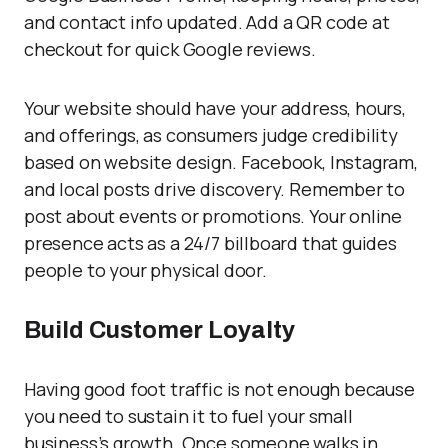
and contact info updated. Add a QR code at
checkout for quick Google reviews.
Your website should have your address, hours,
and offerings, as consumers judge credibility
based on website design. Facebook, Instagram,
and local posts drive discovery. Remember to
post about events or promotions. Your online
presence acts as a 24/7 billboard that guides
people to your physical door.
Build Customer Loyalty
Having good foot traffic is not enough because
you need to sustain it to fuel your small
business’s growth. Once someone walks in,