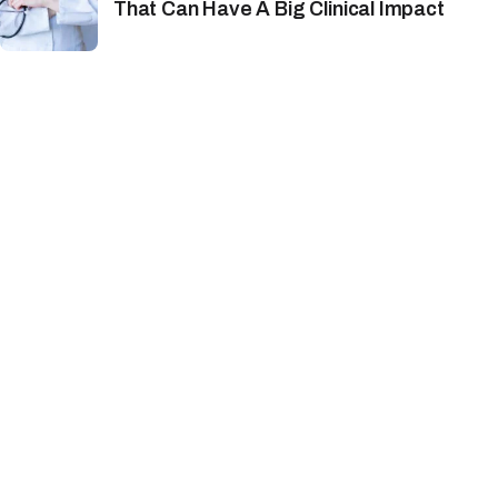
That Can Have A Big Clinical Impact