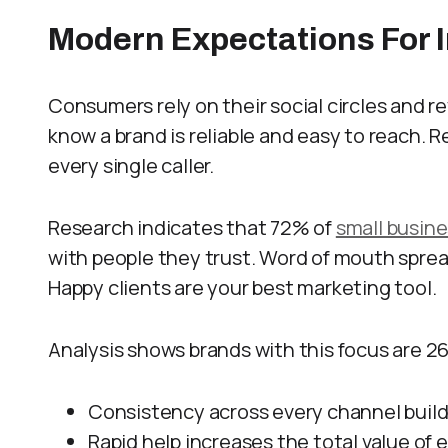
Modern Expectations For 
Consumers rely on their social circles and 
know a brand is reliable and easy to reach.
every single caller.
Research indicates that 72% of
small busin
with people they trust. Word of mouth sprea
Happy clients are your best marketing tool.
Analysis shows brands with this focus are 26
Consistency across every channel builds
Rapid help increases the total value of e