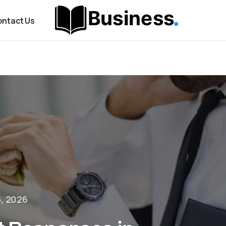
ntact Us
5, 2026