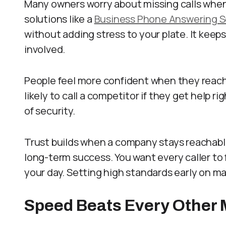
Many owners worry about missing calls when t
solutions like a
Business Phone Answering S
without adding stress to your plate. It kee
involved.
People feel more confident when they reach 
likely to call a competitor if they get help 
of security.
Trust builds when a company stays reachable 
long-term success. You want every caller to 
your day. Setting high standards early on ma
Speed Beats Every Other 