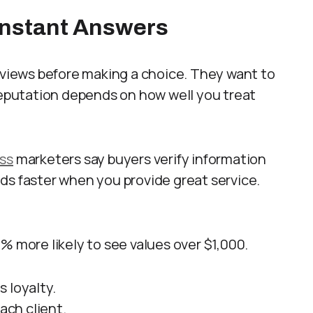
Instant Answers
reviews before making a choice. They want to
 Reputation depends on how well you treat
ess
marketers say buyers verify information
ds faster when you provide great service.
% more likely to see values over $1,000.
 loyalty.
ach client.