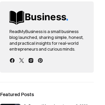
ReadMyBusiness is a small business
blog launched, sharing simple, honest,
and practical insights for real-world
entrepreneurs and curious minds.
Featured Posts