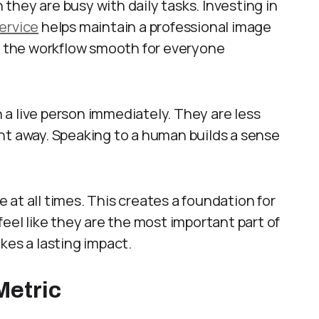
hey are busy with daily tasks. Investing in
ervice
helps maintain a professional image
ps the workflow smooth for everyone
a live person immediately. They are less
right away. Speaking to a human builds a sense
at all times. This creates a foundation for
feel like they are the most important part of
kes a lasting impact.
Metric