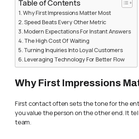
Table of Contents
Why First Impressions Matter Most
Speed Beats Every Other Metric
Modern Expectations For Instant Answers
The High Cost Of Waiting
Turning Inquiries Into Loyal Customers
Leveraging Technology For Better Flow
Why First Impressions Ma
First contact often sets the tone for the ent
you value the person on the other end. It tell
team.