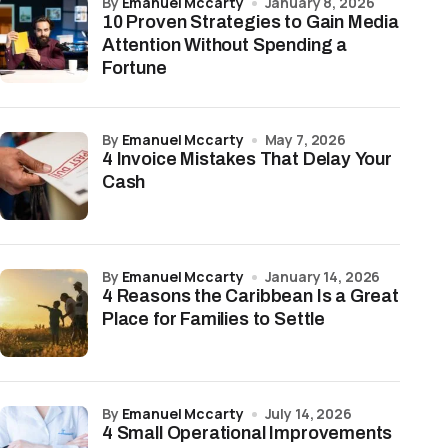
by
Emanuel Mccarty
January 8, 2026
10 Proven Strategies to Gain Media
Attention Without Spending a
Fortune
by
Emanuel Mccarty
May 7, 2026
4 Invoice Mistakes That Delay Your
Cash
by
Emanuel Mccarty
January 14, 2026
4 Reasons the Caribbean Is a Great
Place for Families to Settle
by
Emanuel Mccarty
July 14, 2026
4 Small Operational Improvements