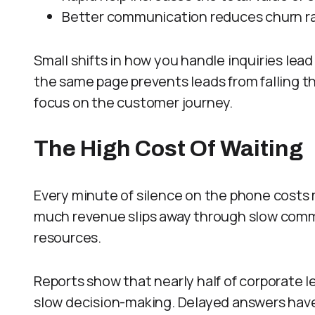
Better communication reduces churn ra
Small shifts in how you handle inquiries lead
the same page prevents leads from falling 
focus on the customer journey.
The High Cost Of Waiting
Every minute of silence on the phone cost
much revenue slips away through slow commun
resources.
Reports show that nearly half of corporate l
slow decision-making. Delayed answers have 