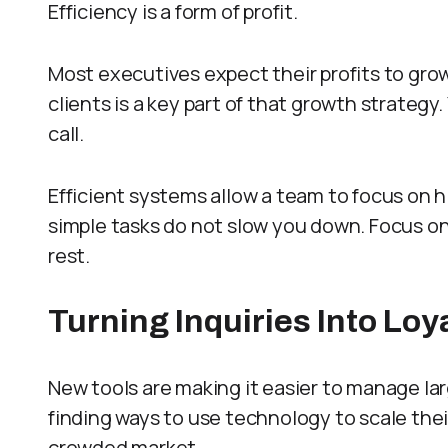
Efficiency is a form of profit.
Most executives expect their profits to grow
clients is a key part of that growth strategy
call.
Efficient systems allow a team to focus on 
simple tasks do not slow you down. Focus on
rest.
Turning Inquiries Into Lo
New tools are making it easier to manage l
finding ways to use technology to scale thei
crowded market.