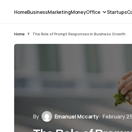
Home
Business
Marketing
Money
Office
Startups
Co
Home
The Role of Prompt Responses in Business Growth
By
Emanuel Mccarty
February 2