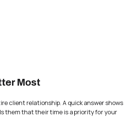
tter Most
ire client relationship. A quick answer shows
s them that their time is a priority for your