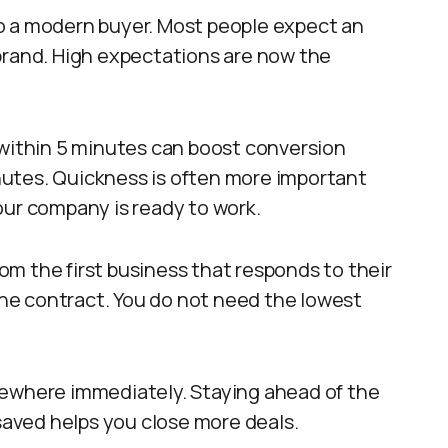
 to a modern buyer. Most people expect an
brand. High expectations are now the
 within 5 minutes can boost conversion
utes. Quickness is often more important
our company is ready to work.
m the first business that responds to their
 the contract. You do not need the lowest
sewhere immediately. Staying ahead of the
 saved helps you close more deals.