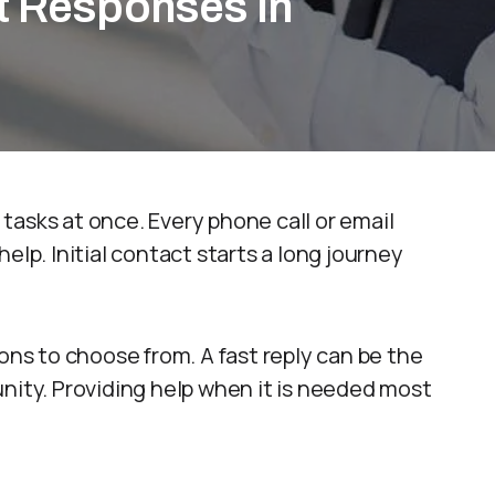
t Responses in
tasks at once. Every phone call or email
elp. Initial contact starts a long journey
s to choose from. A fast reply can be the
nity. Providing help when it is needed most