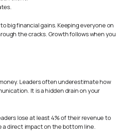
tes.
 to big financial gains. Keeping everyone on
through the cracks. Growth follows when you
s money. Leaders often underestimate how
ication. It is a hidden drain on your
eaders lose at least 4% of their revenue to
a direct impact on the bottom line.