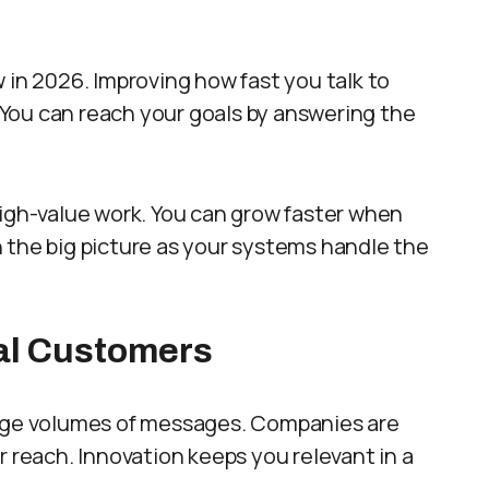
 in 2026. Improving how fast you talk to
. You can reach your goals by answering the
high-value work. You can grow faster when
 the big picture as your systems handle the
yal Customers
arge volumes of messages. Companies are
r reach. Innovation keeps you relevant in a