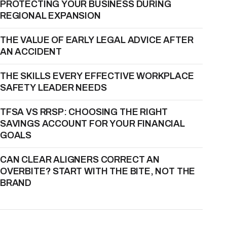
PROTECTING YOUR BUSINESS DURING
REGIONAL EXPANSION
THE VALUE OF EARLY LEGAL ADVICE AFTER
AN ACCIDENT
THE SKILLS EVERY EFFECTIVE WORKPLACE
SAFETY LEADER NEEDS
TFSA VS RRSP: CHOOSING THE RIGHT
SAVINGS ACCOUNT FOR YOUR FINANCIAL
GOALS
CAN CLEAR ALIGNERS CORRECT AN
OVERBITE? START WITH THE BITE, NOT THE
BRAND