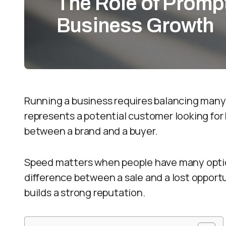
The Role of Promp
Business Growth
Running a business requires balancing many 
represents a potential customer looking for h
between a brand and a buyer.
Speed matters when people have many option
difference between a sale and a lost opportu
builds a strong reputation.