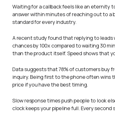
Waiting for a callback feels like an eternity
answer within minutes of reaching out to a 
standard for every industry.
A recent study found that replying to leads
chances by 100x compared to waiting 30 min
than the product itself. Speed shows that y
Data suggests that 78% of customers buy fro
inquiry. Being first to the phone often wins
price if you have the best timing.
Slow response times push people to look el
clock keeps your pipeline full. Every second