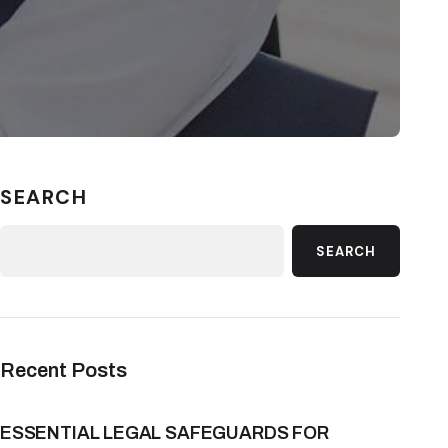
SEARCH
SEARCH
Recent Posts
ESSENTIAL LEGAL SAFEGUARDS FOR