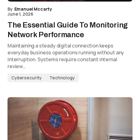
By
Emanuel Mccarty
June 1, 2026
The Essential Guide To Monitoring
Network Performance
Maintaining a steady digital connection keeps
everyday business operations running without any
interruption. Systems require constant internal
review…
Cybersecurity
Technology