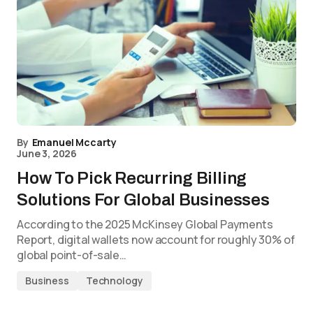
By
Emanuel Mccarty
June 3, 2026
How To Pick Recurring Billing
Solutions For Global Businesses
According to the 2025 McKinsey Global Payments
Report, digital wallets now account for roughly 30% of
global point-of-sale…
Business
Technology