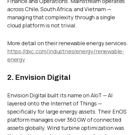
Finance and Operations. Mainstream operates
across Chile, South Africa, and Vietnam —
managing that complexity through a single
cloud platform is not trivial.
More detail on their renewable energy services:
https://dxc.com/industries/energy/renewable-
energy
2. Envision Digital
Envision Digital built its name on AIoT — AI
layered onto the Internet of Things —
specifically for large energy assets. Their EnOS
platform manages over 360 GW of connected
assets globally. Wind turbine optimization was