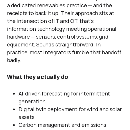
a dedicated renewables practice — and the
receipts to back it up. Their approach sits at
the intersection of IT and OT: that’s
information technology meeting operational
hardware — sensors, control systems, grid
equipment. Sounds straightforward. In
practice, most integrators fumble that handoff
badly.
What they actually do
AI-driven forecasting for intermittent
generation
Digital twin deployment for wind and solar
assets
Carbon management and emissions