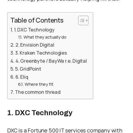
Table of Contents
1. DXC Technology
What they actually do
2. Envision Digital
3. Kraken Technologies
4. Greenbyte / BayWa r.e. Digital
5. GridPoint
6. Eliq
Where they fit
The common thread
1. DXC Technology
DXC is a Fortune 500 IT services company with