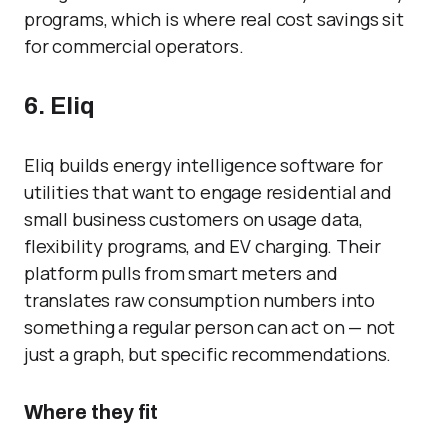
programs, which is where real cost savings sit
for commercial operators.
6. Eliq
Eliq builds energy intelligence software for
utilities that want to engage residential and
small business customers on usage data,
flexibility programs, and EV charging. Their
platform pulls from smart meters and
translates raw consumption numbers into
something a regular person can act on — not
just a graph, but specific recommendations.
Where they fit