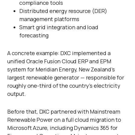
compliance tools
Distributed energy resource (DER)
management platforms
Smart grid integration and load
forecasting
A concrete example: DXC implemented a
unified Oracle Fusion Cloud ERP and EPM
system for Meridian Energy, New Zealand’s
largest renewable generator — responsible for
roughly one-third of the country’s electricity
output.
Before that, DXC partnered with Mainstream
Renewable Power on a full cloud migration to
Microsoft Azure, including Dynamics 365 for