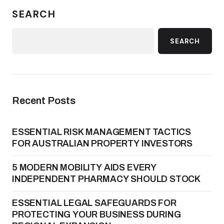
SEARCH
SEARCH
Recent Posts
ESSENTIAL RISK MANAGEMENT TACTICS
FOR AUSTRALIAN PROPERTY INVESTORS
5 MODERN MOBILITY AIDS EVERY
INDEPENDENT PHARMACY SHOULD STOCK
ESSENTIAL LEGAL SAFEGUARDS FOR
PROTECTING YOUR BUSINESS DURING