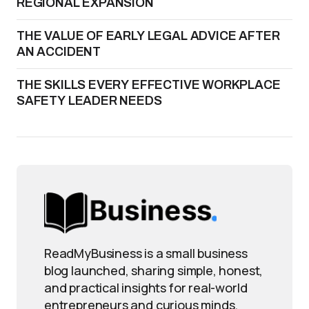
REGIONAL EXPANSION
THE VALUE OF EARLY LEGAL ADVICE AFTER
AN ACCIDENT
THE SKILLS EVERY EFFECTIVE WORKPLACE
SAFETY LEADER NEEDS
ReadMyBusiness is a small business
blog launched, sharing simple, honest,
and practical insights for real-world
entrepreneurs and curious minds.