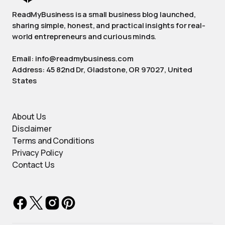
ReadMyBusiness is a small business blog launched,
sharing simple, honest, and practical insights for real-
world entrepreneurs and curious minds.
Email: info@readmybusiness.com
Address: 45 82nd Dr, Gladstone, OR 97027, United
States
About Us
Disclaimer
Terms and Conditions
Privacy Policy
Contact Us