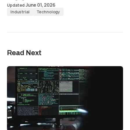
June 01, 2026
Updated
Industrial
Technology
Read Next