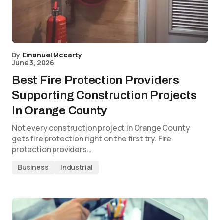
By
Emanuel Mccarty
June 3, 2026
Best Fire Protection Providers
Supporting Construction Projects
In Orange County
Not every construction project in Orange County
gets fire protection right on the first try. Fire
protection providers…
Business
Industrial