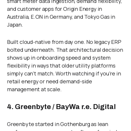
smart meter data ingestion, demand flexibility,
and customer apps for Origin Energy in
Australia, E.ON in Germany, and Tokyo Gas in
Japan.
Built cloud-native from day one. No legacy ERP
bolted underneath. That architectural decision
shows up in onboarding speed and system
flexibility in ways that older utility platforms
simply can’t match. Worth watching if you’re in
retail energy or need demand-side
management at scale.
4. Greenbyte / BayWa r.e. Digital
Greenbyte started in Gothenburg as lean