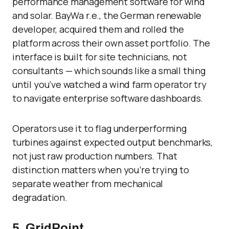
performance management software for wind
and solar. BayWa r.e., the German renewable
developer, acquired them and rolled the
platform across their own asset portfolio. The
interface is built for site technicians, not
consultants — which sounds like a small thing
until you’ve watched a wind farm operator try
to navigate enterprise software dashboards.
Operators use it to flag underperforming
turbines against expected output benchmarks,
not just raw production numbers. That
distinction matters when you’re trying to
separate weather from mechanical
degradation.
5. GridPoint