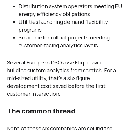
Distribution system operators meeting EU
energy efficiency obligations
Utilities launching demand flexibility
programs
Smart meter rollout projects needing
customer-facing analytics layers
Several European DSOs use Eliq to avoid
building custom analytics from scratch. For a
mid-sized utility, that’s a six-figure
development cost saved before the first
customer interaction.
The common thread
None of these six companies are selling the