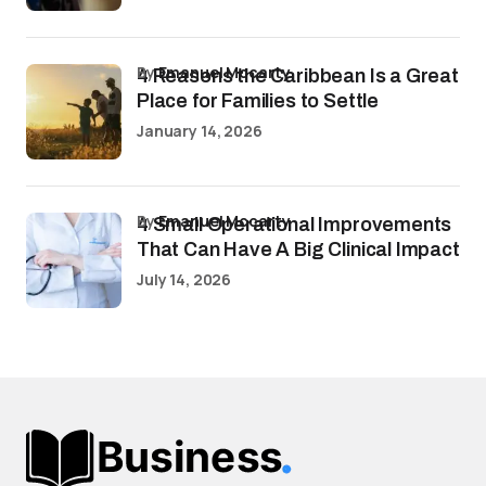
by
Emanuel Mccarty
4 Reasons the Caribbean Is a Great
Place for Families to Settle
January 14, 2026
by
Emanuel Mccarty
4 Small Operational Improvements
That Can Have A Big Clinical Impact
July 14, 2026