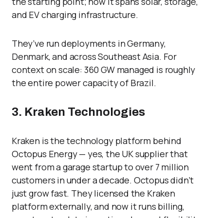
the starting point; now it spans solar, storage,
and EV charging infrastructure.
They’ve run deployments in Germany,
Denmark, and across Southeast Asia. For
context on scale: 360 GW managed is roughly
the entire power capacity of Brazil.
3. Kraken Technologies
Kraken is the technology platform behind
Octopus Energy — yes, the UK supplier that
went from a garage startup to over 7 million
customers in under a decade. Octopus didn’t
just grow fast. They licensed the Kraken
platform externally, and now it runs billing,