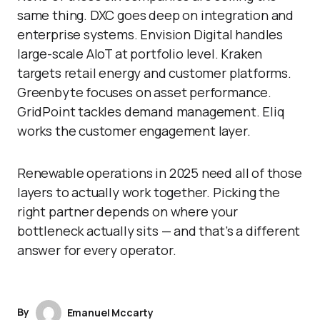
same thing. DXC goes deep on integration and
enterprise systems. Envision Digital handles
large-scale AIoT at portfolio level. Kraken
targets retail energy and customer platforms.
Greenbyte focuses on asset performance.
GridPoint tackles demand management. Eliq
works the customer engagement layer.
Renewable operations in 2025 need all of those
layers to actually work together. Picking the
right partner depends on where your
bottleneck actually sits — and that’s a different
answer for every operator.
By
Emanuel Mccarty