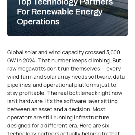
Top Technology Partners
For Renewable Energy
Operations
Global solar and wind capacity crossed 3,000
GW in 2024. That number keeps climbing. But
raw megawatts don’t run themselves — every
wind farm and solar array needs software, data
pipelines, and operational platforms just to
stay profitable. The real bottleneck right now
isn’t hardware. It’s the software layer sitting
between an asset and a decision. Most
operators are still running infrastructure
designed for a different era. Here are six
technology partners actually helping fix that.