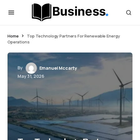
Home
Top Technology Partners For Renewable Energy
Operations
By
Emanuel Mccarty
May 31, 2026