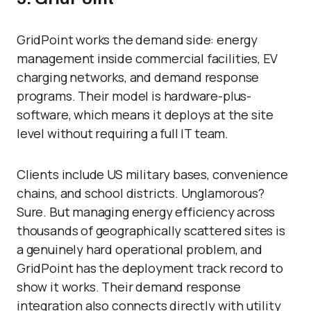
GridPoint works the demand side: energy
management inside commercial facilities, EV
charging networks, and demand response
programs. Their model is hardware-plus-
software, which means it deploys at the site
level without requiring a full IT team.
Clients include US military bases, convenience
chains, and school districts. Unglamorous?
Sure. But managing energy efficiency across
thousands of geographically scattered sites is
a genuinely hard operational problem, and
GridPoint has the deployment track record to
show it works. Their demand response
integration also connects directly with utility