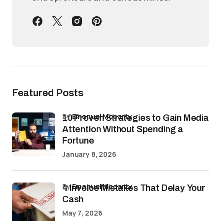
Featured Posts
by
Emanuel Mccarty
10 Proven Strategies to Gain Media
Attention Without Spending a
Fortune
January 8, 2026
by
Emanuel Mccarty
4 Invoice Mistakes That Delay Your
Cash
May 7, 2026