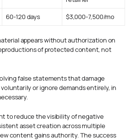
60-120 days
$3,000-7,500/mo
erial appears without authorization on
 reproductions of protected content, not
nvolving false statements that damage
oluntarily or ignore demands entirely, in
necessary.
 to reduce the visibility of negative
sistent asset creation across multiple
new content gains authority. The success