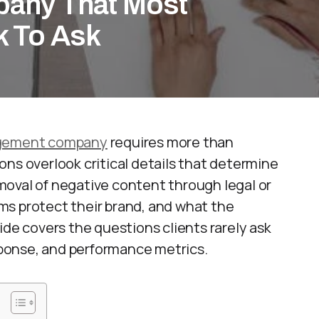
any That Most
k To Ask
agement company
requires more than
ns overlook critical details that determine
oval of negative content through legal or
ms protect their brand, and what the
ide covers the questions clients rarely ask
esponse, and performance metrics.