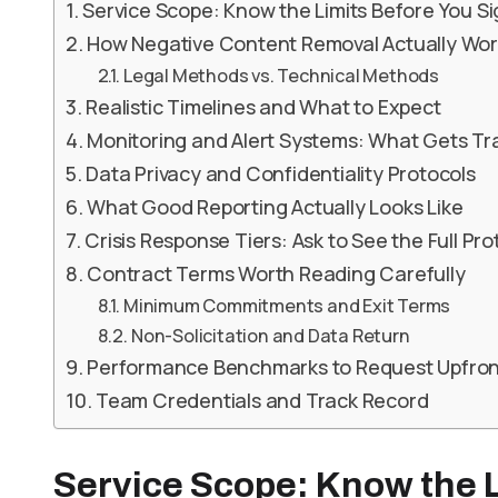
Service Scope: Know the Limits Before You S
How Negative Content Removal Actually Wor
Legal Methods vs. Technical Methods
Realistic Timelines and What to Expect
Monitoring and Alert Systems: What Gets T
Data Privacy and Confidentiality Protocols
What Good Reporting Actually Looks Like
Crisis Response Tiers: Ask to See the Full Pro
Contract Terms Worth Reading Carefully
Minimum Commitments and Exit Terms
Non-Solicitation and Data Return
Performance Benchmarks to Request Upfron
Team Credentials and Track Record
Service Scope: Know the L