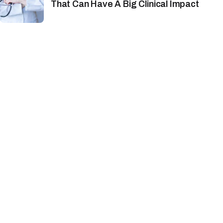
That Can Have A Big Clinical Impact