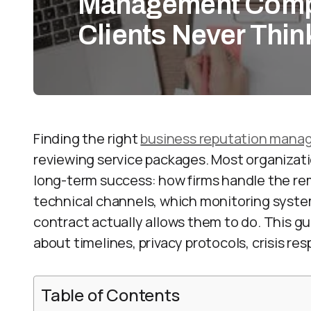
Management Comp
Clients Never Thin
Finding the right
business reputation man
reviewing service packages. Most organizatio
long-term success: how firms handle the rem
technical channels, which monitoring syste
contract actually allows them to do. This gu
about timelines, privacy protocols, crisis r
Table of Contents