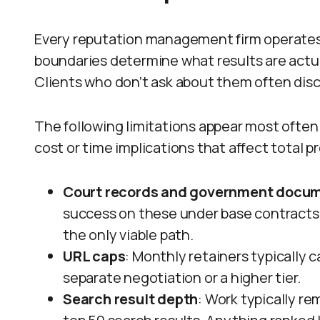
Every reputation management firm operates
boundaries determine what results are actu
Clients who don’t ask about them often dis
The following limitations appear most often 
cost or time implications that affect total p
Court records and government docu
success on these under base contracts.
the only viable path.
URL caps
: Monthly retainers typically 
separate negotiation or a higher tier.
Search result depth
: Work typically re