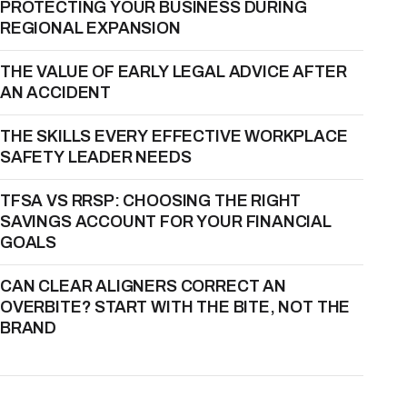
PROTECTING YOUR BUSINESS DURING
REGIONAL EXPANSION
THE VALUE OF EARLY LEGAL ADVICE AFTER
AN ACCIDENT
THE SKILLS EVERY EFFECTIVE WORKPLACE
SAFETY LEADER NEEDS
TFSA VS RRSP: CHOOSING THE RIGHT
SAVINGS ACCOUNT FOR YOUR FINANCIAL
GOALS
CAN CLEAR ALIGNERS CORRECT AN
OVERBITE? START WITH THE BITE, NOT THE
BRAND