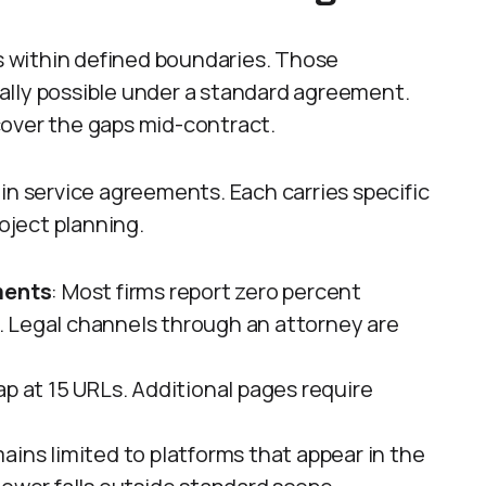
 within defined boundaries. Those
ally possible under a standard agreement.
cover the gaps mid-contract.
in service agreements. Each carries specific
roject planning.
ments
: Most firms report zero percent
 Legal channels through an attorney are
cap at 15 URLs. Additional pages require
mains limited to platforms that appear in the