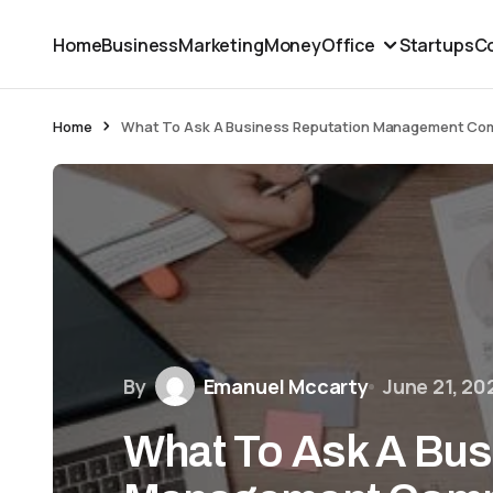
Home
Business
Marketing
Money
Office
Startups
Co
Home
What To Ask A Business Reputation Management Com
By
Emanuel Mccarty
June 21, 20
What To Ask A Bus