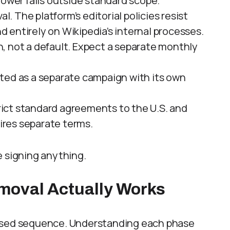
lower falls outside standard scope.
. The platform’s editorial policies resist
entirely on Wikipedia’s internal processes.
n, not a default. Expect a separate monthly
ated as a separate campaign with its own
trict standard agreements to the U.S. and
res separate terms.
re signing anything.
moval Actually Works
hased sequence. Understanding each phase