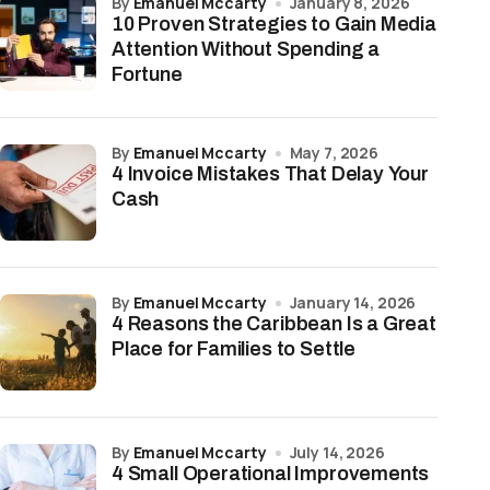
by
Emanuel Mccarty
January 8, 2026
10 Proven Strategies to Gain Media
Attention Without Spending a
Fortune
by
Emanuel Mccarty
May 7, 2026
4 Invoice Mistakes That Delay Your
Cash
by
Emanuel Mccarty
January 14, 2026
4 Reasons the Caribbean Is a Great
Place for Families to Settle
by
Emanuel Mccarty
July 14, 2026
4 Small Operational Improvements