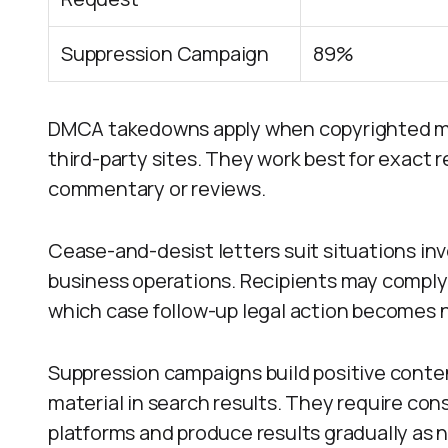
Suppression Campaign
89%
DMCA takedowns apply when copyrighted mat
third-party sites. They work best for exact
commentary or reviews.
Cease-and-desist letters suit situations i
business operations. Recipients may comply v
which case follow-up legal action becomes 
Suppression campaigns build positive content
material in search results. They require con
platforms and produce results gradually as 