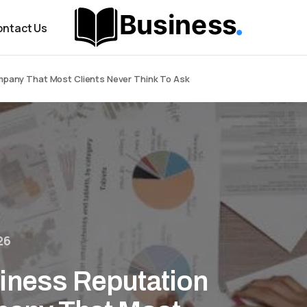
ntact Us
pany That Most Clients Never Think To Ask
26
iness Reputation