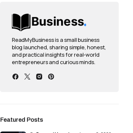
ReadMyBusiness is a small business
blog launched, sharing simple, honest,
and practical insights for real-world
entrepreneurs and curious minds.
Featured Posts