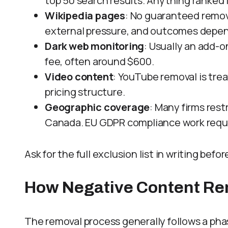
top 50 search results. Anything ranked 
Wikipedia pages
: No guaranteed removal
external pressure, and outcomes depend 
Dark web monitoring
: Usually an add-o
fee, often around $600.
Video content
: YouTube removal is tre
pricing structure.
Geographic coverage
: Many firms res
Canada. EU GDPR compliance work requi
Ask for the full exclusion list in writing befo
How Negative Content Re
The removal process generally follows a p