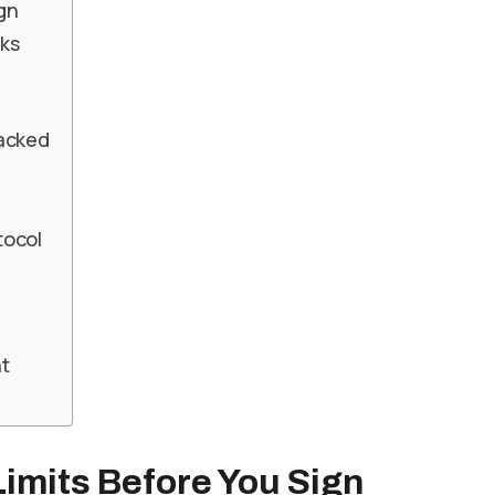
ign
ks
racked
tocol
t
imits Before You Sign