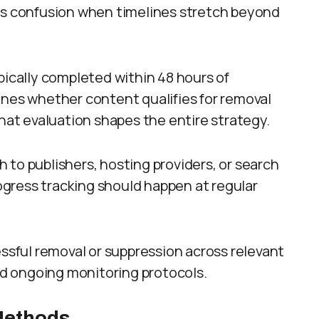
nts confusion when timelines stretch beyond
pically completed within 48 hours of
ines whether content qualifies for removal
That evaluation shapes the entire strategy.
 to publishers, hosting providers, or search
gress tracking should happen at regular
essful removal or suppression across relevant
and ongoing monitoring protocols.
Methods