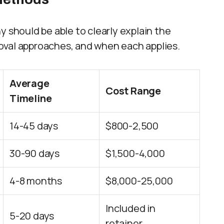
hould be able to clearly explain the
oval approaches, and when each applies.
Average
Cost Range
Timeline
14-45 days
$800-2,500
30-90 days
$1,500-4,000
4-8 months
$8,000-25,000
Included in
5-20 days
retainer