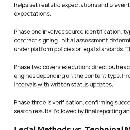
helps set realistic expectations and preve
expectations.
Phase one involves source identification, ty
contract signing. Initial assessment determ
under platform policies or legal standards. 
Phase two covers execution: direct outreach
engines depending on the content type. Pro
intervals with written status updates.
Phase three is verification, confirming succ
search results, followed by final reporting 
Legal Methods vs. Technical 