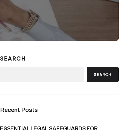
SEARCH
SEARCH
Recent Posts
ESSENTIAL LEGAL SAFEGUARDS FOR