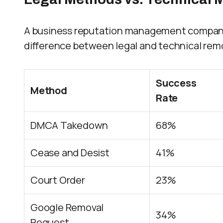
A business reputation management company s
difference between legal and technical rem
Success
Method
Rate
DMCA Takedown
68%
Cease and Desist
41%
Court Order
23%
Google Removal
34%
Request