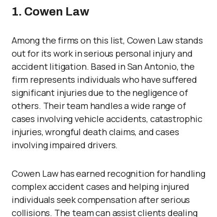
1. Cowen Law
Among the firms on this list, Cowen Law stands
out for its work in serious personal injury and
accident litigation. Based in San Antonio, the
firm represents individuals who have suffered
significant injuries due to the negligence of
others. Their team handles a wide range of
cases involving vehicle accidents, catastrophic
injuries, wrongful death claims, and cases
involving impaired drivers.
Cowen Law has earned recognition for handling
complex accident cases and helping injured
individuals seek compensation after serious
collisions. The team can assist clients dealing