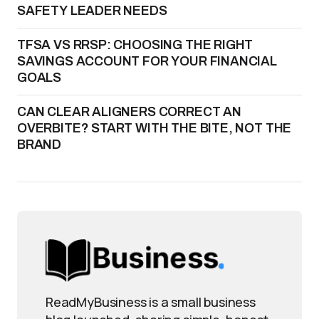
SAFETY LEADER NEEDS
TFSA VS RRSP: CHOOSING THE RIGHT
SAVINGS ACCOUNT FOR YOUR FINANCIAL
GOALS
CAN CLEAR ALIGNERS CORRECT AN
OVERBITE? START WITH THE BITE, NOT THE
BRAND
ReadMyBusiness is a small business