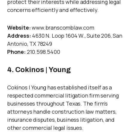
protect their interests while addressing legal
concerns efficiently and effectively.
Website:
www.branscomblaw.com
Address:
4630 N. Loop 1604 W., Suite 206, San
Antonio, TX 78249
Phone:
210.598.5400
4. Cokinos | Young
Cokinos | Young has established itself as a
respected commercial litigation firm serving
businesses throughout Texas. The firm’s
attorneys handle construction law matters,
insurance disputes, business litigation, and
other commercial legal issues.