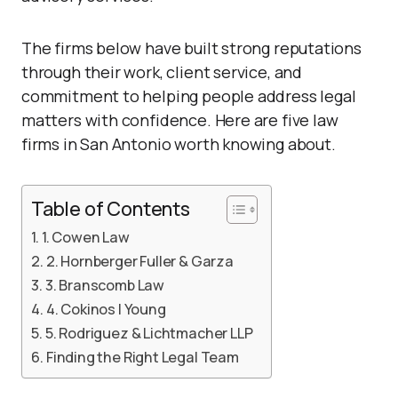
The firms below have built strong reputations
through their work, client service, and
commitment to helping people address legal
matters with confidence. Here are five law
firms in San Antonio worth knowing about.
Table of Contents
1. Cowen Law
2. Hornberger Fuller & Garza
3. Branscomb Law
4. Cokinos | Young
5. Rodriguez & Lichtmacher LLP
Finding the Right Legal Team