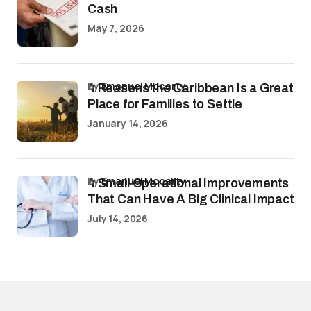
Cash
May 7, 2026
by
Emanuel Mccarty
4 Reasons the Caribbean Is a Great
Place for Families to Settle
January 14, 2026
by
Emanuel Mccarty
4 Small Operational Improvements
That Can Have A Big Clinical Impact
July 14, 2026