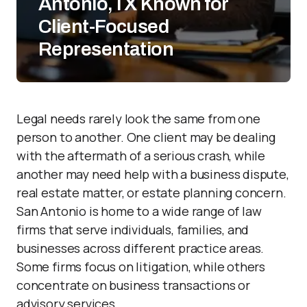
Antonio,TX Known for
Client-Focused
Representation
Legal needs rarely look the same from one
person to another. One client may be dealing
with the aftermath of a serious crash, while
another may need help with a business dispute,
real estate matter, or estate planning concern.
San Antonio is home to a wide range of law
firms that serve individuals, families, and
businesses across different practice areas.
Some firms focus on litigation, while others
concentrate on business transactions or
advisory services.