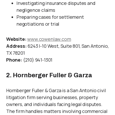
Investigating insurance disputes and
negligence claims
Preparing cases for settlement
negotiations or trial
Website:
www.cowenlaw.com
Address:
6243 I-10 West, Suite 801, San Antonio,
TX 78201
Phone:
(210) 941-1301
2. Hornberger Fuller & Garza
Hornberger Fuller & Garza is a San Antonio civil
litigation firm serving businesses, property
owners, and individuals facing legal disputes.
The firm handles matters involving commercial