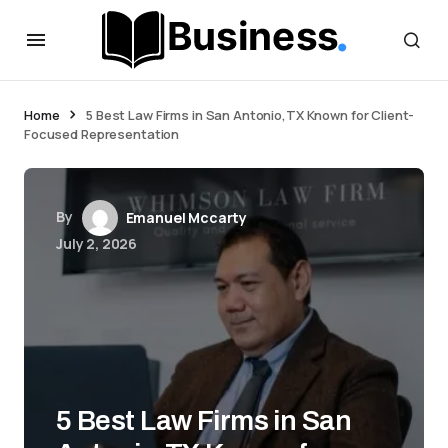
Home
5 Best Law Firms in San Antonio,TX Known for Client-
Focused Representation
By
Emanuel Mccarty
July 2, 2026
5 Best Law Firms in San