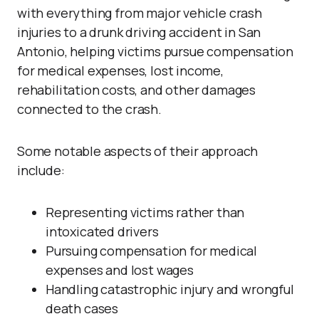
with everything from major vehicle crash
injuries to a drunk driving accident in San
Antonio, helping victims pursue compensation
for medical expenses, lost income,
rehabilitation costs, and other damages
connected to the crash.
Some notable aspects of their approach
include:
Representing victims rather than
intoxicated drivers
Pursuing compensation for medical
expenses and lost wages
Handling catastrophic injury and wrongful
death cases