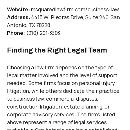
Website:
msquaredlawfirm.com/business-law
Address:
4415 W. Piedras Drive, Suite 240, San
Antonio, TX 78228
Phone:
(210) 201-3303
Finding the Right Legal Team
Choosing a law firm depends on the type of
legal matter involved and the level of support
needed. Some firms focus on personal injury
litigation, while others dedicate their practice
to business law, commercial disputes,
construction litigation, estate planning, or
corporate advisory services. The firms listed
above represent a range of legal services