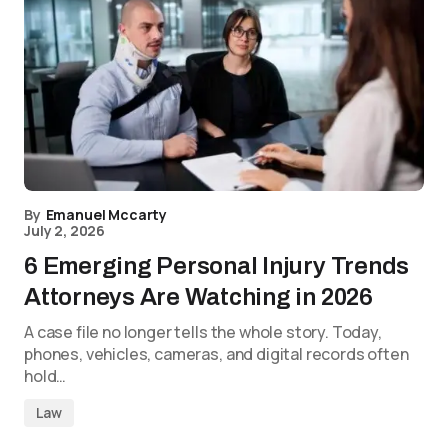
By
Emanuel Mccarty
July 2, 2026
6 Emerging Personal Injury Trends
Attorneys Are Watching in 2026
A case file no longer tells the whole story. Today,
phones, vehicles, cameras, and digital records often
hold…
Law