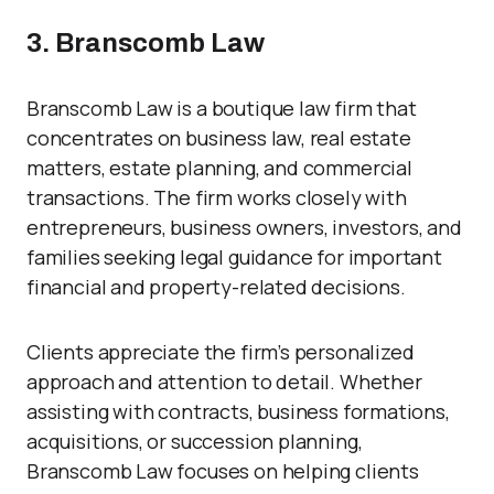
3. Branscomb Law
Branscomb Law is a boutique law firm that
concentrates on business law, real estate
matters, estate planning, and commercial
transactions. The firm works closely with
entrepreneurs, business owners, investors, and
families seeking legal guidance for important
financial and property-related decisions.
Clients appreciate the firm’s personalized
approach and attention to detail. Whether
assisting with contracts, business formations,
acquisitions, or succession planning,
Branscomb Law focuses on helping clients