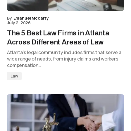
By
Emanuel Mccarty
July 2, 2026
The 5 Best Law Firms in Atlanta
Across Different Areas of Law
Atlanta’s legal community includes firms that serve a
wide range of needs, from injury claims and workers’
compensation…
Law