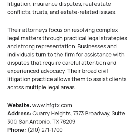
litigation, insurance disputes, real estate
conflicts, trusts, and estate-related issues.
Their attorneys focus on resolving complex
legal matters through practical legal strategies
and strong representation. Businesses and
individuals turn to the firm for assistance with
disputes that require careful attention and
experienced advocacy. Their broad civil
litigation practice allows them to assist clients
across multiple legal areas.
Website:
www.hfgtx.com
Address:
Quarry Heights, 7373 Broadway, Suite
300, San Antonio, TX 78209
Phone:
(210) 271-1700