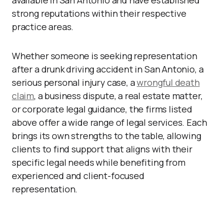
available in San Antonio and have established
strong reputations within their respective
practice areas.
Whether someone is seeking representation
after a drunk driving accident in San Antonio, a
serious personal injury case, a
wrongful death
claim
, a business dispute, a real estate matter,
or corporate legal guidance, the firms listed
above offer a wide range of legal services. Each
brings its own strengths to the table, allowing
clients to find support that aligns with their
specific legal needs while benefiting from
experienced and client-focused
representation.