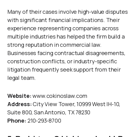
Many of their cases involve high-value disputes
with significant financial implications. Their
experience representing companies across
multiple industries has helped the firm build a
strong reputation in commercial law.
Businesses facing contractual disagreements,
construction conflicts, or industry-specific
litigation frequently seek support from their
legal team.
Website:
www.cokinoslaw.com
Address:
City View Tower, 10999 West IH-10,
Suite 800, San Antonio, TX 78230
Phone:
210-293-8700