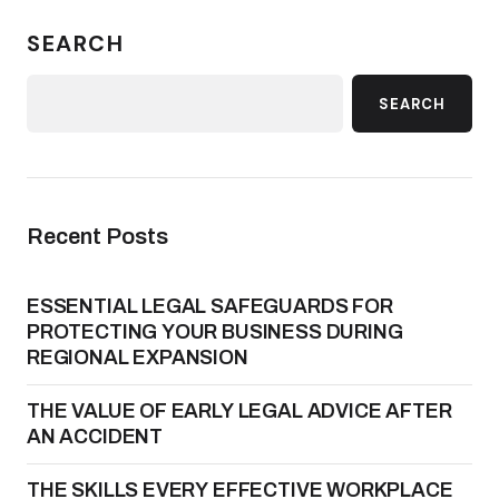
SEARCH
SEARCH
Recent Posts
ESSENTIAL LEGAL SAFEGUARDS FOR
PROTECTING YOUR BUSINESS DURING
REGIONAL EXPANSION
THE VALUE OF EARLY LEGAL ADVICE AFTER
AN ACCIDENT
THE SKILLS EVERY EFFECTIVE WORKPLACE