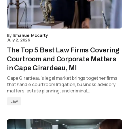
By
Emanuel Mccarty
July 2, 2026
The Top 5 Best Law Firms Covering
Courtroom and Corporate Matters
in Cape Girardeau, MI
Cape Girardeau’s legal market brings together firms
that handle courtroom litigation, business advisory
matters, estate planning, and criminal…
Law