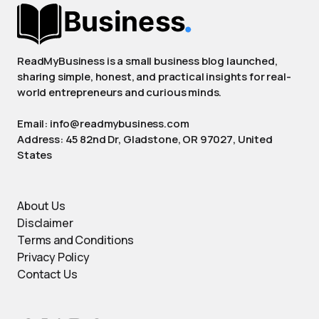
ReadMyBusiness is a small business blog launched,
sharing simple, honest, and practical insights for real-
world entrepreneurs and curious minds.
Email: info@readmybusiness.com
Address: 45 82nd Dr, Gladstone, OR 97027, United
States
About Us
Disclaimer
Terms and Conditions
Privacy Policy
Contact Us