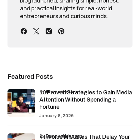
blog launched, sharing simple, honest,
and practical insights for real-world
entrepreneurs and curious minds.
Featured Posts
by
Emanuel Mccarty
10 Proven Strategies to Gain Media
Attention Without Spending a
Fortune
January 8, 2026
by
Emanuel Mccarty
4 Invoice Mistakes That Delay Your