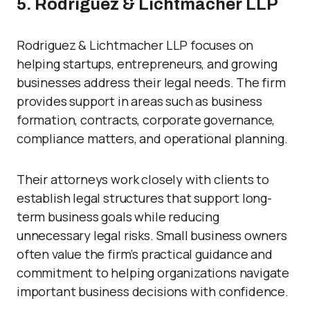
5. Rodriguez & Lichtmacher LLP
Rodriguez & Lichtmacher LLP focuses on
helping startups, entrepreneurs, and growing
businesses address their legal needs. The firm
provides support in areas such as business
formation, contracts, corporate governance,
compliance matters, and operational planning.
Their attorneys work closely with clients to
establish legal structures that support long-
term business goals while reducing
unnecessary legal risks. Small business owners
often value the firm’s practical guidance and
commitment to helping organizations navigate
important business decisions with confidence.