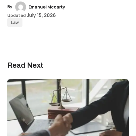
By
Emanuel Mccarty
July 15, 2026
Updated
Law
Read Next