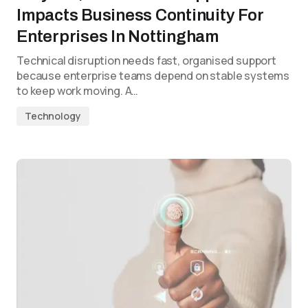
Impacts Business Continuity For
Enterprises In Nottingham
Technical disruption needs fast, organised support
because enterprise teams depend on stable systems
to keep work moving. A…
Technology