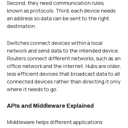
Second, they need communication rules,
known as protocols. Third, each device needs
an address so data can be sent to the right
destination.
Switches connect devices within a local
network and send data to the intended device.
Routers connect different networks, such as an
office network and the internet. Hubs are older,
less efficient devices that broadcast data to all
connected devices rather than directing it only
where it needs to go.
APIs and Middleware Explained
Middleware helps different applications