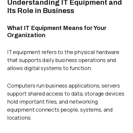
Understanding IT Equipment and
Its Role in Business
What IT Equipment Means for Your
Organization
IT equipment refers to the physical hardware
that supports daily business operations and
allows digital systems to function.
Computers run business applications, servers
support shared access to data, storage devices
hold important files, and networking
equipment connects people, systems, and
locations.