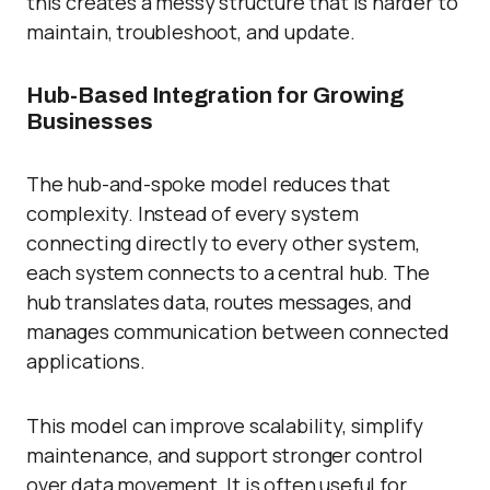
this creates a messy structure that is harder to
maintain, troubleshoot, and update.
Hub-Based Integration for Growing
Businesses
The hub-and-spoke model reduces that
complexity. Instead of every system
connecting directly to every other system,
each system connects to a central hub. The
hub translates data, routes messages, and
manages communication between connected
applications.
This model can improve scalability, simplify
maintenance, and support stronger control
over data movement. It is often useful for