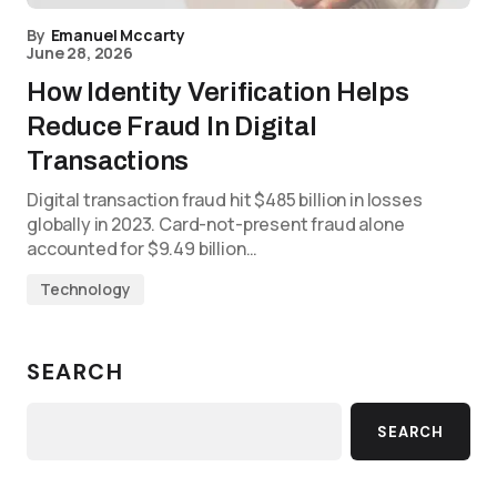
By
Emanuel Mccarty
June 28, 2026
How Identity Verification Helps
Reduce Fraud In Digital
Transactions
Digital transaction fraud hit $485 billion in losses
globally in 2023. Card-not-present fraud alone
accounted for $9.49 billion…
Technology
SEARCH
SEARCH