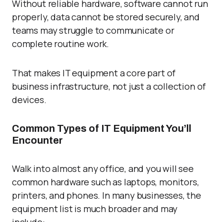
Without reliable hardware, software cannot run
properly, data cannot be stored securely, and
teams may struggle to communicate or
complete routine work.
That makes IT equipment a core part of
business infrastructure, not just a collection of
devices.
Common Types of IT Equipment You’ll
Encounter
Walk into almost any office, and you will see
common hardware such as laptops, monitors,
printers, and phones. In many businesses, the
equipment list is much broader and may