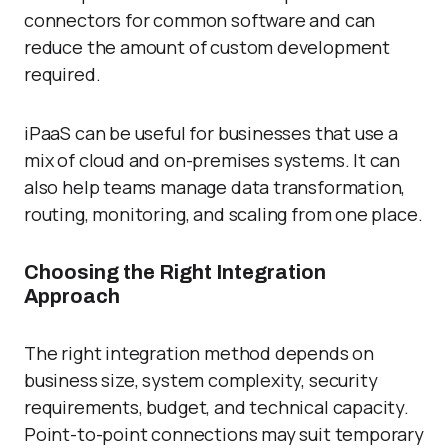
connectors for common software and can
reduce the amount of custom development
required.
iPaaS can be useful for businesses that use a
mix of cloud and on-premises systems. It can
also help teams manage data transformation,
routing, monitoring, and scaling from one place.
Choosing the Right Integration
Approach
The right integration method depends on
business size, system complexity, security
requirements, budget, and technical capacity.
Point-to-point connections may suit temporary