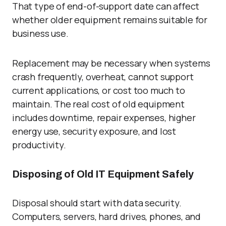
That type of end-of-support date can affect
whether older equipment remains suitable for
business use.
Replacement may be necessary when systems
crash frequently, overheat, cannot support
current applications, or cost too much to
maintain. The real cost of old equipment
includes downtime, repair expenses, higher
energy use, security exposure, and lost
productivity.
Disposing of Old IT Equipment Safely
Disposal should start with data security.
Computers, servers, hard drives, phones, and