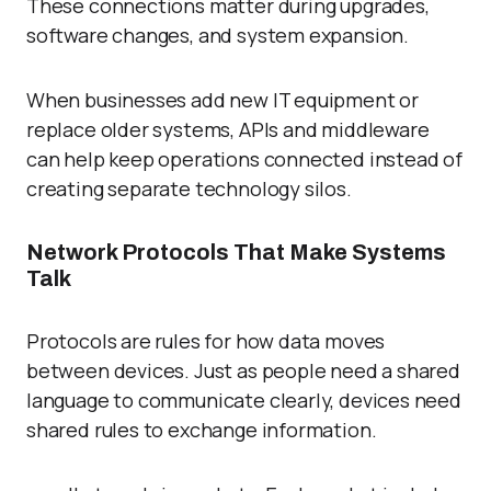
These connections matter during upgrades,
software changes, and system expansion.
When businesses add new IT equipment or
replace older systems, APIs and middleware
can help keep operations connected instead of
creating separate technology silos.
Network Protocols That Make Systems
Talk
Protocols are rules for how data moves
between devices. Just as people need a shared
language to communicate clearly, devices need
shared rules to exchange information.