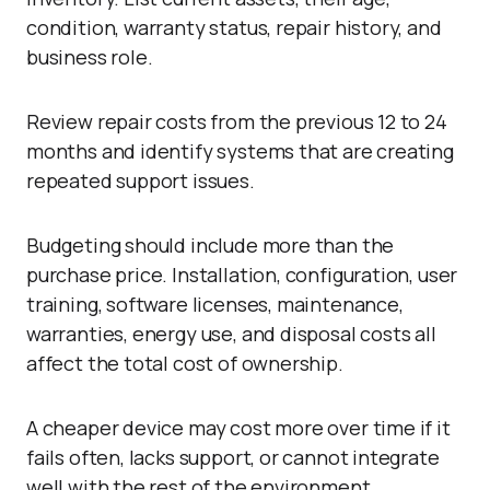
condition, warranty status, repair history, and
business role.
Review repair costs from the previous 12 to 24
months and identify systems that are creating
repeated support issues.
Budgeting should include more than the
purchase price. Installation, configuration, user
training, software licenses, maintenance,
warranties, energy use, and disposal costs all
affect the total cost of ownership.
A cheaper device may cost more over time if it
fails often, lacks support, or cannot integrate
well with the rest of the environment.