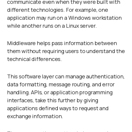
communicate even when they were built with
different technologies. For example, one
application may run on a Windows workstation
while another runs on a Linux server.
Middleware helps pass information between
them without requiring users to understand the
technical differences.
This software layer can manage authentication,
data formatting, message routing, and error
handling. APIs, or application programming
interfaces, take this further by giving
applications defined ways to request and
exchange information.