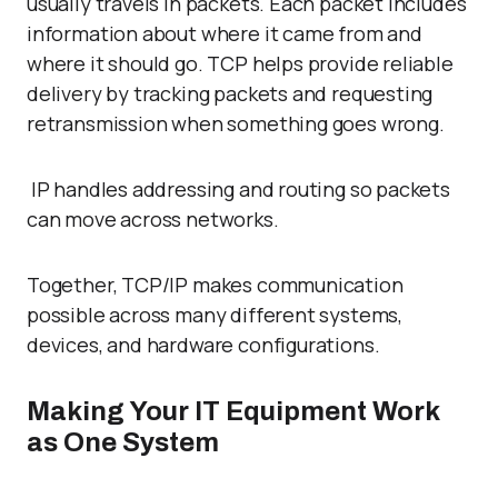
usually travels in packets. Each packet includes
information about where it came from and
where it should go. TCP helps provide reliable
delivery by tracking packets and requesting
retransmission when something goes wrong.
IP handles addressing and routing so packets
can move across networks.
Together, TCP/IP makes communication
possible across many different systems,
devices, and hardware configurations.
Making Your IT Equipment Work
as One System