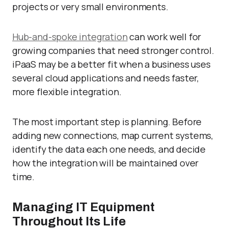
projects or very small environments.
Hub-and-spoke integration
can work well for
growing companies that need stronger control.
iPaaS may be a better fit when a business uses
several cloud applications and needs faster,
more flexible integration.
The most important step is planning. Before
adding new connections, map current systems,
identify the data each one needs, and decide
how the integration will be maintained over
time.
Managing IT Equipment
Throughout Its Life