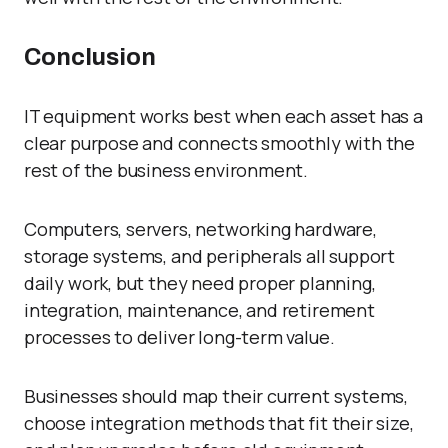
Conclusion
IT equipment works best when each asset has a
clear purpose and connects smoothly with the
rest of the business environment.
Computers, servers, networking hardware,
storage systems, and peripherals all support
daily work, but they need proper planning,
integration, maintenance, and retirement
processes to deliver long-term value.
Businesses should map their current systems,
choose integration methods that fit their size,