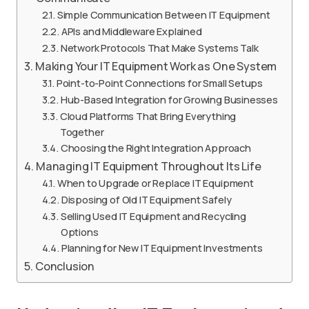
Simple Communication Between IT Equipment
APIs and Middleware Explained
Network Protocols That Make Systems Talk
Making Your IT Equipment Work as One System
Point-to-Point Connections for Small Setups
Hub-Based Integration for Growing Businesses
Cloud Platforms That Bring Everything
Together
Choosing the Right Integration Approach
Managing IT Equipment Throughout Its Life
When to Upgrade or Replace IT Equipment
Disposing of Old IT Equipment Safely
Selling Used IT Equipment and Recycling
Options
Planning for New IT Equipment Investments
Conclusion