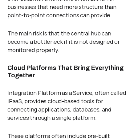
businesses that need more structure than
point-to-point connections can provide.
The main risk is that the central hub can
become a bottleneck if it is not designed or
monitored properly.
Cloud Platforms That Bring Everything
Together
Integration Platform as a Service, often called
iPaaS, provides cloud-based tools for
connecting applications, databases, and
services through a single platform.
These platforms often include pre-built