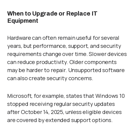
When to Upgrade or Replace IT
Equipment
Hardware can often remain useful for several
years, but performance, support, and security
requirements change over time. Slower devices
can reduce productivity. Older components
may be harder to repair. Unsupported software
can also create security concerns.
Microsoft, for example, states that Windows 10
stopped receiving regular security updates
after October 14, 2025, unless eligible devices
are covered by extended support options.