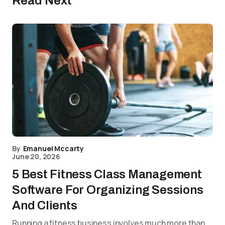
Read Next
By
Emanuel Mccarty
June 20, 2026
5 Best Fitness Class Management
Software For Organizing Sessions
And Clients
Running a fitness business involves much more than