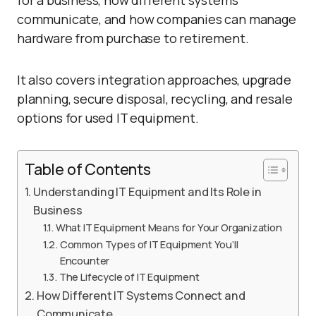
for a business, how different systems
communicate, and how companies can manage
hardware from purchase to retirement.
It also covers integration approaches, upgrade
planning, secure disposal, recycling, and resale
options for used IT equipment.
Table of Contents
Understanding IT Equipment and Its Role in
Business
What IT Equipment Means for Your Organization
Common Types of IT Equipment You’ll
Encounter
The Lifecycle of IT Equipment
How Different IT Systems Connect and
Communicate