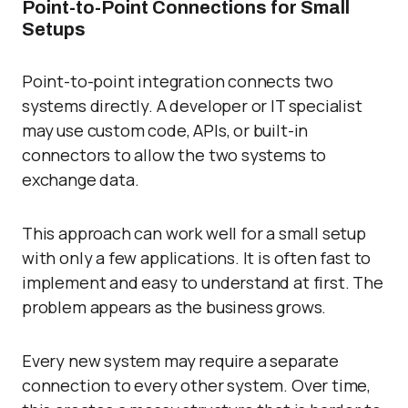
Point-to-Point Connections for Small
Setups
Point-to-point integration
connects two
systems directly. A developer or IT specialist
may use custom code, APIs, or built-in
connectors to allow the two systems to
exchange data.
This approach can work well for a small setup
with only a few applications. It is often fast to
implement and easy to understand at first. The
problem appears as the business grows.
Every new system may require a separate
connection to every other system. Over time,