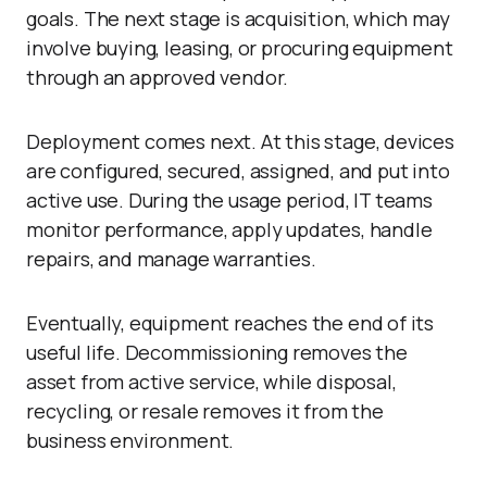
goals. The next stage is acquisition, which may
involve buying, leasing, or procuring equipment
through an approved vendor.
Deployment comes next. At this stage, devices
are configured, secured, assigned, and put into
active use. During the usage period, IT teams
monitor performance, apply updates, handle
repairs, and manage warranties.
Eventually, equipment reaches the end of its
useful life. Decommissioning removes the
asset from active service, while disposal,
recycling, or resale removes it from the
business environment.