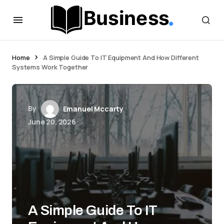
Home
A Simple Guide To IT Equipment And How Different
Systems Work Together
By
Emanuel Mccarty
June 20, 2026
A Simple Guide To IT