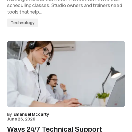
scheduling classes. Studio owners and trainers need
tools that help…
Technology
By
Emanuel Mccarty
June 26, 2026
Ways 24/7 Technical Support