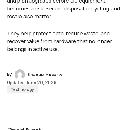
and plan upgrades before old equipment
becomes a risk. Secure disposal, recycling, and
resale also matter.
They help protect data, reduce waste, and
recover value from hardware that no longer
belongs in active use.
By
Emanuel Mccarty
June 20, 2026
Updated
Technology