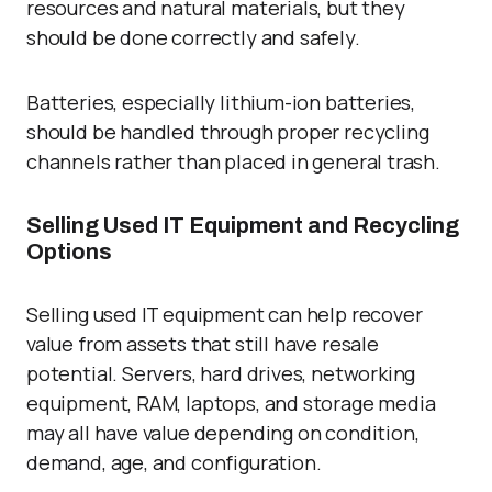
resources and natural materials, but they
should be done correctly and safely.
Batteries, especially lithium-ion batteries,
should be handled through proper recycling
channels rather than placed in general trash.
Selling Used IT Equipment and Recycling
Options
Selling used IT equipment can help recover
value from assets that still have resale
potential. Servers, hard drives, networking
equipment, RAM, laptops, and storage media
may all have value depending on condition,
demand, age, and configuration.