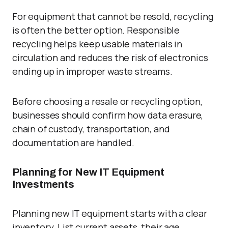
For equipment that cannot be resold, recycling
is often the better option. Responsible
recycling helps keep usable materials in
circulation and reduces the risk of electronics
ending up in improper waste streams.
Before choosing a resale or recycling option,
businesses should confirm how data erasure,
chain of custody, transportation, and
documentation are handled.
Planning for New IT Equipment
Investments
Planning new IT equipment starts with a clear
inventory. List current assets, their age,