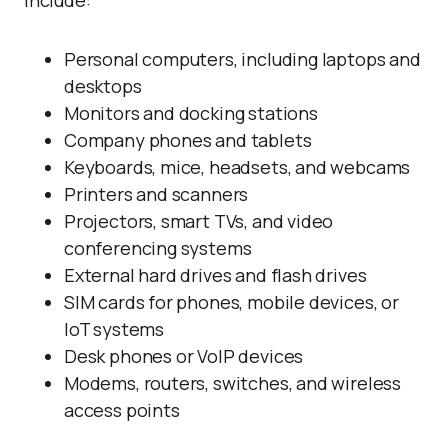
include:
Personal computers, including laptops and
desktops
Monitors and docking stations
Company phones and tablets
Keyboards, mice, headsets, and webcams
Printers and scanners
Projectors, smart TVs, and video
conferencing systems
External hard drives and flash drives
SIM cards for phones, mobile devices, or
IoT systems
Desk phones or VoIP devices
Modems, routers, switches, and wireless
access points