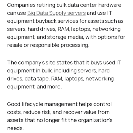
Companies retiring bulk data center hardware
can use
Big Data Supply servers
and use IT
equipment buyback services for assets such as
servers, hard drives, RAM, laptops, networking
equipment, and storage media, with options for
resale or responsible processing.
The company’s site states that it buys used IT
equipment in bulk, including servers, hard
drives, data tape, RAM, laptops, networking
equipment, and more.
Good lifecycle management helps control
costs, reduce risk, and recover value from
assets that no longer fit the organization’s
needs.