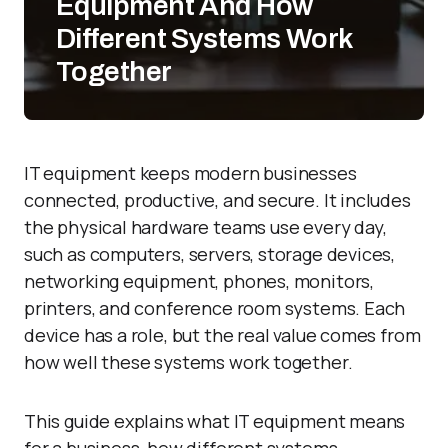
Equipment And How
Different Systems Work
Together
IT equipment keeps modern businesses
connected, productive, and secure. It includes
the physical hardware teams use every day,
such as computers, servers, storage devices,
networking equipment, phones, monitors,
printers, and conference room systems. Each
device has a role, but the real value comes from
how well these systems work together.
This guide explains what IT equipment means