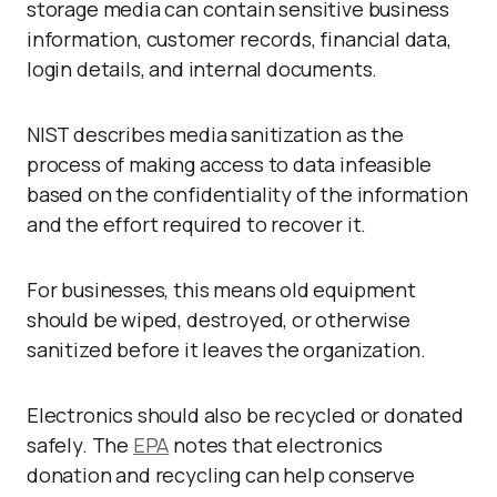
storage media can contain sensitive business
information, customer records, financial data,
login details, and internal documents.
NIST describes media sanitization as the
process of making access to data infeasible
based on the confidentiality of the information
and the effort required to recover it.
For businesses, this means old equipment
should be wiped, destroyed, or otherwise
sanitized before it leaves the organization.
Electronics should also be recycled or donated
safely. The
EPA
notes that electronics
donation and recycling can help conserve