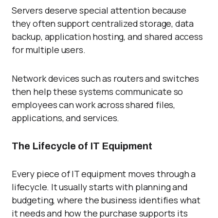
Servers deserve special attention because
they often support centralized storage, data
backup, application hosting, and shared access
for multiple users.
Network devices such as routers and switches
then help these systems communicate so
employees can work across shared files,
applications, and services.
The Lifecycle of IT Equipment
Every piece of IT equipment moves through a
lifecycle. It usually starts with planning and
budgeting, where the business identifies what
it needs and how the purchase supports its