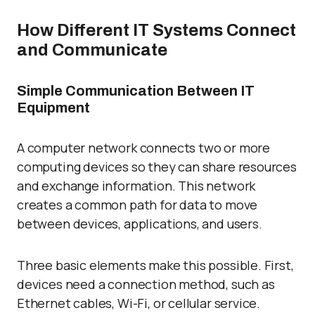
How Different IT Systems Connect
and Communicate
Simple Communication Between IT
Equipment
A computer network connects two or more
computing devices so they can share resources
and exchange information. This network
creates a common path for data to move
between devices, applications, and users.
Three basic elements make this possible. First,
devices need a connection method, such as
Ethernet cables, Wi-Fi, or cellular service.