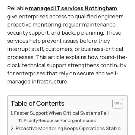
Reliable
managed IT services Nottingham
give enterprises access to qualified engineers,
proactive monitoring, regular maintenance,
security support, and backup planning. These
services help prevent issues before they
interrupt staff, customers, or business-critical
processes. This article explains how round-the-
clock technical support strengthens continuity
for enterprises that rely on secure and well-
managed infrastructure.
Table of Contents
Faster Support When Critical Systems Fail
Priority Response For Urgent Issues
Proactive Monitoring Keeps Operations Stable