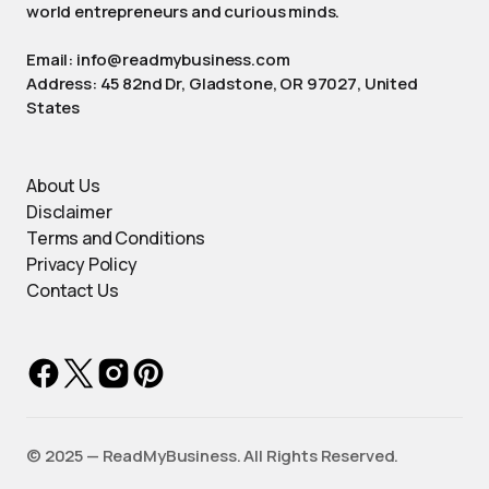
world entrepreneurs and curious minds.
Email: info@readmybusiness.com
Address: 45 82nd Dr, Gladstone, OR 97027, United
States
About Us
Disclaimer
Terms and Conditions
Privacy Policy
Contact Us
©️ 2025 — ReadMyBusiness. All Rights Reserved.