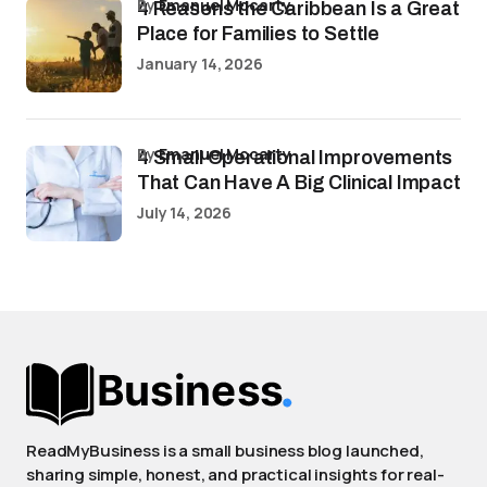
by
Emanuel Mccarty
4 Reasons the Caribbean Is a Great
Place for Families to Settle
January 14, 2026
by
Emanuel Mccarty
4 Small Operational Improvements
That Can Have A Big Clinical Impact
July 14, 2026
ReadMyBusiness is a small business blog launched,
sharing simple, honest, and practical insights for real-