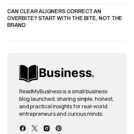
CAN CLEAR ALIGNERS CORRECT AN
OVERBITE? START WITH THE BITE, NOT THE
BRAND
ReadMyBusiness is a small business
blog launched, sharing simple, honest,
and practical insights for real-world
entrepreneurs and curious minds.