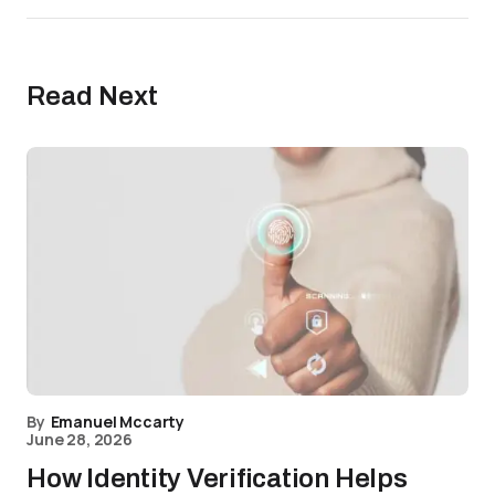
Read Next
By
Emanuel Mccarty
June 28, 2026
How Identity Verification Helps