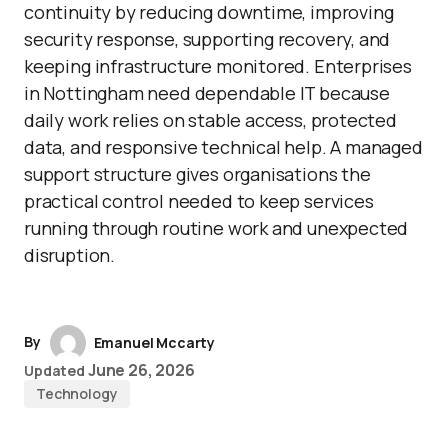
continuity by reducing downtime, improving
security response, supporting recovery, and
keeping infrastructure monitored. Enterprises
in Nottingham need dependable IT because
daily work relies on stable access, protected
data, and responsive technical help. A managed
support structure gives organisations the
practical control needed to keep services
running through routine work and unexpected
disruption.
By
Emanuel Mccarty
June 26, 2026
Updated
Technology