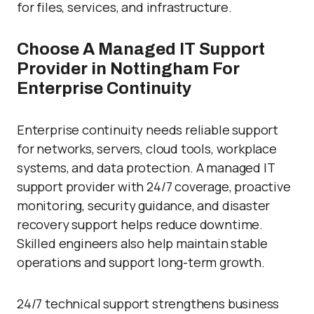
for files, services, and infrastructure.
Choose A Managed IT Support
Provider in Nottingham For
Enterprise Continuity
Enterprise continuity needs reliable support
for networks, servers, cloud tools, workplace
systems, and data protection. A managed IT
support provider with 24/7 coverage, proactive
monitoring, security guidance, and disaster
recovery support helps reduce downtime.
Skilled engineers also help maintain stable
operations and support long-term growth.
24/7 technical support strengthens business