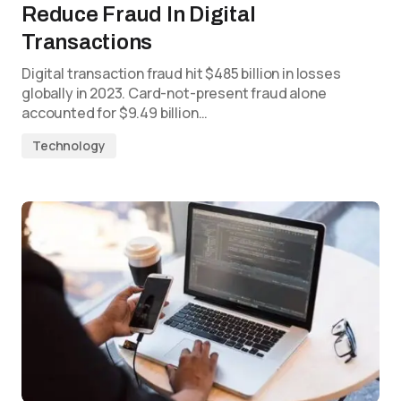
Reduce Fraud In Digital
Transactions
Digital transaction fraud hit $485 billion in losses
globally in 2023. Card-not-present fraud alone
accounted for $9.49 billion…
Technology