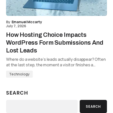
By
Emanuel Mccarty
July 7, 2026
How Hosting Choice Impacts
WordPress Form Submissions And
Lost Leads
Where do a website’s leads actually disappear? Often
at the last step, the moment a visitor finishes a…
Technology
SEARCH
SEARCH