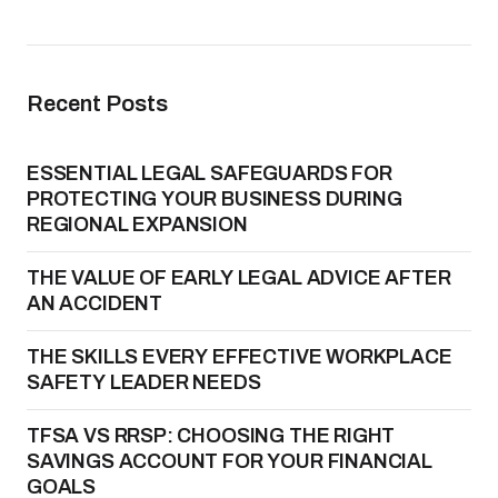
Recent Posts
ESSENTIAL LEGAL SAFEGUARDS FOR
PROTECTING YOUR BUSINESS DURING
REGIONAL EXPANSION
THE VALUE OF EARLY LEGAL ADVICE AFTER
AN ACCIDENT
THE SKILLS EVERY EFFECTIVE WORKPLACE
SAFETY LEADER NEEDS
TFSA VS RRSP: CHOOSING THE RIGHT
SAVINGS ACCOUNT FOR YOUR FINANCIAL
GOALS