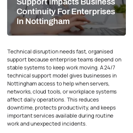
Support Impacts Business
Continuity For Enterprises
In Nottingham
Technical disruption needs fast, organised
support because enterprise teams depend on
stable systems to keep work moving. A 24/7
technical support model gives businesses in
Nottingham access to help when servers,
networks, cloud tools, or workplace systems
affect daily operations. This reduces
downtime, protects productivity, and keeps
important services available during routine
work and unexpected incidents.