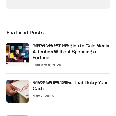
Featured Posts
by
Emanuel Mccarty
10 Proven Strategies to Gain Media
Attention Without Spending a
Fortune
January 8, 2026
by
Emanuel Mccarty
4 Invoice Mistakes That Delay Your
Cash
May 7, 2026