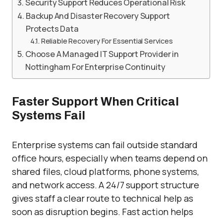
Security Support Reduces Operational Risk
Backup And Disaster Recovery Support
Protects Data
Reliable Recovery For Essential Services
Choose A Managed IT Support Provider in
Nottingham For Enterprise Continuity
Faster Support When Critical
Systems Fail
Enterprise systems can fail outside standard
office hours, especially when teams depend on
shared files, cloud platforms, phone systems,
and network access. A 24/7 support structure
gives staff a clear route to technical help as
soon as disruption begins. Fast action helps