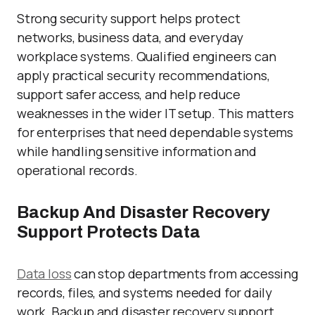
Strong security support helps protect
networks, business data, and everyday
workplace systems. Qualified engineers can
apply practical security recommendations,
support safer access, and help reduce
weaknesses in the wider IT setup. This matters
for enterprises that need dependable systems
while handling sensitive information and
operational records.
Backup And Disaster Recovery
Support Protects Data
Data loss
can stop departments from accessing
records, files, and systems needed for daily
work. Backup and disaster recovery support