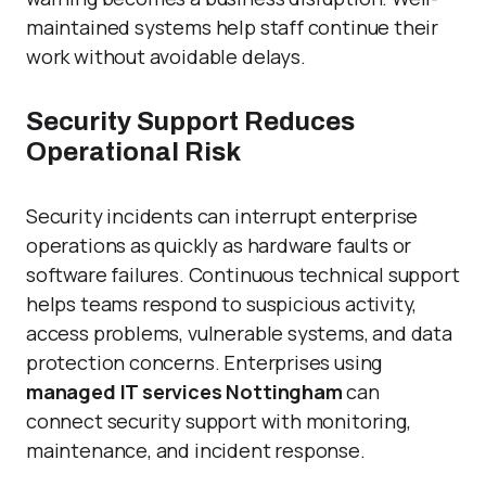
maintained systems help staff continue their
work without avoidable delays.
Security Support Reduces
Operational Risk
Security incidents can interrupt enterprise
operations as quickly as hardware faults or
software failures. Continuous technical support
helps teams respond to suspicious activity,
access problems, vulnerable systems, and data
protection concerns. Enterprises using
managed IT services Nottingham
can
connect security support with monitoring,
maintenance, and incident response.