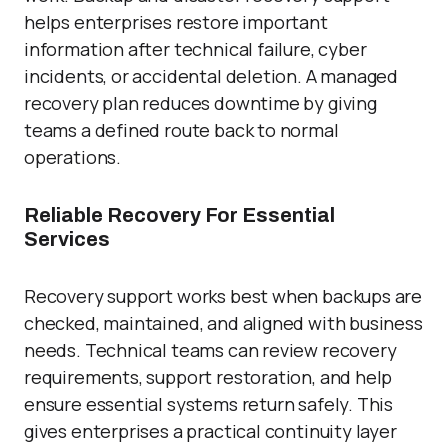
helps enterprises restore important
information after technical failure, cyber
incidents, or accidental deletion. A managed
recovery plan reduces downtime by giving
teams a defined route back to normal
operations.
Reliable Recovery For Essential
Services
Recovery support works best when backups are
checked, maintained, and aligned with business
needs. Technical teams can review recovery
requirements, support restoration, and help
ensure essential systems return safely. This
gives enterprises a practical continuity layer