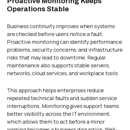
Proactive Monitoring Keeps
Operations Stable
Business continuity improves when systems
are checked before users notice a fault.
Proactive monitoring can identify performance
problems, security concerns, and infrastructure
risks that may lead to downtime. Regular
maintenance also supports stable servers,
networks, cloud services, and workplace tools.
This approach helps enterprises reduce
repeated technical faults and sudden service
interruptions. Monitoring gives support teams
better visibility across the IT environment,
which allows them to act before a minor
warning becomes a business disruption. Well-