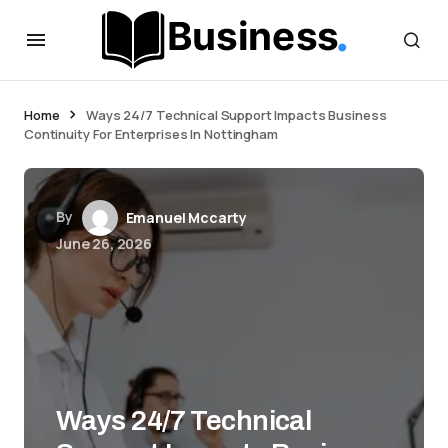
Home
Ways 24/7 Technical Support Impacts Business
Continuity For Enterprises In Nottingham
By
Emanuel Mccarty
June 26, 2026
Ways 24/7 Technical