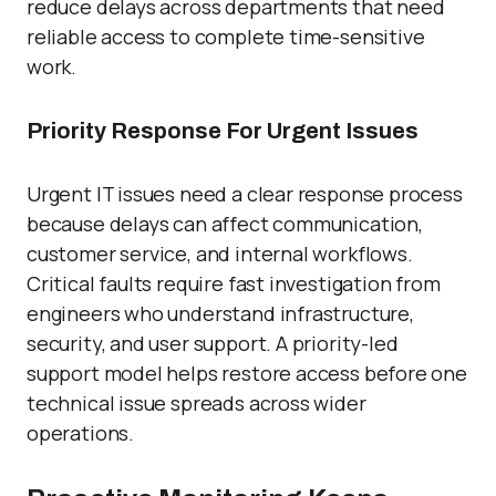
reduce delays across departments that need
reliable access to complete time-sensitive
work.
Priority Response For Urgent Issues
Urgent IT issues need a clear response process
because delays can affect communication,
customer service, and internal workflows.
Critical faults require fast investigation from
engineers who understand infrastructure,
security, and user support. A priority-led
support model helps restore access before one
technical issue spreads across wider
operations.