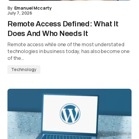
By
Emanuel Mccarty
July 7, 2026
Remote Access Defined: What It
Does And Who Needs It
Remote access while one of the most understated
technologies in business today, has also become one
of the…
Technology