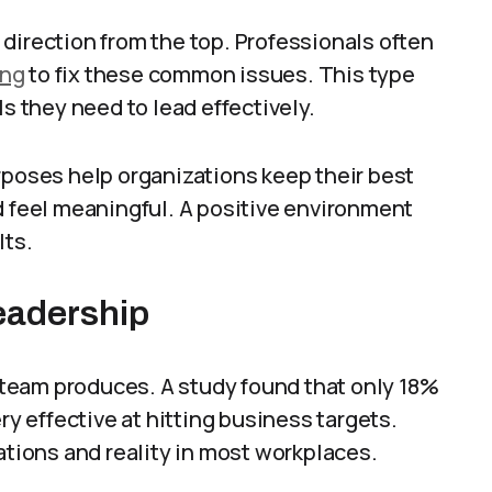
direction from the top. Professionals often
ing
to fix these common issues. This type
ls they need to lead effectively.
rposes help organizations keep their best
d feel meaningful. A positive environment
lts.
eadership
 team produces. A study found that only 18%
ry effective at hitting business targets.
ions and reality in most workplaces.