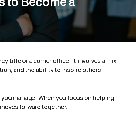
es to Become a
y title or a corner office. It involves a mix
on, and the ability to inspire others
le you manage. When you focus on helping
 moves forward together.