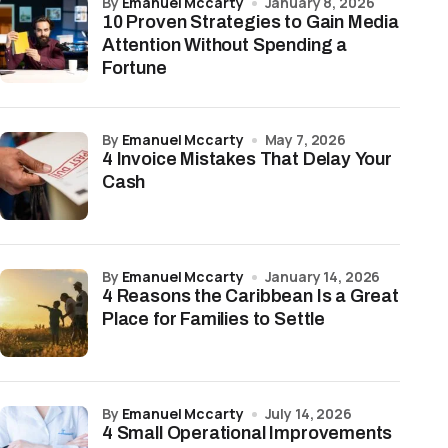
by
Emanuel Mccarty
January 8, 2026
10 Proven Strategies to Gain Media
Attention Without Spending a
Fortune
by
Emanuel Mccarty
May 7, 2026
4 Invoice Mistakes That Delay Your
Cash
by
Emanuel Mccarty
January 14, 2026
4 Reasons the Caribbean Is a Great
Place for Families to Settle
by
Emanuel Mccarty
July 14, 2026
4 Small Operational Improvements