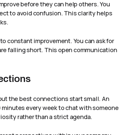
mprove before they can help others. You
ect to avoid confusion. This clarity helps
sks.
to constant improvement. You can ask for
re falling short. This open communication
ections
ut the best connections start small. An
0 minutes every week to chat with someone
iosity rather than a strict agenda.