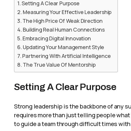
Setting A Clear Purpose
Measuring Your Effective Leadership
The High Price Of Weak Direction
Building Real Human Connections
Embracing Digital Innovation
Updating Your Management Style
Partnering With Artificial Intelligence
The True Value Of Mentorship
Setting A Clear Purpose
Strong leadership is the backbone of any s
requires more than just telling people what
to guide a team through difficult times wit