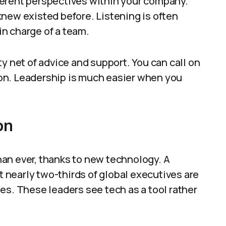
ferent perspectives within your company.
new existed before. Listening is often
n charge of a team.
y net of advice and support. You can call on
on. Leadership is much easier when you
on
an ever, thanks to new technology. A
nearly two-thirds of global executives are
es. These leaders see tech as a tool rather