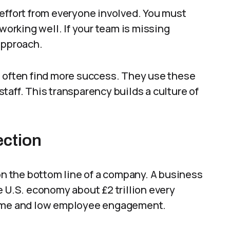
effort from everyone involved. You must
 working well. If your team is missing
approach.
s often find more success. They use these
taff. This transparency builds a culture of
ection
 the bottom line of a company. A business
e U.S. economy about £2 trillion every
 time and low employee engagement.