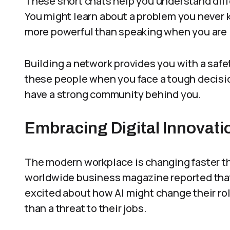
These short chats help you understand dif
You might learn about a problem you never k
more powerful than speaking when you are i
Building a network provides you with a safet
these people when you face a tough decisi
have a strong community behind you.
Embracing Digital Innovati
The modern workplace is changing faster th
worldwide business magazine reported that 
excited about how AI might change their rol
than a threat to their jobs.