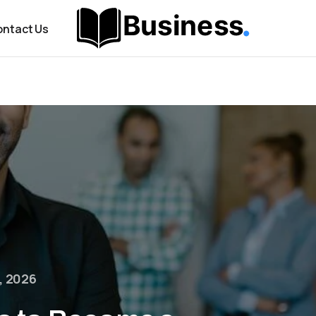
ntact Us
, 2026