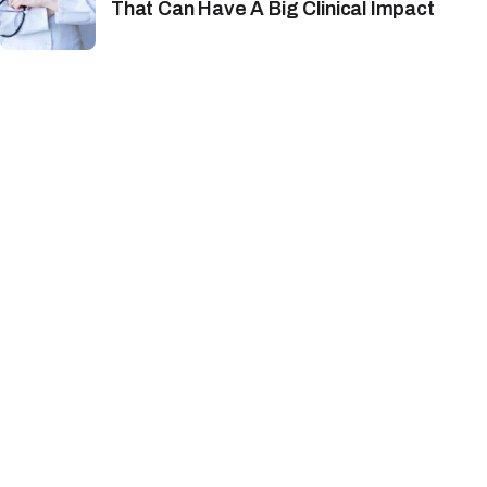
That Can Have A Big Clinical Impact