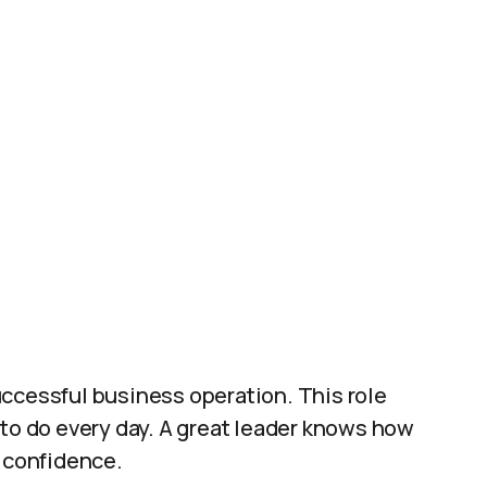
uccessful business operation. This role
 to do every day. A great leader knows how
h confidence.