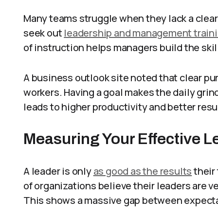
Many teams struggle when they lack a clear 
seek out
leadership and management train
of instruction helps managers build the skil
A business outlook site noted that clear pu
workers. Having a goal makes the daily grin
leads to higher productivity and better resu
Measuring Your Effective L
A leader is only
as good as the results
their
of organizations believe their leaders are ve
This shows a massive gap between expectat