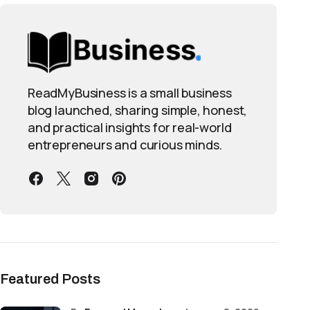
ReadMyBusiness is a small business
blog launched, sharing simple, honest,
and practical insights for real-world
entrepreneurs and curious minds.
Featured Posts