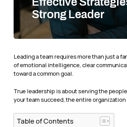
Effective Strategi
Strong Leader
Leading a team requires more than just a fanc
of emotional intelligence, clear communicati
toward a common goal.
True leadership is about serving the peop
your team succeed, the entire organization
Table of Contents