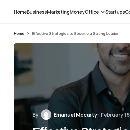
Home
Business
Marketing
Money
Office
Startups
Co
Home
Effective Strategies to Become a Strong Leader
By
Emanuel Mccarty
February 15