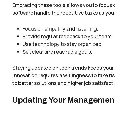
Embracing these tools allows you to focus o
software handle the repetitive tasks as you
Focus on empathy and listening.
Provide regular feedback to your team.
Use technology to stay organized.
Set clear and reachable goals.
Staying updated on tech trends keeps your
Innovation requires a willingness to take ri
to better solutions and higher job satisfact
Updating Your Management