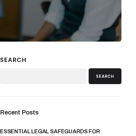
SEARCH
SEARCH
Recent Posts
ESSENTIAL LEGAL SAFEGUARDS FOR