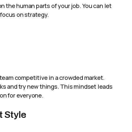
n the human parts of your job. You can let
 focus on strategy.
 team competitive in a crowded market.
sks and try new things. This mindset leads
ion for everyone.
 Style