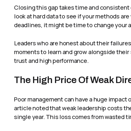
Closing this gap takes time and consistent 
look at hard data to see if your methods are
deadlines, it might be time to change your 
Leaders who are honest about their failure
moments to learn and grow alongside their s
trust and high performance.
The High Price Of Weak Dir
Poor management can have a huge impact on
article noted that weak leadership costs th
single year. This loss comes from wasted