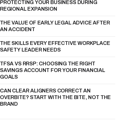
PROTECTING YOUR BUSINESS DURING
REGIONAL EXPANSION
THE VALUE OF EARLY LEGAL ADVICE AFTER
AN ACCIDENT
THE SKILLS EVERY EFFECTIVE WORKPLACE
SAFETY LEADER NEEDS
TFSA VS RRSP: CHOOSING THE RIGHT
SAVINGS ACCOUNT FOR YOUR FINANCIAL
GOALS
CAN CLEAR ALIGNERS CORRECT AN
OVERBITE? START WITH THE BITE, NOT THE
BRAND