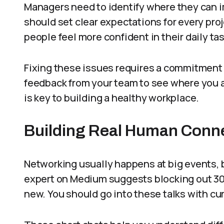
Managers need to identify where they can i
should set clear expectations for every proj
people feel more confident in their daily ta
Fixing these issues requires a commitment 
feedback from your team to see where you a
is key to building a healthy workplace.
Building Real Human Conn
Networking usually happens at big events, b
expert on Medium suggests blocking out 3
new. You should go into these talks with cur