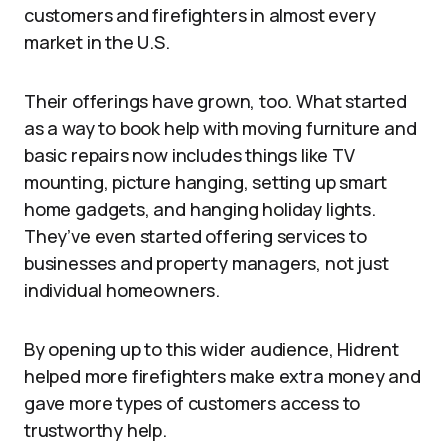
customers and firefighters in almost every
market in the U.S.
Their offerings have grown, too. What started
as a way to book help with moving furniture and
basic repairs now includes things like TV
mounting, picture hanging, setting up smart
home gadgets, and hanging holiday lights.
They’ve even started offering services to
businesses and property managers, not just
individual homeowners.
By opening up to this wider audience, Hidrent
helped more firefighters make extra money and
gave more types of customers access to
trustworthy help.