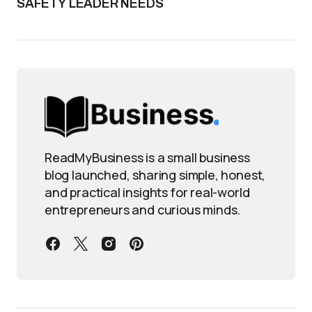
SAFETY LEADER NEEDS
ReadMyBusiness is a small business
blog launched, sharing simple, honest,
and practical insights for real-world
entrepreneurs and curious minds.