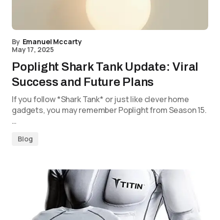
By
Emanuel Mccarty
May 17, 2025
Poplight Shark Tank Update: Viral
Success and Future Plans
If you follow *Shark Tank* or just like clever home
gadgets, you may remember Poplight from Season 15.
…
Blog