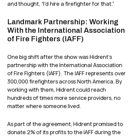
and thought, “I’d hire a firefighter for that.”
Landmark Partnership: Working
With the International Association
of Fire Fighters (IAFF)
One big shift after the show was Hidrent’s
partnership with the International Association
of Fire Fighters (IAFF). The IAFF represents over
300,000 firefighters across North America. By
working with them, Hidrent could reach
hundreds of times more service providers, no
matter where someone lived.
As part of the agreement, Hidrent promised to
donate 2% of its profits to the IAFF during the