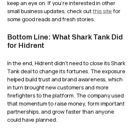
keep an eye on. If you’re interested in other
small business updates, check out
this site
for
some good reads and fresh stories.
Bottom Line: What Shark Tank Did
for Hidrent
In the end, Hidrent didn’t need to close its Shark
Tank deal to change its fortunes. The exposure
helped build trust and brand awareness, which
in turn brought new customers and more
firefighters to the platform. The company used
that momentum to raise money, form important
partnerships, and grow faster than anyone
could have planned.