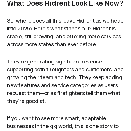
What Does Hidrent Look Like Now?
So, where does all this leave Hidrent as we head
into 2025? Here’s what stands out: Hidrent is
stable, still growing, and offering more services
across more states than ever before.
They’re generating significant revenue,
supporting both firefighters and customers, and
growing their team and tech. They keep adding
new features and service categories as users
request them—or as firefighters tell them what
they’re good at.
If you want to see more smart, adaptable
businesses in the gig world, this is one story to