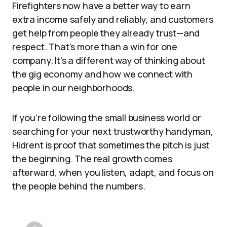
Firefighters now have a better way to earn
extra income safely and reliably, and customers
get help from people they already trust—and
respect. That’s more than a win for one
company. It’s a different way of thinking about
the gig economy and how we connect with
people in our neighborhoods.
If you’re following the small business world or
searching for your next trustworthy handyman,
Hidrent is proof that sometimes the pitch is just
the beginning. The real growth comes
afterward, when you listen, adapt, and focus on
the people behind the numbers.