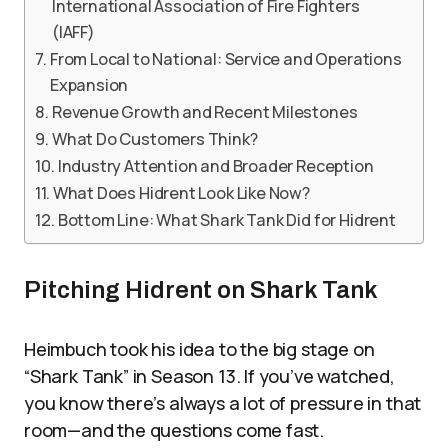
International Association of Fire Fighters
(IAFF)
From Local to National: Service and Operations
Expansion
Revenue Growth and Recent Milestones
What Do Customers Think?
Industry Attention and Broader Reception
What Does Hidrent Look Like Now?
Bottom Line: What Shark Tank Did for Hidrent
Pitching Hidrent on Shark Tank
Heimbuch took his idea to the big stage on
“Shark Tank” in Season 13. If you’ve watched,
you know there’s always a lot of pressure in that
room—and the questions come fast.