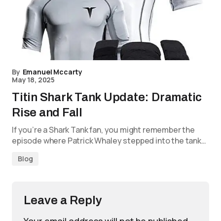
By
Emanuel Mccarty
May 18, 2025
Titin Shark Tank Update: Dramatic
Rise and Fall
If you’re a Shark Tank fan, you might remember the
episode where Patrick Whaley stepped into the tank…
Blog
Leave a Reply