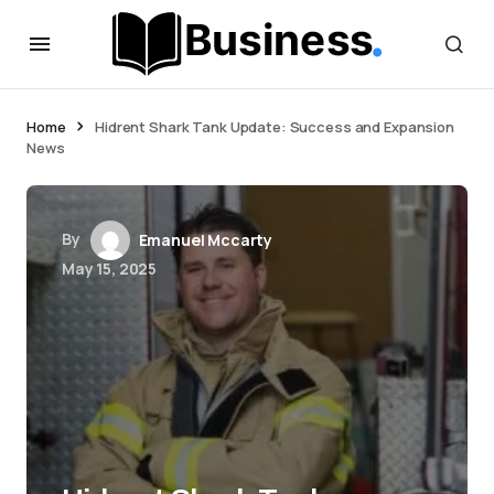
Home
Hidrent Shark Tank Update: Success and Expansion
News
By
Emanuel Mccarty
May 15, 2025