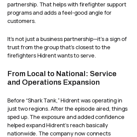
partnership. That helps with firefighter support
programs and adds a feel-good angle for
customers.
It’s not just a business partnership—it’s a sign of
trust from the group that’s closest to the
firefighters Hidrent wants to serve.
From Local to National: Service
and Operations Expansion
Before “Shark Tank,” Hidrent was operating in
just two regions. After the episode aired, things
sped up. The exposure and added confidence
helped expand Hidrent’s reach basically
nationwide. The company now connects