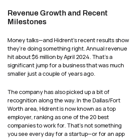
Revenue Growth and Recent
Milestones
Money talks—and Hidrent’s recent results show
they’re doing something right. Annual revenue
hit about $6 million by April 2024. That’s a
significant jump for a business that was much
smaller just a couple of years ago.
The company has also picked up a bit of
recognition along the way. In the Dallas/Fort
Worth area, Hidrent is now known as a top
employer, ranking as one of the 20 best
companies to work for. That’s not something
you see every day for a startup—or for an app