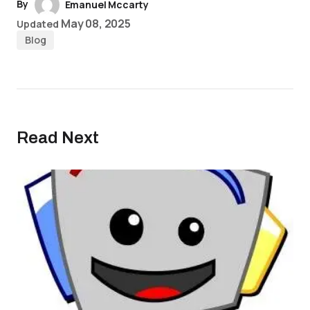
By
Emanuel Mccarty
May 08, 2025
Updated
Blog
Read Next