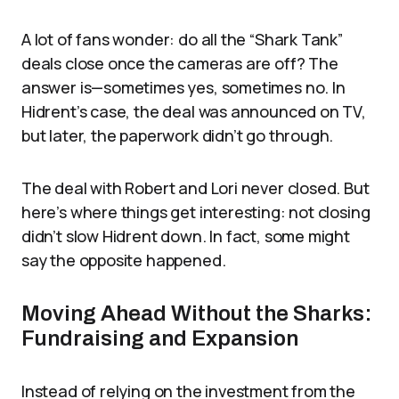
A lot of fans wonder: do all the “Shark Tank”
deals close once the cameras are off? The
answer is—sometimes yes, sometimes no. In
Hidrent’s case, the deal was announced on TV,
but later, the paperwork didn’t go through.
The deal with Robert and Lori never closed. But
here’s where things get interesting: not closing
didn’t slow Hidrent down. In fact, some might
say the opposite happened.
Moving Ahead Without the Sharks:
Fundraising and Expansion
Instead of relying on the investment from the