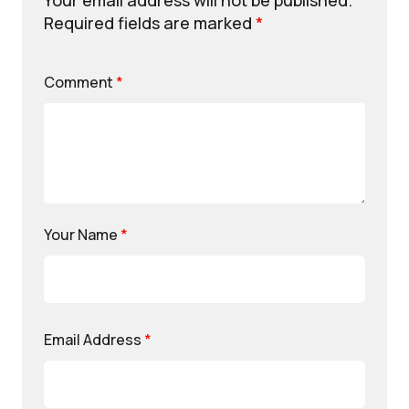
Your email address will not be published.
Required fields are marked
*
Comment
*
Your Name
*
Email Address
*