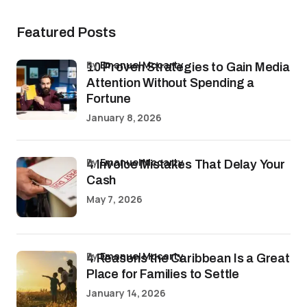
Featured Posts
by
Emanuel Mccarty
10 Proven Strategies to Gain Media
Attention Without Spending a
Fortune
January 8, 2026
by
Emanuel Mccarty
4 Invoice Mistakes That Delay Your
Cash
May 7, 2026
by
Emanuel Mccarty
4 Reasons the Caribbean Is a Great
Place for Families to Settle
January 14, 2026