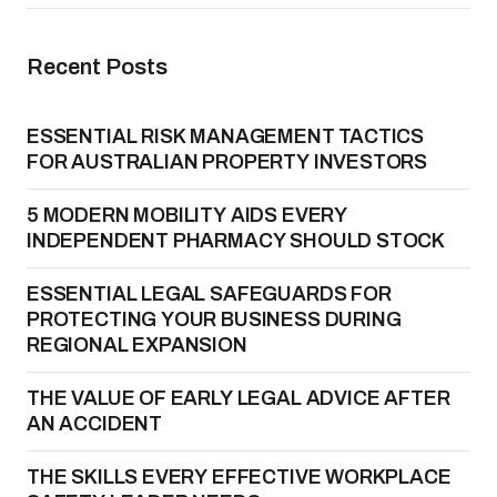
Recent Posts
ESSENTIAL RISK MANAGEMENT TACTICS
FOR AUSTRALIAN PROPERTY INVESTORS
5 MODERN MOBILITY AIDS EVERY
INDEPENDENT PHARMACY SHOULD STOCK
ESSENTIAL LEGAL SAFEGUARDS FOR
PROTECTING YOUR BUSINESS DURING
REGIONAL EXPANSION
THE VALUE OF EARLY LEGAL ADVICE AFTER
AN ACCIDENT
THE SKILLS EVERY EFFECTIVE WORKPLACE