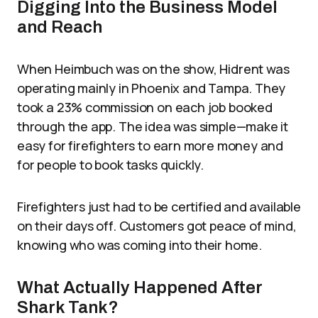
Digging Into the Business Model
and Reach
When Heimbuch was on the show, Hidrent was
operating mainly in Phoenix and Tampa. They
took a 23% commission on each job booked
through the app. The idea was simple—make it
easy for firefighters to earn more money and
for people to book tasks quickly.
Firefighters just had to be certified and available
on their days off. Customers got peace of mind,
knowing who was coming into their home.
What Actually Happened After
Shark Tank?