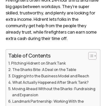
Firefighters often work 24-hour shifts and have
big gaps between workdays. They’re super
skilled, trustworthy, and plenty are looking for
extra income. Hidrent lets folks in the
community get help from the people they
already trust, while firefighters can earn some
extra cash during their time off.
Table of Contents
Pitching Hidrent on Shark Tank
The Sharks Bite: A Deal on the Table
Digging Into the Business Model and Reach
What Actually Happened After Shark Tank?
Moving Ahead Without the Sharks: Fundraising
and Expansion
Landmark Partnership: Working With the