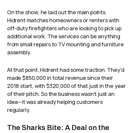
On the show, he laid out the main points.
Hidrent matches homeowners or renters with
off-duty firefighters who are looking to pick up
additional work. The services can be anything
from small repairs to TV mounting and furniture
assembly.
At that point, Hidrent had some traction. They’d
made $850,000 in total revenue since their
2018 start, with $320,000 of that just in the year
of their pitch. So the business wasn’t just an
idea—it was already helping customers
regularly.
The Sharks Bite: A Deal on the