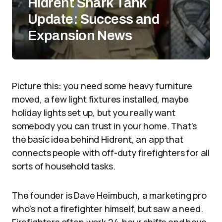
Hidrent Shark Tank
Update: Success and
Expansion News
Picture this: you need some heavy furniture
moved, a few light fixtures installed, maybe
holiday lights set up, but you really want
somebody you can trust in your home. That’s
the basic idea behind Hidrent, an app that
connects people with off-duty firefighters for all
sorts of household tasks.
The founder is Dave Heimbuch, a marketing pro
who’s not a firefighter himself, but saw a need.