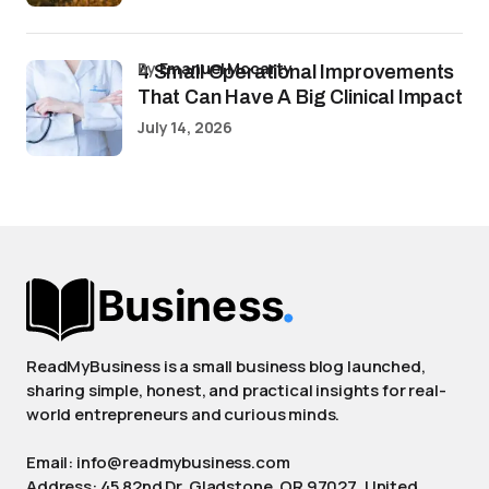
by
Emanuel Mccarty
4 Small Operational Improvements
That Can Have A Big Clinical Impact
July 14, 2026
ReadMyBusiness is a small business blog launched,
sharing simple, honest, and practical insights for real-
world entrepreneurs and curious minds.
Email: info@readmybusiness.com
Address: 45 82nd Dr, Gladstone, OR 97027, United