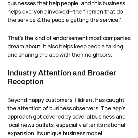
businesses that help people, and this business
helps everyone involved—the firemen that do
the service & the people getting the service.”
That’s the kind of endorsement most companies
dream about. It also helps keep people talking
and sharing the app with their neighbors.
Industry Attention and Broader
Reception
Beyond happy customers, Hidrent has caught
the attention of business observers. The app’s
approach got covered by several business and
local news outlets, especially after its national
expansion. Its unique business model