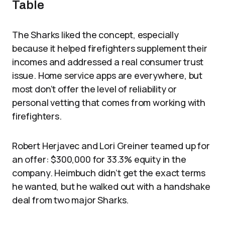
Table
The Sharks liked the concept, especially
because it helped firefighters supplement their
incomes and addressed a real consumer trust
issue. Home service apps are everywhere, but
most don’t offer the level of reliability or
personal vetting that comes from working with
firefighters.
Robert Herjavec and Lori Greiner teamed up for
an offer: $300,000 for 33.3% equity in the
company. Heimbuch didn’t get the exact terms
he wanted, but he walked out with a handshake
deal from two major Sharks.