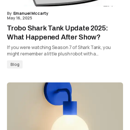
By
Emanuel Mccarty
May 16, 2025
Trobo Shark Tank Update 2025:
What Happened After Show?
If you were watching Season 7 of Shark Tank, you
might remember a little plush robot with a…
Blog