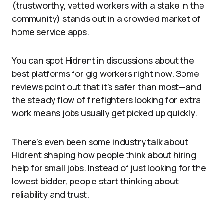
(trustworthy, vetted workers with a stake in the
community) stands out in a crowded market of
home service apps.
You can spot Hidrent in discussions about the
best platforms for gig workers right now. Some
reviews point out that it’s safer than most—and
the steady flow of firefighters looking for extra
work means jobs usually get picked up quickly.
There’s even been some industry talk about
Hidrent shaping how people think about hiring
help for small jobs. Instead of just looking for the
lowest bidder, people start thinking about
reliability and trust.