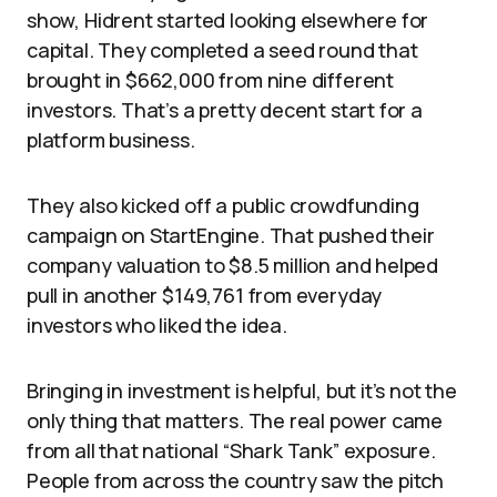
show, Hidrent started looking elsewhere for
capital. They completed a seed round that
brought in $662,000 from nine different
investors. That’s a pretty decent start for a
platform business.
They also kicked off a public crowdfunding
campaign on StartEngine. That pushed their
company valuation to $8.5 million and helped
pull in another $149,761 from everyday
investors who liked the idea.
Bringing in investment is helpful, but it’s not the
only thing that matters. The real power came
from all that national “Shark Tank” exposure.
People from across the country saw the pitch