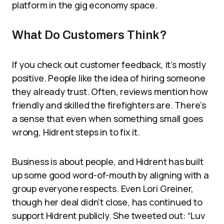
platform in the gig economy space.
What Do Customers Think?
If you check out customer feedback, it’s mostly
positive. People like the idea of hiring someone
they already trust. Often, reviews mention how
friendly and skilled the firefighters are. There’s
a sense that even when something small goes
wrong, Hidrent steps in to fix it.
Business is about people, and Hidrent has built
up some good word-of-mouth by aligning with a
group everyone respects. Even Lori Greiner,
though her deal didn’t close, has continued to
support Hidrent publicly. She tweeted out: “Luv