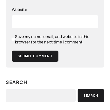
Website
Save my name, email, and website in this
browser for the next time I comment.
SUBMIT COMMENT
SEARCH
SEARCH