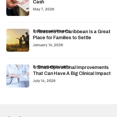
Cash
May 7, 2026
by
Emanuel Mccarty
4 Reasons the Caribbean Is a Great
Place for Families to Settle
January 14, 2026
by
Emanuel Mccarty
4 Small Operational Improvements
That Can Have A Big Clinical Impact
July 14, 2026