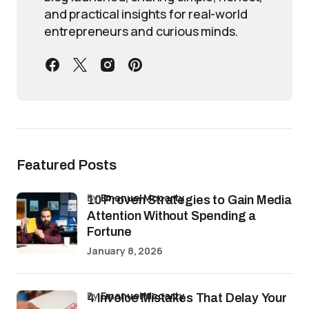
and practical insights for real-world
entrepreneurs and curious minds.
Featured Posts
by
Emanuel Mccarty
10 Proven Strategies to Gain Media
Attention Without Spending a
Fortune
January 8, 2026
by
Emanuel Mccarty
4 Invoice Mistakes That Delay Your