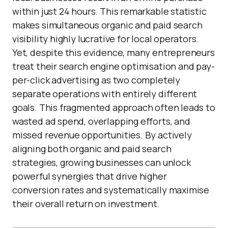
within just 24 hours. This remarkable statistic
makes simultaneous organic and paid search
visibility highly lucrative for local operators.
Yet, despite this evidence, many entrepreneurs
treat their search engine optimisation and pay-
per-click advertising as two completely
separate operations with entirely different
goals. This fragmented approach often leads to
wasted ad spend, overlapping efforts, and
missed revenue opportunities. By actively
aligning both organic and paid search
strategies, growing businesses can unlock
powerful synergies that drive higher
conversion rates and systematically maximise
their overall return on investment.