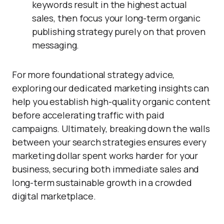
keywords result in the highest actual
sales, then focus your long-term organic
publishing strategy purely on that proven
messaging.
For more foundational strategy advice,
exploring our dedicated marketing insights can
help you establish high-quality organic content
before accelerating traffic with paid
campaigns. Ultimately, breaking down the walls
between your search strategies ensures every
marketing dollar spent works harder for your
business, securing both immediate sales and
long-term sustainable growth in a crowded
digital marketplace.