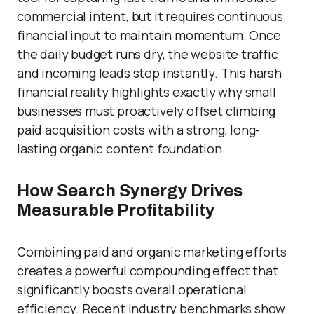
commercial intent, but it requires continuous
financial input to maintain momentum. Once
the daily budget runs dry, the website traffic
and incoming leads stop instantly. This harsh
financial reality highlights exactly why small
businesses must proactively offset climbing
paid acquisition costs with a strong, long-
lasting organic content foundation.
How Search Synergy Drives
Measurable Profitability
Combining paid and organic marketing efforts
creates a powerful compounding effect that
significantly boosts overall operational
efficiency. Recent industry benchmarks show