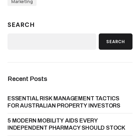
Marketing
SEARCH
SEARCH
Recent Posts
ESSENTIAL RISK MANAGEMENT TACTICS
FOR AUSTRALIAN PROPERTY INVESTORS
5 MODERN MOBILITY AIDS EVERY
INDEPENDENT PHARMACY SHOULD STOCK