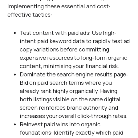
implementing these essential and cost-
effective tactics:
Test content with paid ads: Use high-
intent paid keyword data to rapidly test ad
copy variations before committing
expensive resources to long-form organic
content, minimising your financial risk.
Dominate the search engine results page:
Bid on paid search terms where you
already rank highly organically. Having
both listings visible on the same digital
screen reinforces brand authority and
increases your overall click-through rates.
Reinvest paid wins into organic
foundations: Identify exactly which paid