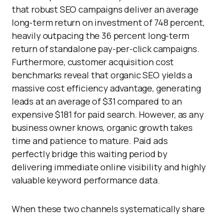
that robust SEO campaigns deliver an average
long-term return on investment of 748 percent,
heavily outpacing the 36 percent long-term
return of standalone pay-per-click campaigns.
Furthermore, customer acquisition cost
benchmarks reveal that organic SEO yields a
massive cost efficiency advantage, generating
leads at an average of $31 compared to an
expensive $181 for paid search. However, as any
business owner knows, organic growth takes
time and patience to mature. Paid ads
perfectly bridge this waiting period by
delivering immediate online visibility and highly
valuable keyword performance data.
When these two channels systematically share