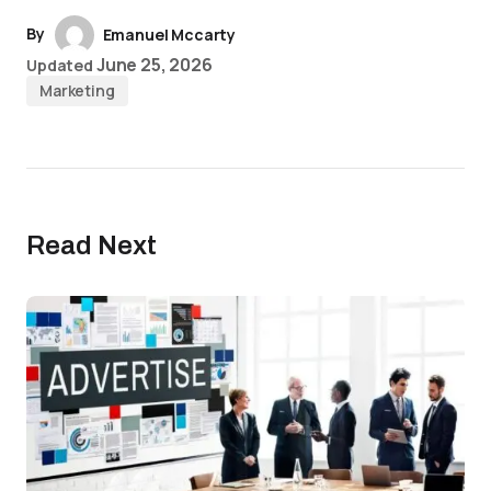
By
Emanuel Mccarty
June 25, 2026
Updated
Marketing
Read Next