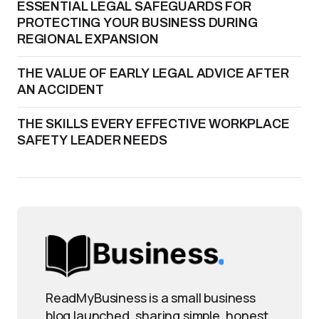
ESSENTIAL LEGAL SAFEGUARDS FOR
PROTECTING YOUR BUSINESS DURING
REGIONAL EXPANSION
THE VALUE OF EARLY LEGAL ADVICE AFTER
AN ACCIDENT
THE SKILLS EVERY EFFECTIVE WORKPLACE
SAFETY LEADER NEEDS
ReadMyBusiness is a small business
blog launched, sharing simple, honest,