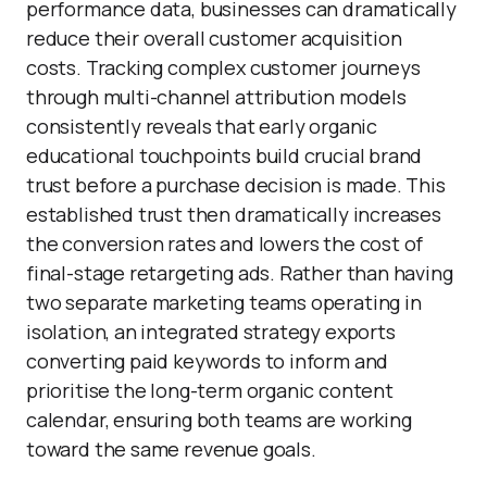
performance data, businesses can dramatically
reduce their overall customer acquisition
costs. Tracking complex customer journeys
through multi-channel attribution models
consistently reveals that early organic
educational touchpoints build crucial brand
trust before a purchase decision is made. This
established trust then dramatically increases
the conversion rates and lowers the cost of
final-stage retargeting ads. Rather than having
two separate marketing teams operating in
isolation, an integrated strategy exports
converting paid keywords to inform and
prioritise the long-term organic content
calendar, ensuring both teams are working
toward the same revenue goals.