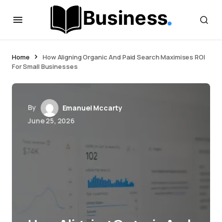
Home
How Aligning Organic And Paid Search Maximises ROI
For Small Businesses
By
Emanuel Mccarty
June 25, 2026