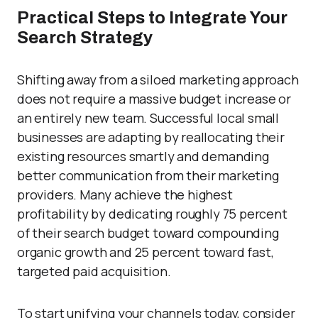
Practical Steps to Integrate Your
Search Strategy
Shifting away from a siloed marketing approach
does not require a massive budget increase or
an entirely new team. Successful local small
businesses are adapting by reallocating their
existing resources smartly and demanding
better communication from their marketing
providers. Many achieve the highest
profitability by dedicating roughly 75 percent
of their search budget toward compounding
organic growth and 25 percent toward fast,
targeted paid acquisition.
To start unifying your channels today, consider