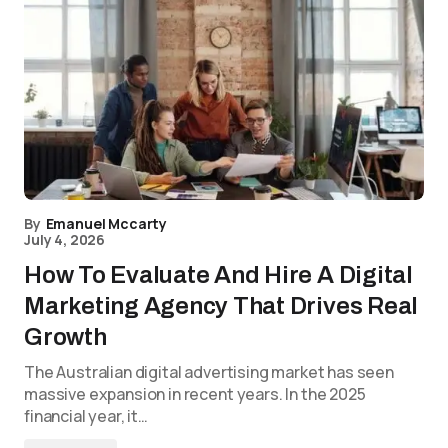
By
Emanuel Mccarty
July 4, 2026
How To Evaluate And Hire A Digital
Marketing Agency That Drives Real
Growth
The Australian digital advertising market has seen
massive expansion in recent years. In the 2025
financial year, it…