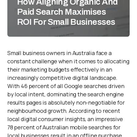
How Aligning Organic And
Paid Search Maximises
ROI For Small Businesses
Small business owners in Australia face a
constant challenge when it comes to allocating
their marketing budgets effectively in an
increasingly competitive digital landscape.
With 46 percent of all Google searches driven
by local intent, dominating the search engine
results pages is absolutely non-negotiable for
neighbourhood growth. According to recent
local digital consumer insights, an impressive
78 percent of Australian mobile searches for
local businesses result in an offline purchase