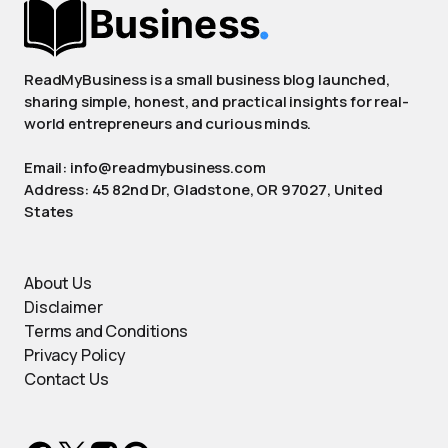
ReadMyBusiness is a small business blog launched,
sharing simple, honest, and practical insights for real-
world entrepreneurs and curious minds.
Email: info@readmybusiness.com
Address: 45 82nd Dr, Gladstone, OR 97027, United
States
About Us
Disclaimer
Terms and Conditions
Privacy Policy
Contact Us