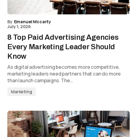
By
Emanuel Mccarty
July 1, 2026
8 Top Paid Advertising Agencies
Every Marketing Leader Should
Know
As digital advertising becomes more competitive,
marketing leaders need partners that can do more
than launch campaigns. The…
Marketing