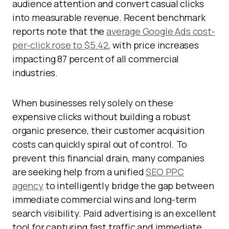
audience attention and convert casual clicks
into measurable revenue. Recent benchmark
reports note that the
average Google Ads cost-
per-click rose to $5.42
, with price increases
impacting 87 percent of all commercial
industries.
When businesses rely solely on these
expensive clicks without building a robust
organic presence, their customer acquisition
costs can quickly spiral out of control. To
prevent this financial drain, many companies
are seeking help from a unified
SEO PPC
agency
to intelligently bridge the gap between
immediate commercial wins and long-term
search visibility. Paid advertising is an excellent
tool for capturing fast traffic and immediate