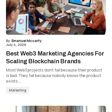
By
Emanuel Mccarty
July 4, 2026
Best Web3 Marketing Agencies For
Scaling Blockchain Brands
Most Web3 projects don’t fail because their product
is bad. They fail because nobody knows the product
exists.…
Marketing