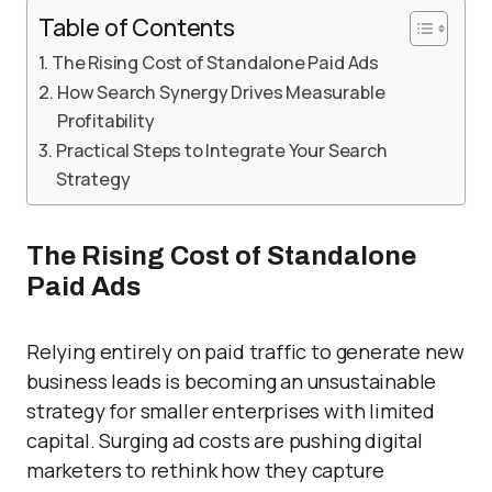
Table of Contents
The Rising Cost of Standalone Paid Ads
How Search Synergy Drives Measurable
Profitability
Practical Steps to Integrate Your Search
Strategy
The Rising Cost of Standalone
Paid Ads
Relying entirely on paid traffic to generate new
business leads is becoming an unsustainable
strategy for smaller enterprises with limited
capital. Surging ad costs are pushing digital
marketers to rethink how they capture