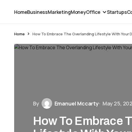
Home
Business
Marketing
Money
Office
Startups
Co
Home
How To Embrace The Overlanding Lifestyle With Your 
By
Emanuel Mccarty
May 25, 20
How To Embrace T