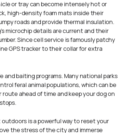
icle or tray can become intensely hot or
k, high-density foam mats inside their
umpy roads and provide thermal insulation.
s microchip details are current and their
number. Since cell service is famously patchy
ne GPS tracker to their collar for extra
life and baiting programs. Many national parks
ntrol feral animal populations, which can be
r route ahead of time and keep your dog on
 stops.
t outdoors is a powerful way to reset your
ve the stress of the city and immerse