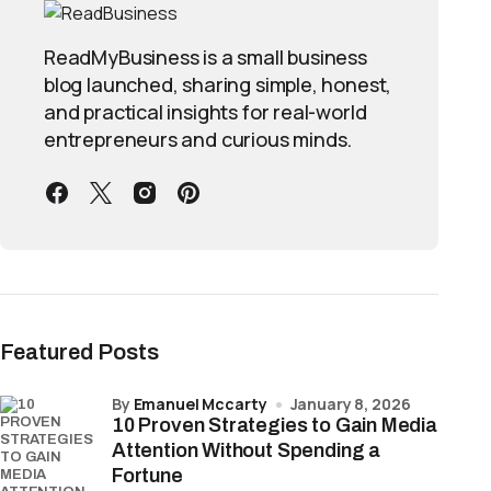
ReadMyBusiness is a small business
blog launched, sharing simple, honest,
and practical insights for real-world
entrepreneurs and curious minds.
Featured Posts
by
Emanuel Mccarty
January 8, 2026
10 Proven Strategies to Gain Media
Attention Without Spending a
Fortune