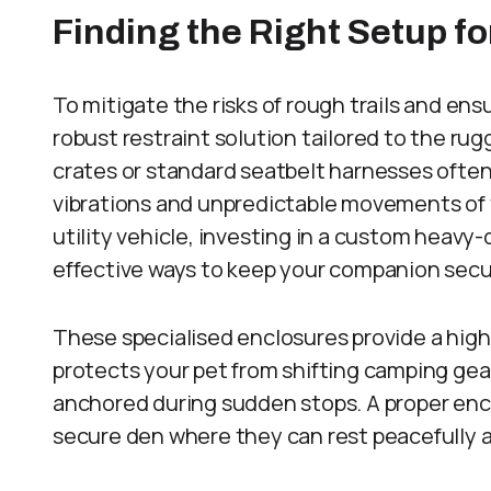
Finding the Right Setup fo
To mitigate the risks of rough trails and ens
robust restraint solution tailored to the ru
crates or standard seatbelt harnesses often
vibrations and unpredictable movements of tr
utility vehicle, investing in a custom heavy
effective ways to keep your companion secu
These specialised enclosures provide a high
protects your pet from shifting camping gea
anchored during sudden stops. A proper encl
secure den where they can rest peacefully af