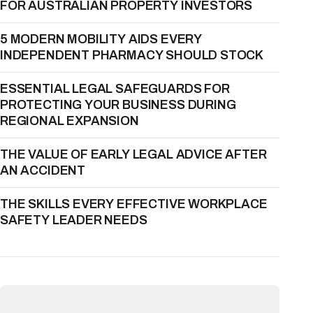
FOR AUSTRALIAN PROPERTY INVESTORS
5 MODERN MOBILITY AIDS EVERY
INDEPENDENT PHARMACY SHOULD STOCK
ESSENTIAL LEGAL SAFEGUARDS FOR
PROTECTING YOUR BUSINESS DURING
REGIONAL EXPANSION
THE VALUE OF EARLY LEGAL ADVICE AFTER
AN ACCIDENT
THE SKILLS EVERY EFFECTIVE WORKPLACE
SAFETY LEADER NEEDS