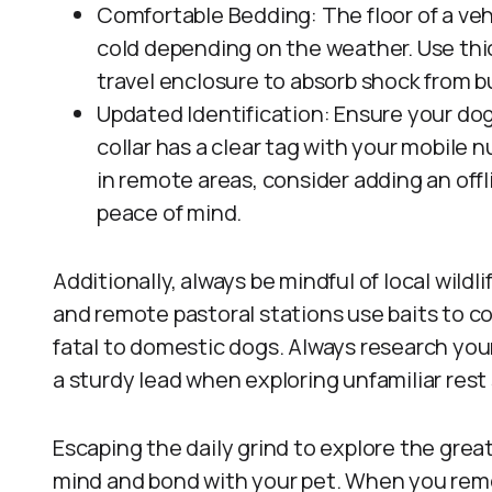
Comfortable Bedding: The floor of a veh
cold depending on the weather. Use thic
travel enclosure to absorb shock from b
Updated Identification: Ensure your dog’
collar has a clear tag with your mobile 
in remote areas, consider adding an offli
peace of mind.
Additionally, always be mindful of local wild
and remote pastoral stations use baits to co
fatal to domestic dogs. Always research you
a sturdy lead when exploring unfamiliar rest
Escaping the daily grind to explore the grea
mind and bond with your pet. When you remo