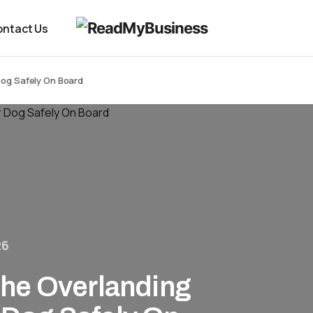
ntact Us
Dog Safely On Board
26
he Overlanding