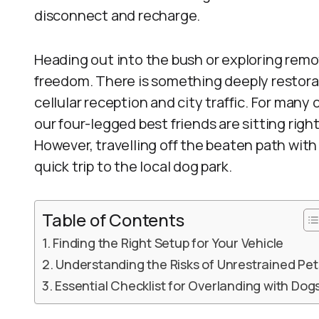
disconnect and recharge.
Heading out into the bush or exploring remo
freedom. There is something deeply restora
cellular reception and city traffic. For many
our four-legged best friends are sitting right
However, travelling off the beaten path with
quick trip to the local dog park.
Table of Contents
Finding the Right Setup for Your Vehicle
Understanding the Risks of Unrestrained Pet
Essential Checklist for Overlanding with Dog