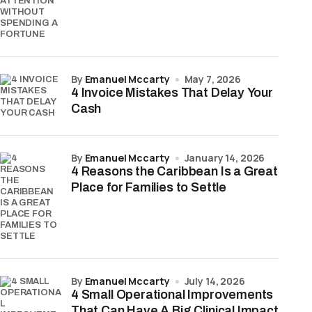
by
Emanuel Mccarty
May 7, 2026
4 Invoice Mistakes That Delay Your
Cash
by
Emanuel Mccarty
January 14, 2026
4 Reasons the Caribbean Is a Great
Place for Families to Settle
by
Emanuel Mccarty
July 14, 2026
4 Small Operational Improvements
That Can Have A Big Clinical Impact