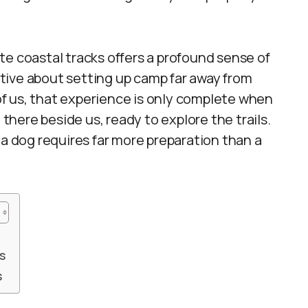
te coastal tracks offers a profound sense of
tive about setting up camp far away from
 of us, that experience is only complete when
 there beside us, ready to explore the trails.
 a dog requires far more preparation than a
s
s