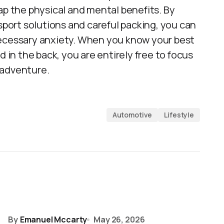
ap the physical and mental benefits. By
nsport solutions and careful packing, you can
necessary anxiety. When you know your best
d in the back, you are entirely free to focus
 adventure.
Automotive
Lifestyle
By
Emanuel Mccarty
May 26, 2026