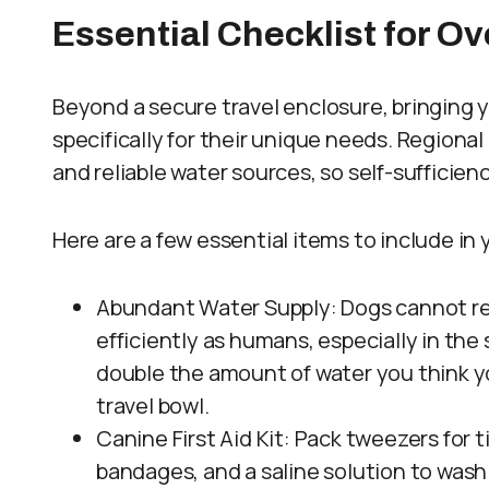
Essential Checklist for O
Beyond a secure travel enclosure, bringing
specifically for their unique needs. Regiona
and reliable water sources, so self-sufficiency
Here are a few essential items to include in 
Abundant Water Supply: Dogs cannot re
efficiently as humans, especially in the 
double the amount of water you think you
travel bowl.
Canine First Aid Kit: Pack tweezers for 
bandages, and a saline solution to wash 