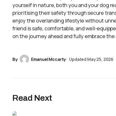
yourself in nature, both you and your dog re
prioritising their safety through secure tra
enjoy the overlanding lifestyle without un
friend is safe, comfortable, and well-equippe
on the journey ahead and fully embrace the
By
Emanuel Mccarty
Updated
May 25, 2026
Read Next