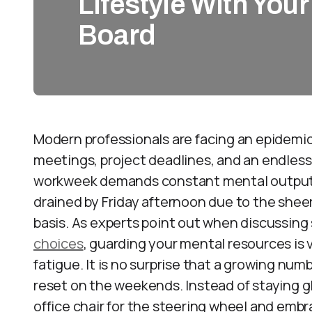
Lifestyle With You
Board
Modern professionals are facing an epidemi
meetings, project deadlines, and an endless 
workweek demands constant mental output.
drained by Friday afternoon due to the sheer
basis. As experts point out when discussing 
choices
, guarding your mental resources is vi
fatigue. It is no surprise that a growing num
reset on the weekends. Instead of staying g
office chair for the steering wheel and embr