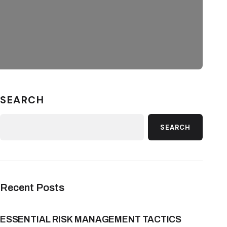
SEARCH
SEARCH
Recent Posts
ESSENTIAL RISK MANAGEMENT TACTICS