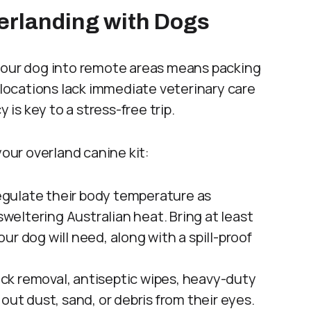
verlanding with Dogs
 your dog into remote areas means packing
l locations lack immediate veterinary care
 is key to a stress-free trip.
your overland canine kit:
gulate their body temperature as
sweltering Australian heat. Bring at least
r dog will need, along with a spill-proof
tick removal, antiseptic wipes, heavy-duty
out dust, sand, or debris from their eyes.