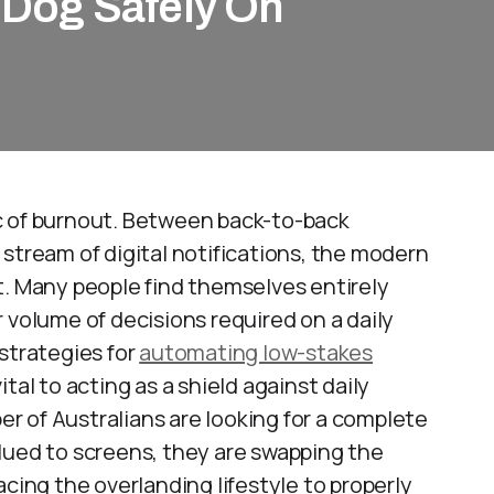
r Dog Safely On
c of burnout. Between back-to-back
stream of digital notifications, the modern
 Many people find themselves entirely
 volume of decisions required on a daily
strategies for
automating low-stakes
tal to acting as a shield against daily
ber of Australians are looking for a complete
lued to screens, they are swapping the
acing the overlanding lifestyle to properly