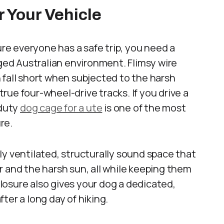
r Your Vehicle
ure everyone has a safe trip, you need a
gged Australian environment. Flimsy wire
 fall short when subjected to the harsh
ue four-wheel-drive tracks. If you drive a
-duty
dog cage for a ute
is one of the most
re.
ly ventilated, structurally sound space that
r and the harsh sun, all while keeping them
osure also gives your dog a dedicated,
ter a long day of hiking.