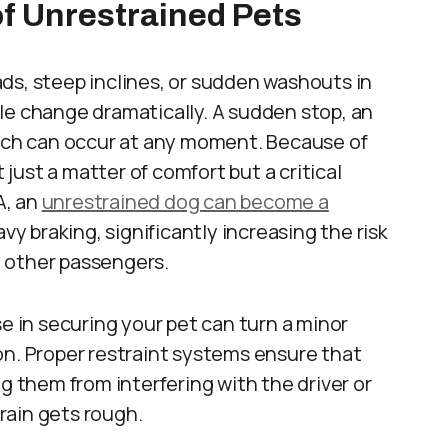
f Unrestrained Pets
ds, steep inclines, or sudden washouts in
le change dramatically. A sudden stop, an
itch can occur at any moment. Because of
t just a matter of comfort but a critical
A, an
unrestrained dog can become a
avy braking, significantly increasing the risk
nd other passengers.
se in securing your pet can turn a minor
on. Proper restraint systems ensure that
g them from interfering with the driver or
rain gets rough.