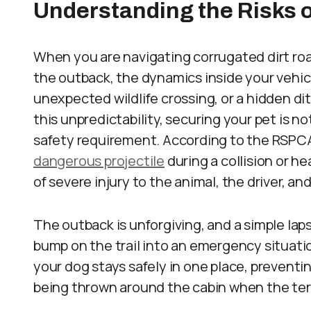
Understanding the Risks o
When you are navigating corrugated dirt roa
the outback, the dynamics inside your vehic
unexpected wildlife crossing, or a hidden d
this unpredictability, securing your pet is no
safety requirement. According to the RSPC
dangerous projectile
during a collision or he
of severe injury to the animal, the driver, a
The outback is unforgiving, and a simple lap
bump on the trail into an emergency situati
your dog stays safely in one place, preventin
being thrown around the cabin when the ter