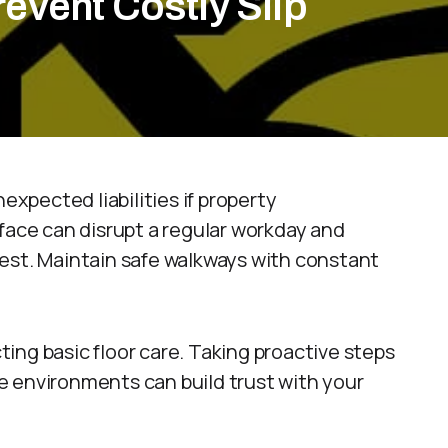
event Costly Slip
expected liabilities if property
face can disrupt a regular workday and
est. Maintain safe walkways with constant
ing basic floor care. Taking proactive steps
e environments can build trust with your