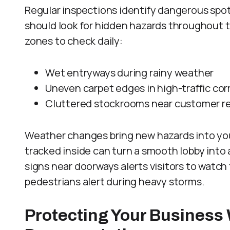
Regular inspections identify dangerous spot
should look for hidden hazards throughout 
zones to check daily:
Wet entryways during rainy weather
Uneven carpet edges in high-traffic cor
Cluttered stockrooms near customer r
Weather changes bring new hazards into you
tracked inside can turn a smooth lobby into 
signs near doorways alerts visitors to watch 
pedestrians alert during heavy storms.
Protecting Your Business 