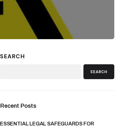
SEARCH
SEARCH
Recent Posts
ESSENTIAL LEGAL SAFEGUARDS FOR