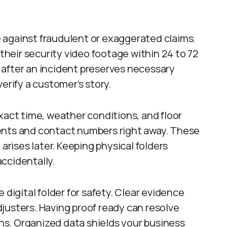
 against fraudulent or exaggerated claims.
heir security video footage within 24 to 72
 after an incident preserves necessary
erify a customer’s story.
xact time, weather conditions, and floor
ents and contact numbers right away. These
 arises later. Keeping physical folders
ccidentally.
 digital folder for safety. Clear evidence
justers. Having proof ready can resolve
s. Organized data shields your business