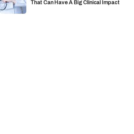
That Can Have A Big Clinical Impact