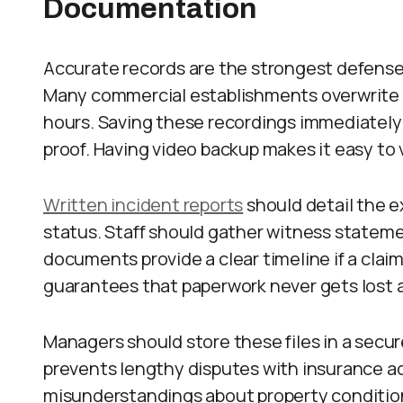
Documentation
Accurate records are the strongest defense
Many commercial establishments overwrite t
hours. Saving these recordings immediately
proof. Having video backup makes it easy to v
Written incident reports
should detail the e
status. Staff should gather witness statem
documents provide a clear timeline if a claim
guarantees that paperwork never gets lost a
Managers should store these files in a secure
prevents lengthy disputes with insurance ad
misunderstandings about property condition