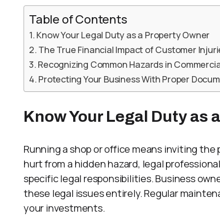
Table of Contents
Know Your Legal Duty as a Property Owner
The True Financial Impact of Customer Injuri
Recognizing Common Hazards in Commercia
Protecting Your Business With Proper Docu
Know Your Legal Duty as 
Running a shop or office means inviting the 
hurt from a hidden hazard, legal professional
specific legal responsibilities. Business ow
these legal issues entirely. Regular mainte
your investments.