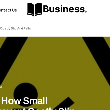
ntact Us
Costly Slip And Falls
6
: How Small