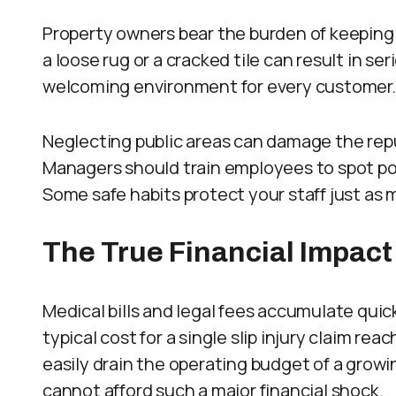
Property owners bear the burden of keeping
a loose rug or a cracked tile can result in se
welcoming environment for every customer.
Neglecting public areas can damage the rep
Managers should train employees to spot pote
Some safe habits protect your staff just as 
The True Financial Impact
Medical bills and legal fees accumulate quic
typical cost for a single slip injury claim 
easily drain the operating budget of a grow
cannot afford such a major financial shock.