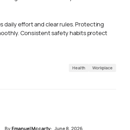
 daily effort and clear rules. Protecting
moothly. Consistent safety habits protect
Health
Workplace
By
Emanuel Mccarty
June 8, 2026