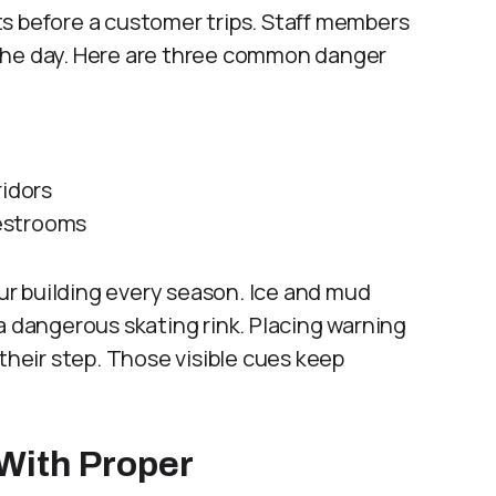
s before a customer trips. Staff members
the day. Here are three common danger
ridors
estrooms
r building every season. Ice and mud
a dangerous skating rink. Placing warning
their step. Those visible cues keep
With Proper