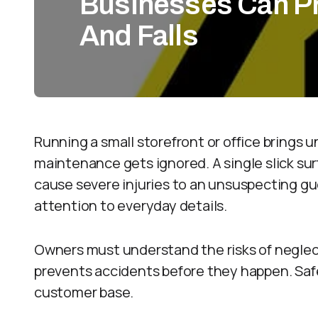
Businesses Can Pr
And Falls
Running a small storefront or office brings un
maintenance gets ignored. A single slick sur
cause severe injuries to an unsuspecting gu
attention to everyday details.
Owners must understand the risks of neglect
prevents accidents before they happen. Saf
customer base.