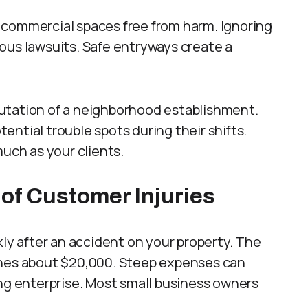
 commercial spaces free from harm. Ignoring
rious lawsuits. Safe entryways create a
utation of a neighborhood establishment.
ntial trouble spots during their shifts.
much as your clients.
 of Customer Injuries
kly after an accident on your property. The
reaches about $20,000. Steep expenses can
ing enterprise. Most small business owners