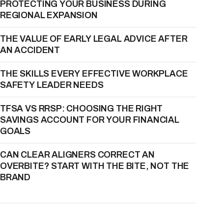
PROTECTING YOUR BUSINESS DURING
REGIONAL EXPANSION
THE VALUE OF EARLY LEGAL ADVICE AFTER
AN ACCIDENT
THE SKILLS EVERY EFFECTIVE WORKPLACE
SAFETY LEADER NEEDS
TFSA VS RRSP: CHOOSING THE RIGHT
SAVINGS ACCOUNT FOR YOUR FINANCIAL
GOALS
CAN CLEAR ALIGNERS CORRECT AN
OVERBITE? START WITH THE BITE, NOT THE
BRAND