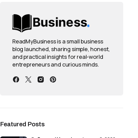
ReadMyBusiness is a small business
blog launched, sharing simple, honest,
and practical insights for real-world
entrepreneurs and curious minds.
Featured Posts