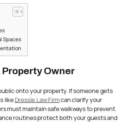
es
l Spaces
mentation
a Property Owner
public onto your property. If someone gets
s like
Dressie Law Firm
can clarify your
ners must maintain safe walkways to prevent
nance routines protect both your guests and