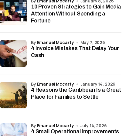
by
Emanuel Mccarty
January 8, 2026
10 Proven Strategies to Gain Media
Attention Without Spending a
Fortune
by
Emanuel Mccarty
May 7, 2026
4 Invoice Mistakes That Delay Your
Cash
by
Emanuel Mccarty
January 14, 2026
4 Reasons the Caribbean Is a Great
Place for Families to Settle
by
Emanuel Mccarty
July 14, 2026
4 Small Operational Improvements