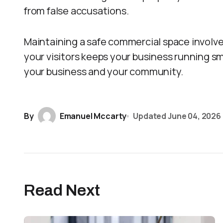
from false accusations.
Maintaining a safe commercial space involves
your visitors keeps your business running s
your business and your community.
By
Emanuel Mccarty
Updated
June 04, 2026
Read Next