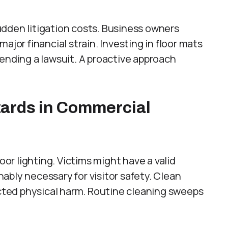
dden litigation costs. Business owners
ajor financial strain. Investing in floor mats
fending a lawsuit. A proactive approach
ards in Commercial
oor lighting. Victims might have a valid
onably necessary for visitor safety. Clean
ted physical harm. Routine cleaning sweeps