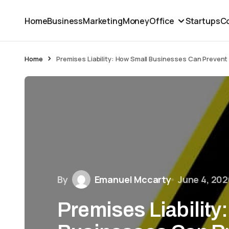
Home
Business
Marketing
Money
Office
Startups
Co
Home
Premises Liability: How Small Businesses Can Prevent 
By
Emanuel Mccarty
June 4, 202
Premises Liability