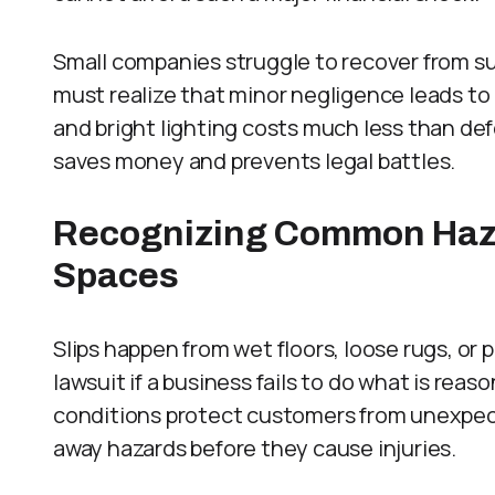
Small companies struggle to recover from su
must realize that minor negligence leads to m
and bright lighting costs much less than de
saves money and prevents legal battles.
Recognizing Common Haz
Spaces
Slips happen from wet floors, loose rugs, or p
lawsuit if a business fails to do what is reas
conditions protect customers from unexpec
away hazards before they cause injuries.