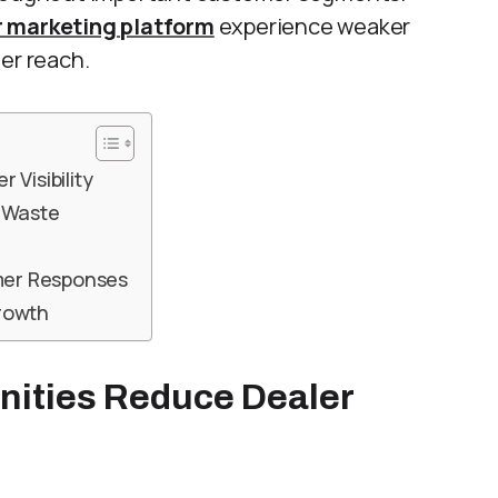
r marketing platform
experience weaker
er reach.
Visibility
t Waste
mer Responses
rowth
nities Reduce Dealer