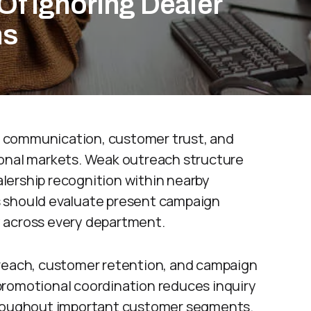
Of Ignoring Dealer
ms
 communication, customer trust, and
ional markets. Weak outreach structure
lership recognition within nearby
s should evaluate present campaign
 across every department.
 reach, customer retention, and campaign
promotional coordination reduces inquiry
throughout important customer segments.