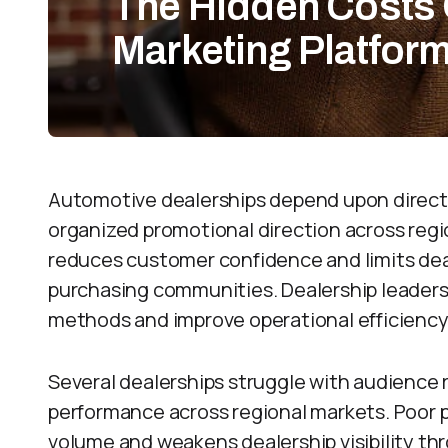
The Hidden Costs 
Marketing Platfor
Automotive dealerships depend upon direct
organized promotional direction across reg
reduces customer confidence and limits dea
purchasing communities. Dealership leader
methods and improve operational efficiency
Several dealerships struggle with audience
performance across regional markets. Poor 
volume and weakens dealership visibility 