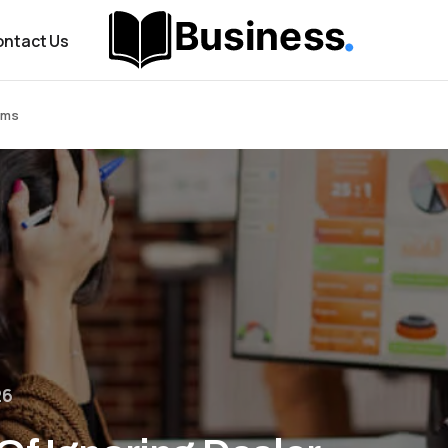
ntact Us
rms
26