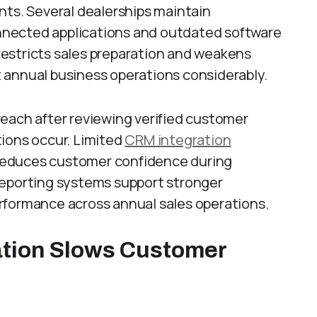
nts. Several dealerships maintain
nected applications and outdated software
estricts sales preparation and weakens
 annual business operations considerably.
each after reviewing verified customer
ions occur. Limited
CRM integration
reduces customer confidence during
reporting systems support stronger
rformance across annual sales operations.
tion Slows Customer