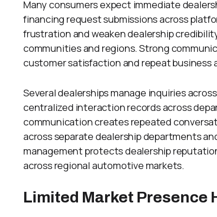
Many consumers expect immediate dealershi
financing request submissions across platf
frustration and weaken dealership credibili
communities and regions. Strong communic
customer satisfaction and repeat business 
Several dealerships manage inquiries acros
centralized interaction records across de
communication creates repeated conversati
across separate dealership departments and
management protects dealership reputation
across regional automotive markets.
Limited Market Presence