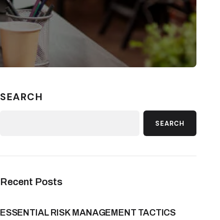
SEARCH
SEARCH
Recent Posts
ESSENTIAL RISK MANAGEMENT TACTICS