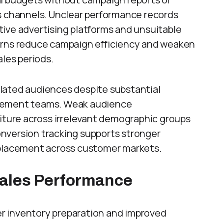
s channels. Unclear performance records
ive advertising platforms and unsuitable
erns reduce campaign efficiency and weaken
ales periods.
lated audiences despite substantial
agement teams. Weak audience
ure across irrelevant demographic groups
nversion tracking supports stronger
 placement across customer markets.
Sales Performance
r inventory preparation and improved