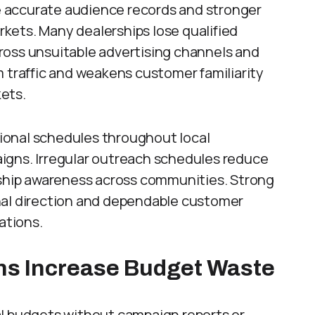
 accurate audience records and stronger
kets. Many dealerships lose qualified
ross unsuitable advertising channels and
m traffic and weakens customer familiarity
kets.
ional schedules throughout local
igns. Irregular outreach schedules reduce
rship awareness across communities. Strong
nal direction and dependable customer
ations.
ns Increase Budget Waste
al budgets without campaign reports or