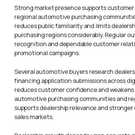
Strong market presence supports customer t
regional automotive purchasing communitie
reduces public familiarity and limits dealer
purchasing regions considerably. Regular 
recognition and dependable customer relat
promotional campaigns.
Several automotive buyers research dealers
financing application submissions across digi
reduces customer confidence and weakens d
automotive purchasing communities and reg
supports dealership relevance and stronger
sales markets.