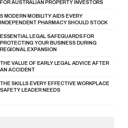
FOR AUSTRALIAN PROPERTY INVESTORS
5 MODERN MOBILITY AIDS EVERY
INDEPENDENT PHARMACY SHOULD STOCK
ESSENTIAL LEGAL SAFEGUARDS FOR
PROTECTING YOUR BUSINESS DURING
REGIONAL EXPANSION
THE VALUE OF EARLY LEGAL ADVICE AFTER
AN ACCIDENT
THE SKILLS EVERY EFFECTIVE WORKPLACE
SAFETY LEADER NEEDS