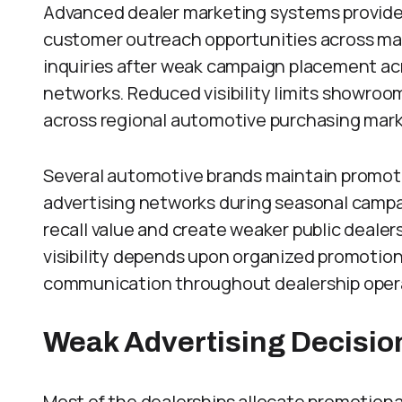
Advanced dealer marketing systems provide
customer outreach opportunities across mar
inquiries after weak campaign placement ac
networks. Reduced visibility limits showroo
across regional automotive purchasing mar
Several automotive brands maintain promot
advertising networks during seasonal campa
recall value and create weaker public deale
visibility depends upon organized promotio
communication throughout dealership oper
Weak Advertising Decisio
Most of the dealerships allocate promotion