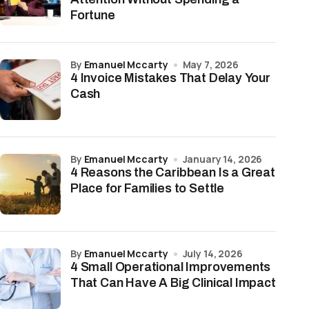
Fortune
by
Emanuel Mccarty
May 7, 2026
4 Invoice Mistakes That Delay Your
Cash
by
Emanuel Mccarty
January 14, 2026
4 Reasons the Caribbean Is a Great
Place for Families to Settle
by
Emanuel Mccarty
July 14, 2026
4 Small Operational Improvements
That Can Have A Big Clinical Impact