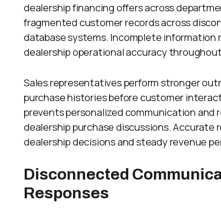
dealership financing offers across departme
fragmented customer records across discon
database systems. Incomplete information r
dealership operational accuracy throughout
Sales representatives perform stronger outr
purchase histories before customer interact
prevents personalized communication and 
dealership purchase discussions. Accurate 
dealership decisions and steady revenue pe
Disconnected Communica
Responses