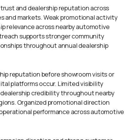
rust and dealership reputation across
s and markets. Weak promotional activity
ship relevance across nearby automotive
outreach supports stronger community
ionships throughout annual dealership
hip reputation before showroom visits or
tal platforms occur. Limited visibility
ealership credibility throughout nearby
ions. Organized promotional direction
 operational performance across automotive