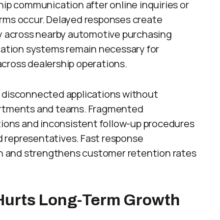
p communication after online inquiries or
orms occur. Delayed responses create
ty across nearby automotive purchasing
ation systems remain necessary for
across dealership operations.
s disconnected applications without
partments and teams. Fragmented
ons and inconsistent follow-up procedures
 representatives. Fast response
 and strengthens customer retention rates
 Hurts Long-Term Growth