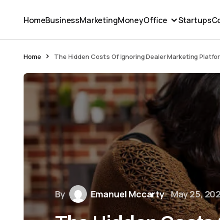
Home
Business
Marketing
Money
Office
Startups
Co
Home
The Hidden Costs Of Ignoring Dealer Marketing Platfo
By
Emanuel Mccarty
May 25, 20