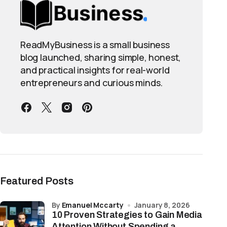
ReadMyBusiness is a small business
blog launched, sharing simple, honest,
and practical insights for real-world
entrepreneurs and curious minds.
Featured Posts
by
Emanuel Mccarty
January 8, 2026
10 Proven Strategies to Gain Media
Attention Without Spending a