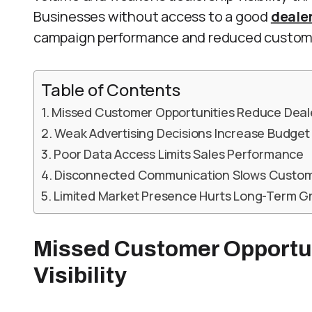
Businesses without access to a good
deale
campaign performance and reduced custom
Table of Contents
Missed Customer Opportunities Reduce Dealer 
Weak Advertising Decisions Increase Budge
Poor Data Access Limits Sales Performance
Disconnected Communication Slows Custo
Limited Market Presence Hurts Long-Term G
Missed Customer Opportu
Visibility