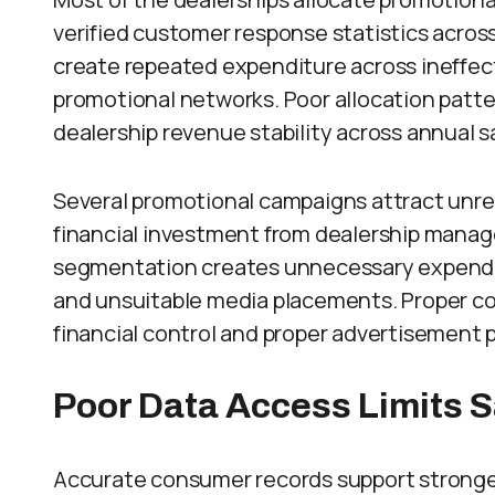
verified customer response statistics acros
create repeated expenditure across ineffect
promotional networks. Poor allocation patt
dealership revenue stability across annual s
Several promotional campaigns attract unre
financial investment from dealership man
segmentation creates unnecessary expendit
and unsuitable media placements. Proper co
financial control and proper advertisement
Poor Data Access Limits 
Accurate consumer records support stronge