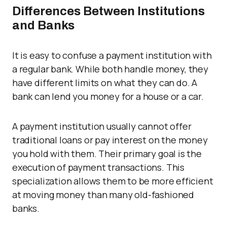
Differences Between Institutions
and Banks
It is easy to confuse a payment institution with
a regular bank. While both handle money, they
have different limits on what they can do. A
bank can lend you money for a house or a car.
A payment institution usually cannot offer
traditional loans or pay interest on the money
you hold with them. Their primary goal is the
execution of payment transactions. This
specialization allows them to be more efficient
at moving money than many old-fashioned
banks.