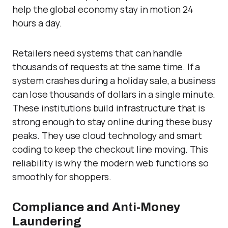
help the global economy stay in motion 24
hours a day.
Retailers need systems that can handle
thousands of requests at the same time. If a
system crashes during a holiday sale, a business
can lose thousands of dollars in a single minute.
These institutions build infrastructure that is
strong enough to stay online during these busy
peaks. They use cloud technology and smart
coding to keep the checkout line moving. This
reliability is why the modern web functions so
smoothly for shoppers.
Compliance and Anti-Money
Laundering