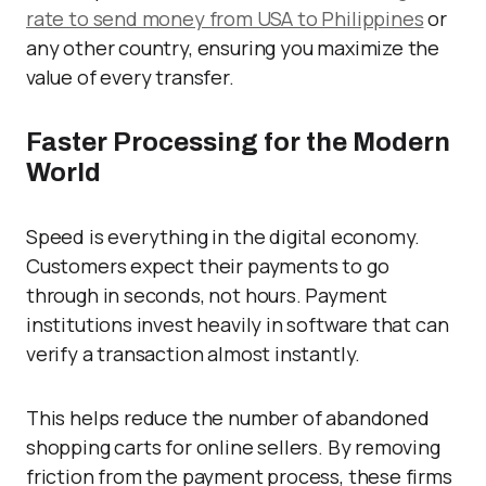
rate to send money from USA to Philippines
or
any other country, ensuring you maximize the
value of every transfer.
Faster Processing for the Modern
World
Speed is everything in the digital economy.
Customers expect their payments to go
through in seconds, not hours. Payment
institutions invest heavily in software that can
verify a transaction almost instantly.
This helps reduce the number of abandoned
shopping carts for online sellers. By removing
friction from the payment process, these firms