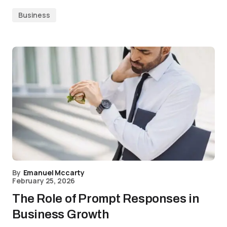
Business
By
Emanuel Mccarty
February 25, 2026
The Role of Prompt Responses in
Business Growth