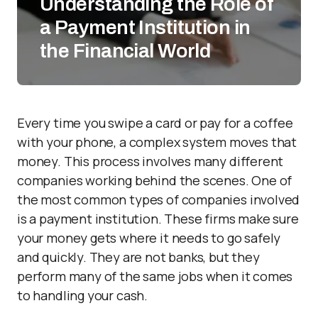
Understanding the Role of
a Payment Institution in
the Financial World
Every time you swipe a card or pay for a coffee
with your phone, a complex system moves that
money. This process involves many different
companies working behind the scenes. One of
the most common types of companies involved
is a payment institution. These firms make sure
your money gets where it needs to go safely
and quickly. They are not banks, but they
perform many of the same jobs when it comes
to handling your cash.