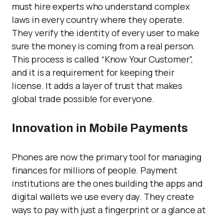
must hire experts who understand complex
laws in every country where they operate.
They verify the identity of every user to make
sure the money is coming from a real person.
This process is called “Know Your Customer”,
and it is a requirement for keeping their
license. It adds a layer of trust that makes
global trade possible for everyone.
Innovation in Mobile Payments
Phones are now the primary tool for managing
finances for millions of people. Payment
institutions are the ones building the apps and
digital wallets we use every day. They create
ways to pay with just a fingerprint or a glance at