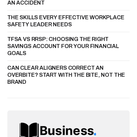
AN ACCIDENT
THE SKILLS EVERY EFFECTIVE WORKPLACE
SAFETY LEADER NEEDS
TFSA VS RRSP: CHOOSING THE RIGHT
SAVINGS ACCOUNT FOR YOUR FINANCIAL
GOALS
CAN CLEAR ALIGNERS CORRECT AN
OVERBITE? START WITH THE BITE, NOT THE
BRAND