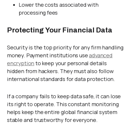
Lower the costs associated with
processing fees
Protecting Your Financial Data
Security is the top priority for any firm handling
money. Payment institutions use
advanced
encryption
to keep your personal details
hidden from hackers. They must also follow
international standards for data protection.
If a company fails to keep data safe, it can lose
its right to operate. This constant monitoring
helps keep the entire global financial system
stable and trustworthy for everyone.