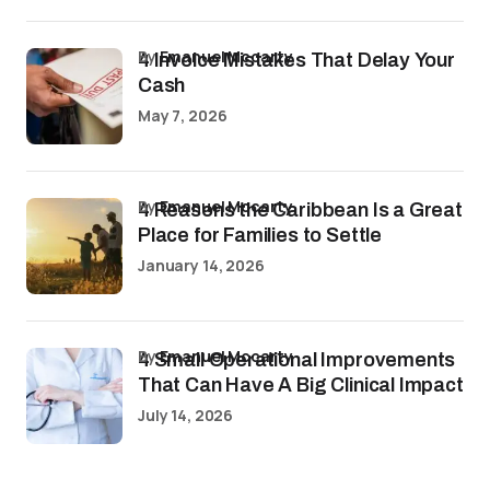
by
Emanuel Mccarty
4 Invoice Mistakes That Delay Your
Cash
May 7, 2026
by
Emanuel Mccarty
4 Reasons the Caribbean Is a Great
Place for Families to Settle
January 14, 2026
by
Emanuel Mccarty
4 Small Operational Improvements
That Can Have A Big Clinical Impact
July 14, 2026