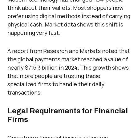
think about their wallets. Most shoppers now
prefer using digital methods instead of carrying
physical cash. Market data shows this shift is
happening very fast.
A report from Research and Markets noted that
the global payments market reached a value of
nearly $716.3 billion in 2024. This growth shows
that more people are trusting these
specialized firms to handle their daily
transactions.
Legal Requirements for Financial
Firms
Operating a financial business requires