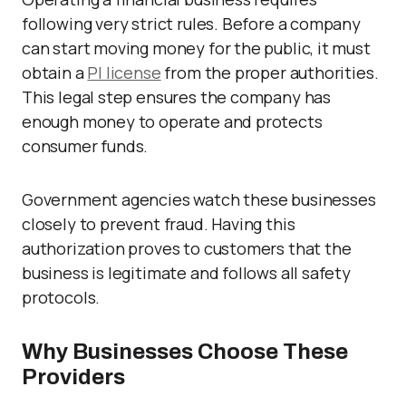
following very strict rules. Before a company
can start moving money for the public, it must
obtain a
PI license
from the proper authorities.
This legal step ensures the company has
enough money to operate and protects
consumer funds.
Government agencies watch these businesses
closely to prevent fraud. Having this
authorization proves to customers that the
business is legitimate and follows all safety
protocols.
Why Businesses Choose These
Providers