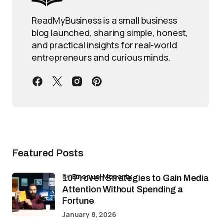
ReadMyBusiness is a small business
blog launched, sharing simple, honest,
and practical insights for real-world
entrepreneurs and curious minds.
Featured Posts
by
Emanuel Mccarty
10 Proven Strategies to Gain Media
Attention Without Spending a
Fortune
January 8, 2026