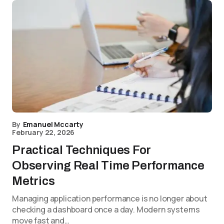
By
Emanuel Mccarty
February 22, 2026
Practical Techniques For
Observing Real Time Performance
Metrics
Managing application performance is no longer about
checking a dashboard once a day. Modern systems
move fast and…