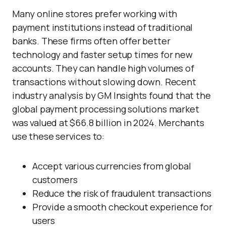
Many online stores prefer working with
payment institutions instead of traditional
banks. These firms often offer better
technology and faster setup times for new
accounts. They can handle high volumes of
transactions without slowing down. Recent
industry analysis by GM Insights found that the
global payment processing solutions market
was valued at $66.8 billion in 2024. Merchants
use these services to:
Accept various currencies from global
customers
Reduce the risk of fraudulent transactions
Provide a smooth checkout experience for
users