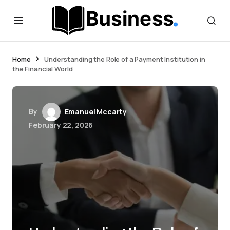
Home
Understanding the Role of a Payment Institution in
the Financial World
By
Emanuel Mccarty
February 22, 2026