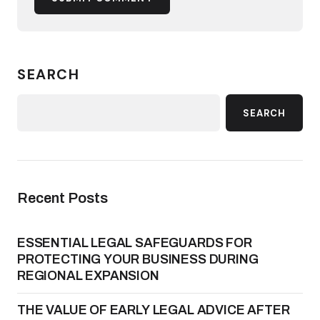
SEARCH
SEARCH
Recent Posts
ESSENTIAL LEGAL SAFEGUARDS FOR
PROTECTING YOUR BUSINESS DURING
REGIONAL EXPANSION
THE VALUE OF EARLY LEGAL ADVICE AFTER