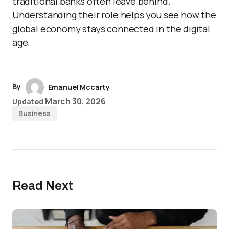
traditional banks often leave behind.
Understanding their role helps you see how the
global economy stays connected in the digital
age.
By
Emanuel Mccarty
March 30, 2026
Updated
Business
Read Next