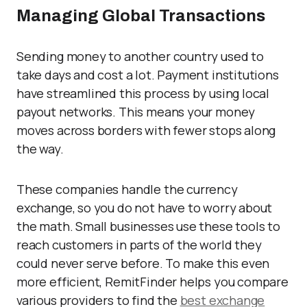
Managing Global Transactions
Sending money to another country used to
take days and cost a lot. Payment institutions
have streamlined this process by using local
payout networks. This means your money
moves across borders with fewer stops along
the way.
These companies handle the currency
exchange, so you do not have to worry about
the math. Small businesses use these tools to
reach customers in parts of the world they
could never serve before. To make this even
more efficient, RemitFinder helps you compare
various providers to find the
best exchange