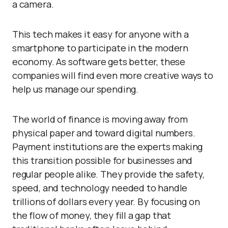
a camera.
This tech makes it easy for anyone with a
smartphone to participate in the modern
economy. As software gets better, these
companies will find even more creative ways to
help us manage our spending.
The world of finance is moving away from
physical paper and toward digital numbers.
Payment institutions are the experts making
this transition possible for businesses and
regular people alike. They provide the safety,
speed, and technology needed to handle
trillions of dollars every year. By focusing on
the flow of money, they fill a gap that