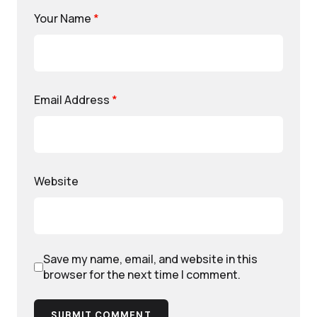
Your Name
*
Email Address
*
Website
Save my name, email, and website in this
browser for the next time I comment.
SUBMIT COMMENT