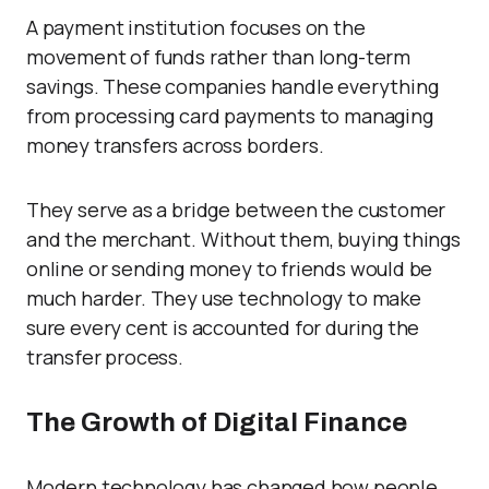
A payment institution focuses on the
movement of funds rather than long-term
savings. These companies handle everything
from processing card payments to managing
money transfers across borders.
They serve as a bridge between the customer
and the merchant. Without them, buying things
online or sending money to friends would be
much harder. They use technology to make
sure every cent is accounted for during the
transfer process.
The Growth of Digital Finance
Modern technology has changed how people