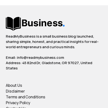
ReadMyBusiness is a small business blog launched,
sharing simple, honest, and practical insights for real-
world entrepreneurs and curious minds.
Email: info@readmybusiness.com
Address: 45 82nd Dr, Gladstone, OR 97027, United
States
About Us
Disclaimer
Terms and Conditions
Privacy Policy