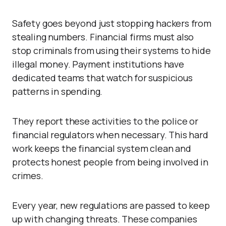
Safety goes beyond just stopping hackers from
stealing numbers. Financial firms must also
stop criminals from using their systems to hide
illegal money. Payment institutions have
dedicated teams that watch for suspicious
patterns in spending.
They report these activities to the police or
financial regulators when necessary. This hard
work keeps the financial system clean and
protects honest people from being involved in
crimes.
Every year, new regulations are passed to keep
up with changing threats. These companies