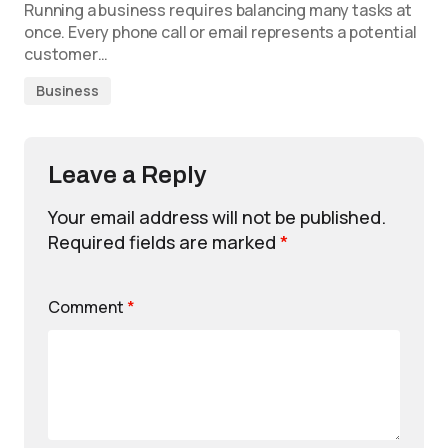
Running a business requires balancing many tasks at
once. Every phone call or email represents a potential
customer…
Business
Leave a Reply
Your email address will not be published.
Required fields are marked
*
Comment
*