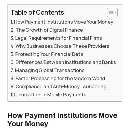
Table of Contents
How Payment Institutions Move Your Money
The Growth of Digital Finance
Legal Requirements for Financial Firms
Why Businesses Choose These Providers
Protecting Your Financial Data
Differences Between Institutions and Banks
Managing Global Transactions
Faster Processing for the Modern World
Compliance and Anti-Money Laundering
Innovation in Mobile Payments
How Payment Institutions Move
Your Money