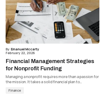
By
Emanuel Mccarty
February 22, 2026
Financial Management Strategies
for Nonprofit Funding
Managing a nonprofit requires more than a passion for
the mission. It takes a solid financial plan to…
Finance