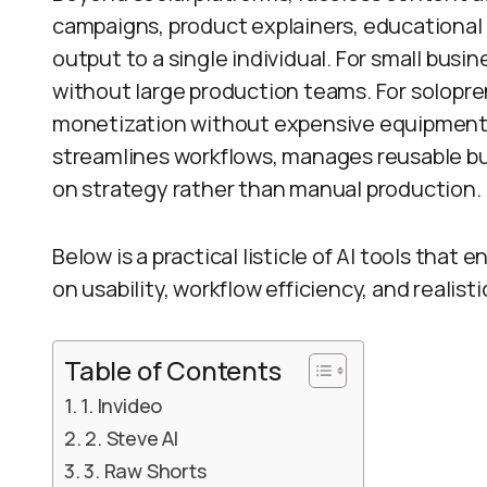
campaigns, product explainers, educational 
output to a single individual. For small busi
without large production teams. For solopre
monetization without expensive equipment.
streamlines workflows, manages reusable bus
on strategy rather than manual production.
Below is a practical listicle of AI tools that 
on usability, workflow efficiency, and realis
Table of Contents
1. Invideo
2. Steve AI
3. Raw Shorts