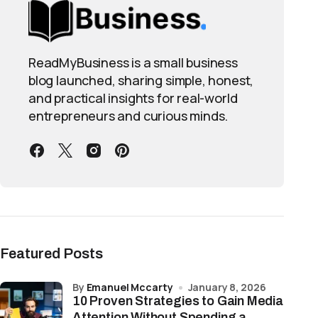
ReadMyBusiness is a small business
blog launched, sharing simple, honest,
and practical insights for real-world
entrepreneurs and curious minds.
Featured Posts
by
Emanuel Mccarty
January 8, 2026
10 Proven Strategies to Gain Media
Attention Without Spending a