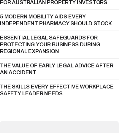
FOR AUSTRALIAN PROPERTY INVESTORS
5 MODERN MOBILITY AIDS EVERY
INDEPENDENT PHARMACY SHOULD STOCK
ESSENTIAL LEGAL SAFEGUARDS FOR
PROTECTING YOUR BUSINESS DURING
REGIONAL EXPANSION
THE VALUE OF EARLY LEGAL ADVICE AFTER
AN ACCIDENT
THE SKILLS EVERY EFFECTIVE WORKPLACE
SAFETY LEADER NEEDS