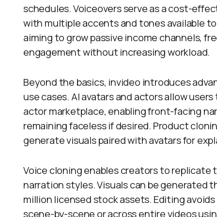
schedules. Voiceovers serve as a cost-effecti
with multiple accents and tones available t
aiming to grow passive income channels, fr
engagement without increasing workload.
Beyond the basics, invideo introduces advan
use cases. AI avatars and actors allow users
actor marketplace, enabling front-facing narr
remaining faceless if desired. Product clonin
generate visuals paired with avatars for expl
Voice cloning enables creators to replicate 
narration styles. Visuals can be generated th
million licensed stock assets. Editing avoi
scene-by-scene or across entire videos usin