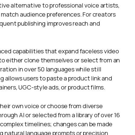
ve alternative to professional voice artists,
o match audience preferences. For creators
equent publishing improves reach and
ced capabilities that expand faceless video
 to either clone themselves or select from an
ation in over 50 languages while still
g allows users to paste a product link and
ainers, UGC-style ads, or product films.
their own voice or choose from diverse
rough AI or selected from a library of over 16
ds complex timelines; changes can be made
g natural language prompts or precision