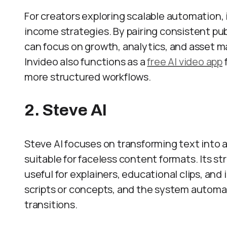
For creators exploring scalable automation, 
income strategies. By pairing consistent pu
can focus on growth, analytics, and asset 
Invideo also functions as a
free AI video app
more structured workflows.
2. Steve AI
Steve AI focuses on transforming text into a
suitable for faceless content formats. Its st
useful for explainers, educational clips, an
scripts or concepts, and the system automati
transitions.