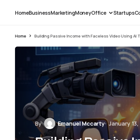
Home
Business
Marketing
Money
Office
Startups
Co
Home
Building Passive Income with Faceless Video Using AI 
By
Emanuel Mccarty
January 13,