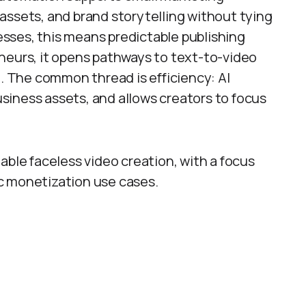
assets, and brand storytelling without tying
nesses, this means predictable publishing
neurs, it opens pathways to text-to-video
 The common thread is efficiency: AI
iness assets, and allows creators to focus
enable faceless video creation, with a focus
tic monetization use cases.