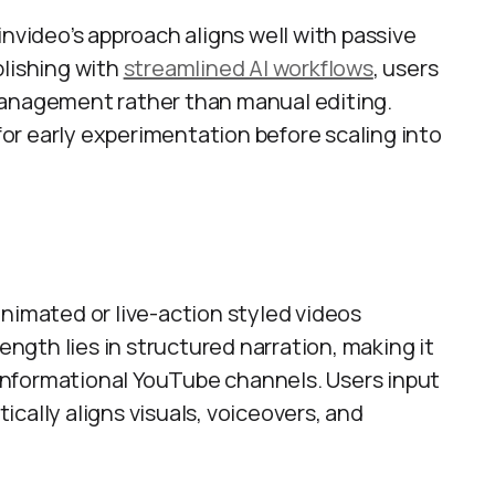
invideo’s approach aligns well with passive
blishing with
streamlined AI workflows
, users
management rather than manual editing.
for early experimentation before scaling into
nimated or live-action styled videos
rength lies in structured narration, making it
d informational YouTube channels. Users input
cally aligns visuals, voiceovers, and