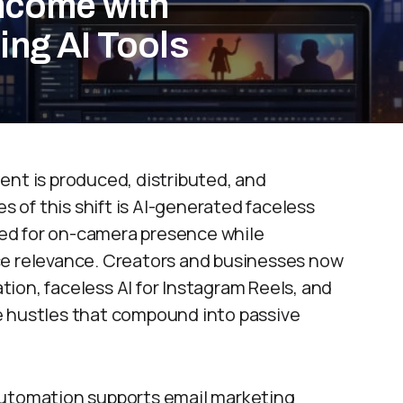
Income with
ing AI Tools
ent is produced, distributed, and
of this shift is AI-generated faceless
ed for on-camera presence while
ce relevance. Creators and businesses now
ion, faceless AI for Instagram Reels, and
e hustles that compound into passive
automation supports email marketing