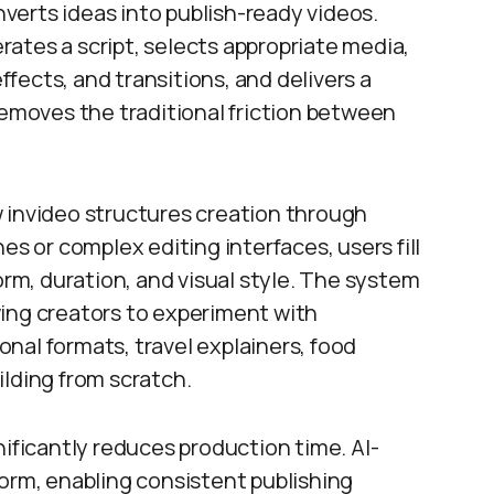
onverts ideas into publish-ready videos.
ates a script, selects appropriate media,
fects, and transitions, and delivers a
removes the traditional friction between
 invideo structures creation through
es or complex editing interfaces, users fill
orm, duration, and visual style. The system
ing creators to experiment with
nal formats, travel explainers, food
ilding from scratch.
nificantly reduces production time. AI-
form, enabling consistent publishing