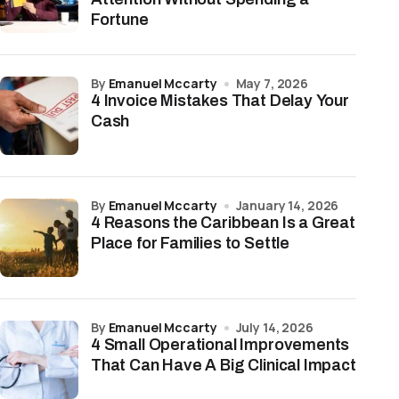
Fortune
by
Emanuel Mccarty
May 7, 2026
4 Invoice Mistakes That Delay Your
Cash
by
Emanuel Mccarty
January 14, 2026
4 Reasons the Caribbean Is a Great
Place for Families to Settle
by
Emanuel Mccarty
July 14, 2026
4 Small Operational Improvements
That Can Have A Big Clinical Impact