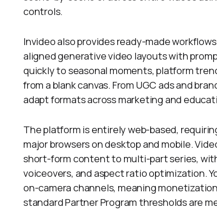
controls.
Invideo also provides ready-made workflows,
aligned generative video layouts with prom
quickly to seasonal moments, platform trend
from a blank canvas. From UGC ads and brand 
adapt formats across marketing and educat
The platform is entirely web-based, requiri
major browsers on desktop and mobile. Vide
short-form content to multi-part series, wit
voiceovers, and aspect ratio optimization. 
on-camera channels, meaning monetization
standard Partner Program thresholds are me