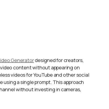
Video Generator
designed for creators,
e video content without appearing on
less videos for YouTube and other social
le using a single prompt. This approach
hannel without investing in cameras,