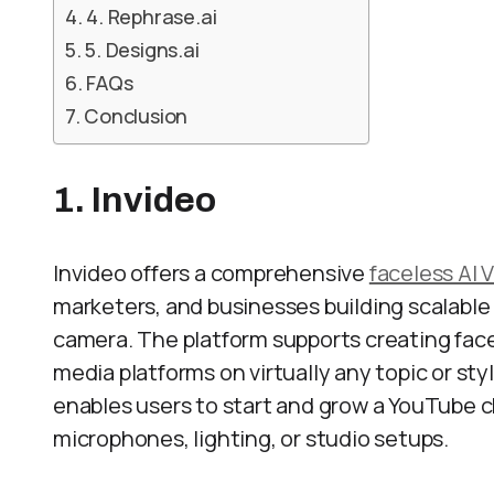
4. Rephrase.ai
5. Designs.ai
FAQs
Conclusion
1. Invideo
Invideo offers a comprehensive
faceless AI 
marketers, and businesses building scalabl
camera. The platform supports creating face
media platforms on virtually any topic or sty
enables users to start and grow a YouTube c
microphones, lighting, or studio setups.