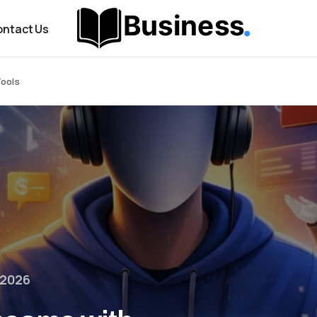
ntact Us
Tools
 2026