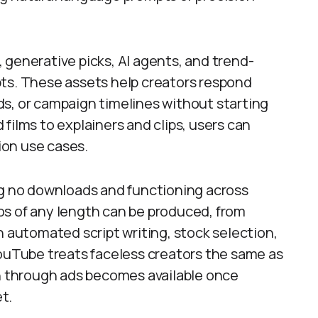
 generative picks, AI agents, and trend-
pts. These assets help creators respond
s, or campaign timelines without starting
films to explainers and clips, users can
ion use cases.
ng no downloads and functioning across
os of any length can be produced, from
h automated script writing, stock selection,
YouTube treats faceless creators the same as
 through ads becomes available once
t.