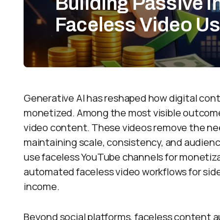
Building Passive 
Faceless Video Us
Generative AI has reshaped how digital cont
monetized. Among the most visible outcomes 
video content. These videos remove the ne
maintaining scale, consistency, and audien
use faceless YouTube channels for monetizat
automated faceless video workflows for sid
income.
Beyond social platforms, faceless content 