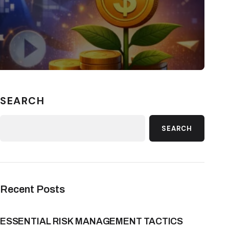
SEARCH
SEARCH
Recent Posts
ESSENTIAL RISK MANAGEMENT TACTICS