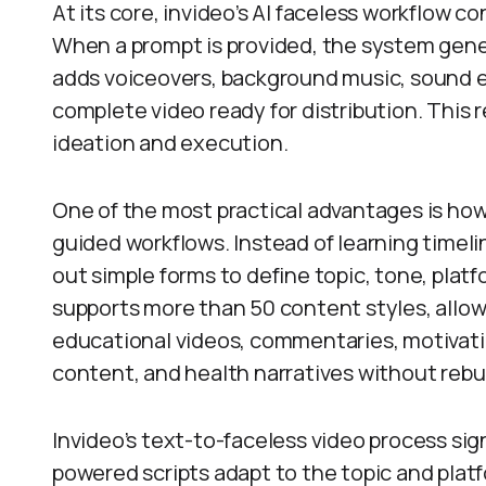
At its core, invideo’s AI faceless workflow c
When a prompt is provided, the system gener
adds voiceovers, background music, sound ef
complete video ready for distribution. This 
ideation and execution.
One of the most practical advantages is how
guided workflows. Instead of learning timelin
out simple forms to define topic, tone, platf
supports more than 50 content styles, allow
educational videos, commentaries, motivatio
content, and health narratives without rebu
Invideo’s text-to-faceless video process sig
powered scripts adapt to the topic and plat