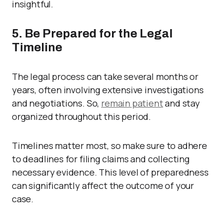
insightful.
5. Be Prepared for the Legal
Timeline
The legal process can take several months or
years, often involving extensive investigations
and negotiations. So,
remain patient
and stay
organized throughout this period.
Timelines matter most, so make sure to adhere
to deadlines for filing claims and collecting
necessary evidence. This level of preparedness
can significantly affect the outcome of your
case.