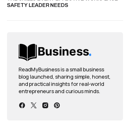
SAFETY LEADER NEEDS
ReadMyBusiness is a small business
blog launched, sharing simple, honest,
and practical insights for real-world
entrepreneurs and curious minds.