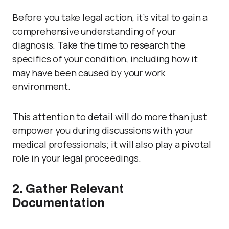
Before you take legal action, it’s vital to gain a
comprehensive understanding of your
diagnosis. Take the time to research the
specifics of your condition, including how it
may have been caused by your work
environment.
This attention to detail will do more than just
empower you during discussions with your
medical professionals; it will also play a pivotal
role in your legal proceedings.
2. Gather Relevant
Documentation