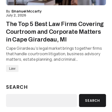
By
Emanuel Mccarty
July 2, 2026
The Top 5 Best Law Firms Covering
Courtroom and Corporate Matters
in Cape Girardeau, MI
Cape Girardeau’s legal market brings together firms
that handle courtroom litigation, business advisory
matters, estate planning, and criminal…
Law
SEARCH
SEARCH