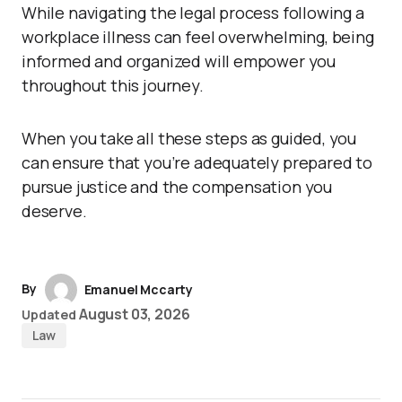
While navigating the legal process following a
workplace illness can feel overwhelming, being
informed and organized will empower you
throughout this journey.
When you take all these steps as guided, you
can ensure that you’re adequately prepared to
pursue justice and the compensation you
deserve.
By
Emanuel Mccarty
August 03, 2026
Updated
Law