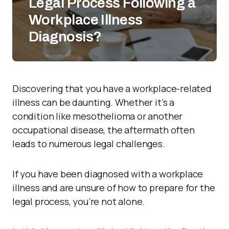
Legal Process Following a
Workplace Illness
Diagnosis?
Discovering that you have a workplace-related
illness can be daunting. Whether it’s a
condition like mesothelioma or another
occupational disease, the aftermath often
leads to numerous legal challenges.
If you have been diagnosed with a workplace
illness and are unsure of how to prepare for the
legal process, you’re not alone.