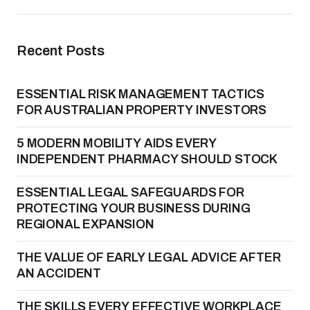
Recent Posts
ESSENTIAL RISK MANAGEMENT TACTICS
FOR AUSTRALIAN PROPERTY INVESTORS
5 MODERN MOBILITY AIDS EVERY
INDEPENDENT PHARMACY SHOULD STOCK
ESSENTIAL LEGAL SAFEGUARDS FOR
PROTECTING YOUR BUSINESS DURING
REGIONAL EXPANSION
THE VALUE OF EARLY LEGAL ADVICE AFTER
AN ACCIDENT
THE SKILLS EVERY EFFECTIVE WORKPLACE