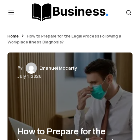
Home
How to Prepare for the Legal Process Following a
Workplace Illness Diagnosis?
By
Emanuel Mccarty
July 1, 2026
How to Prepare for the