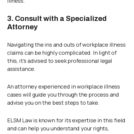
illness.
3. Consult with a Specialized
Attorney
Navigating the ins and outs of workplace illness
claims can be highly complicated. In light of
this, it’s advised to seek professional legal
assistance.
An attorney experienced in workplace illness
cases will guide you through the process and
advise you on the best steps to take.
ELSM Law is known for its expertise in this field
and can help you understand your rights,