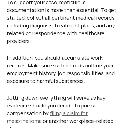
To support your case, meticulous
documentation is more than essential. To get
started, collect all pertinent medical records,
including diagnosis, treatment plans, and any
related correspondence with healthcare
providers.
In addition, you should accumulate work
records. Make sure such records outline your
employment history, job responsibilities, and
exposure to harmful substances.
Jotting down everything will serve as key
evidence should you decide to pursue
compensation by
filing a claim for
mesothelioma
or another workplace-related