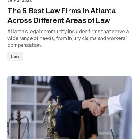
The 5 Best Law Firms in Atlanta
Across Different Areas of Law
Atlanta’s legal community includes firms that serve a
wide range of needs, from injury claims and workers’
compensation…
Law