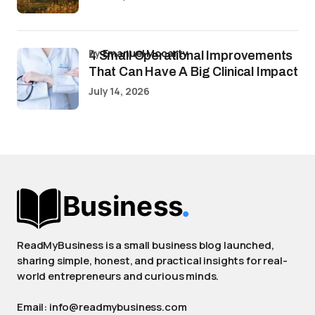
by
Emanuel Mccarty
4 Small Operational Improvements
That Can Have A Big Clinical Impact
July 14, 2026
ReadMyBusiness is a small business blog launched,
sharing simple, honest, and practical insights for real-
world entrepreneurs and curious minds.
Email: info@readmybusiness.com