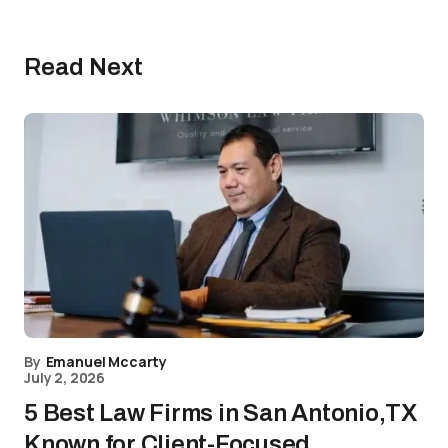
Read Next
By
Emanuel Mccarty
July 2, 2026
5 Best Law Firms in San Antonio,TX
Known for Client-Focused