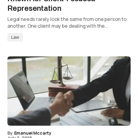
Representation
Legal needs rarely look the same from one person to
another. One client may be dealing with the…
Law
By
Emanuel Mccarty
July 2, 2026