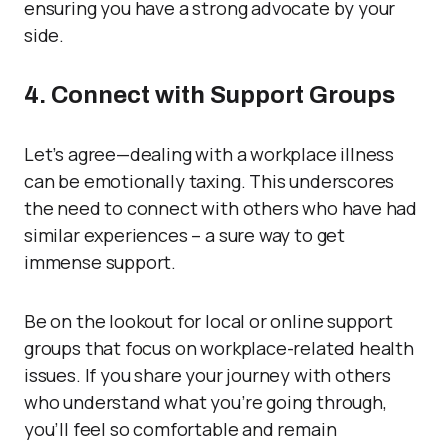
ensuring you have a strong advocate by your
side.
4. Connect with Support Groups
Let’s agree—dealing with a workplace illness
can be emotionally taxing. This underscores
the need to connect with others who have had
similar experiences – a sure way to get
immense support.
Be on the lookout for local or online support
groups that focus on workplace-related health
issues. If you share your journey with others
who understand what you’re going through,
you’ll feel so comfortable and remain