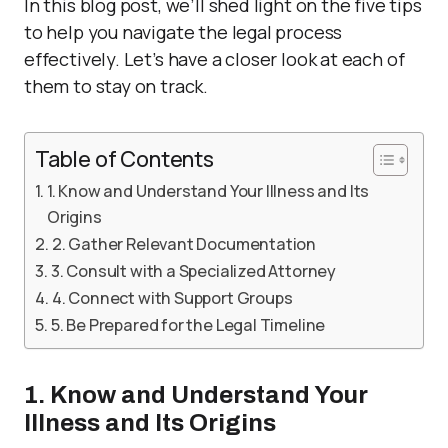
In this blog post, we’ll shed light on the five tips
to help you navigate the legal process
effectively. Let’s have a closer look at each of
them to stay on track.
Table of Contents
1. Know and Understand Your Illness and Its
Origins
2. Gather Relevant Documentation
3. Consult with a Specialized Attorney
4. Connect with Support Groups
5. Be Prepared for the Legal Timeline
1. Know and Understand Your
Illness and Its Origins