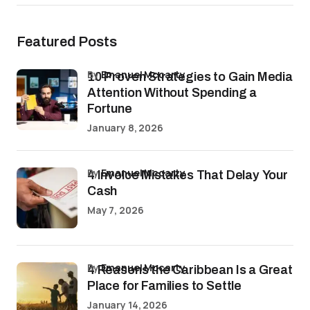
Featured Posts
by
Emanuel Mccarty
10 Proven Strategies to Gain Media
Attention Without Spending a
Fortune
January 8, 2026
by
Emanuel Mccarty
4 Invoice Mistakes That Delay Your
Cash
May 7, 2026
by
Emanuel Mccarty
4 Reasons the Caribbean Is a Great
Place for Families to Settle
January 14, 2026