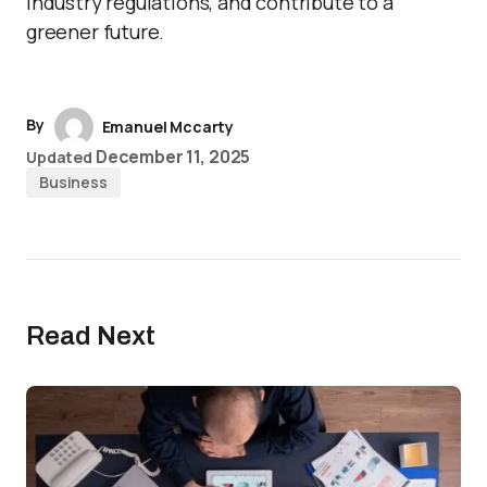
industry regulations, and contribute to a
greener future.
By
Emanuel Mccarty
December 11, 2025
Updated
Business
Read Next