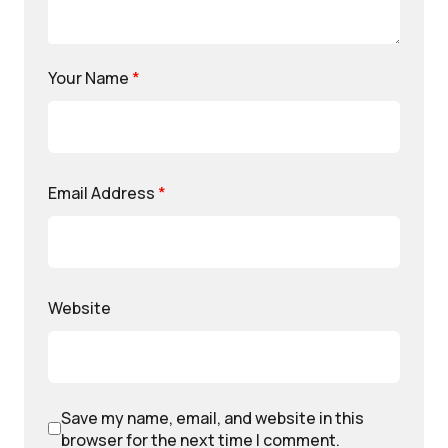
Your Name
*
Email Address
*
Website
Save my name, email, and website in this
browser for the next time I comment.