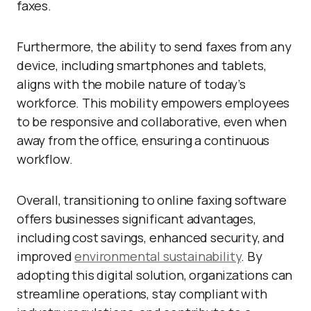
faxes.
Furthermore, the ability to send faxes from any
device, including smartphones and tablets,
aligns with the mobile nature of today’s
workforce. This mobility empowers employees
to be responsive and collaborative, even when
away from the office, ensuring a continuous
workflow.
Overall, transitioning to online faxing software
offers businesses significant advantages,
including cost savings, enhanced security, and
improved
environmental sustainability
. By
adopting this digital solution, organizations can
streamline operations, stay compliant with