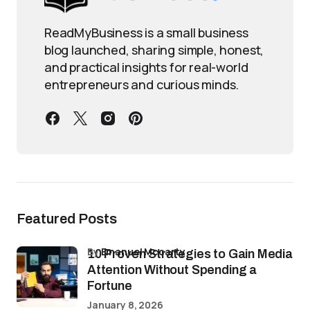
ReadMyBusiness is a small business
blog launched, sharing simple, honest,
and practical insights for real-world
entrepreneurs and curious minds.
Featured Posts
by
Emanuel Mccarty
10 Proven Strategies to Gain Media
Attention Without Spending a
Fortune
January 8, 2026