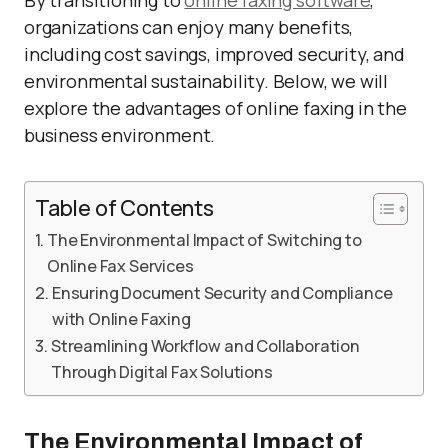
By transitioning to
online faxing software
,
organizations can enjoy many benefits,
including cost savings, improved security, and
environmental sustainability. Below, we will
explore the advantages of online faxing in the
business environment.
Table of Contents
The Environmental Impact of Switching to
Online Fax Services
Ensuring Document Security and Compliance
with Online Faxing
Streamlining Workflow and Collaboration
Through Digital Fax Solutions
The Environmental Impact of