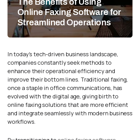
The Benefits of Using
Online Faxing Software for
Streamlined Operations
In today’s tech-driven business landscape,
companies constantly seek methods to
enhance their operational efficiency and
improve their bottom lines. Traditional faxing,
once a staple in office communications, has
evolved with the digital age, giving birth to
online faxing solutions that are more efficient
and integrate seamlessly with modern business
workflows.