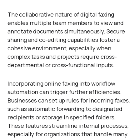
The collaborative nature of digital faxing
enables multiple team members to view and
annotate documents simultaneously. Secure
sharing and co-editing capabilities foster a
cohesive environment, especially when
complex tasks and projects require cross-
departmental or cross-functional inputs.
Incorporating online faxing into workflow
automation can trigger further efficiencies.
Businesses can set up rules for incoming faxes,
such as automatic forwarding to designated
recipients or storage in specified folders.
These features streamline internal processes,
especially for organizations that handle many