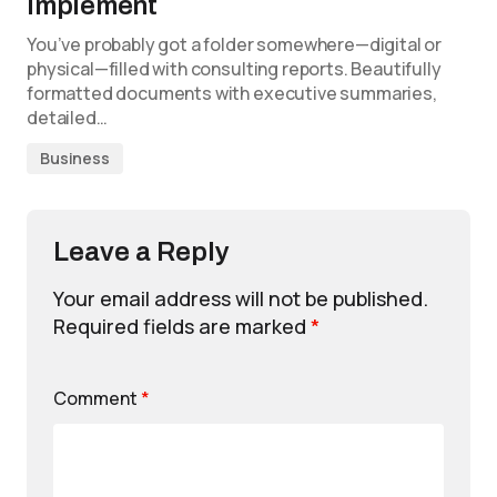
Implement
You’ve probably got a folder somewhere—digital or
physical—filled with consulting reports. Beautifully
formatted documents with executive summaries,
detailed…
Business
Leave a Reply
Your email address will not be published.
Required fields are marked
*
Comment
*