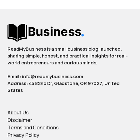
ReadMyBusiness is a small business blog launched,
sharing simple, honest, and practical insights for real-
world entrepreneurs and curious minds.
Email: info@readmybusiness.com
Address: 45 82nd Dr, Gladstone, OR 97027, United
States
About Us
Disclaimer
Terms and Conditions
Privacy Policy