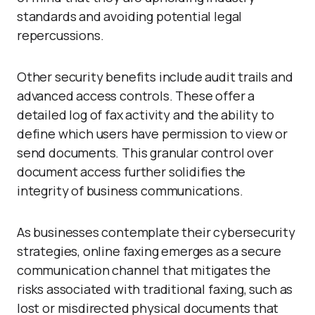
standards and avoiding potential legal
repercussions.
Other security benefits include audit trails and
advanced access controls. These offer a
detailed log of fax activity and the ability to
define which users have permission to view or
send documents. This granular control over
document access further solidifies the
integrity of business communications.
As businesses contemplate their cybersecurity
strategies, online faxing emerges as a secure
communication channel that mitigates the
risks associated with traditional faxing, such as
lost or misdirected physical documents that