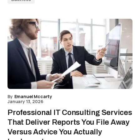
By
Emanuel Mccarty
January 13, 2026
Professional IT Consulting Services
That Deliver Reports You File Away
Versus Advice You Actually