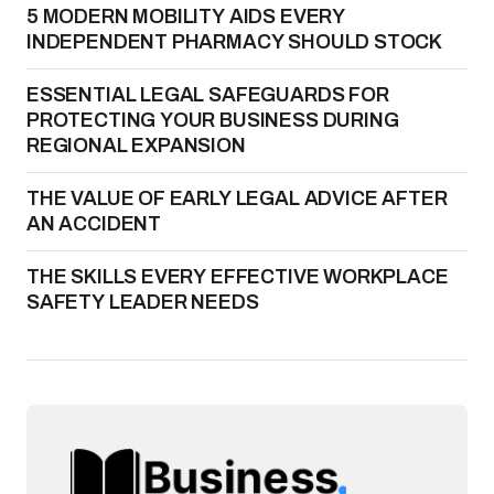
5 MODERN MOBILITY AIDS EVERY
INDEPENDENT PHARMACY SHOULD STOCK
ESSENTIAL LEGAL SAFEGUARDS FOR
PROTECTING YOUR BUSINESS DURING
REGIONAL EXPANSION
THE VALUE OF EARLY LEGAL ADVICE AFTER
AN ACCIDENT
THE SKILLS EVERY EFFECTIVE WORKPLACE
SAFETY LEADER NEEDS