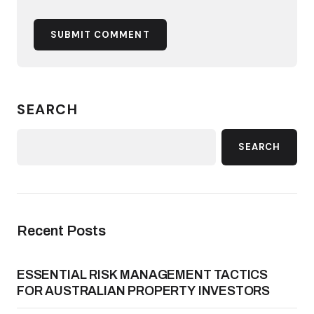
SUBMIT COMMENT
SEARCH
SEARCH
Recent Posts
ESSENTIAL RISK MANAGEMENT TACTICS
FOR AUSTRALIAN PROPERTY INVESTORS