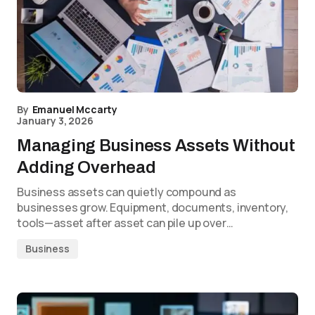
By
Emanuel Mccarty
January 3, 2026
Managing Business Assets Without
Adding Overhead
Business assets can quietly compound as
businesses grow. Equipment, documents, inventory,
tools—asset after asset can pile up over…
Business