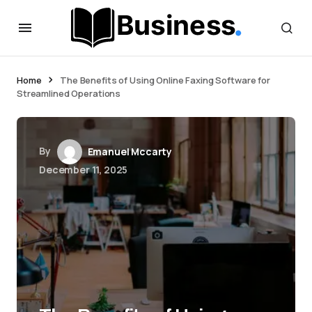
Home
The Benefits of Using Online Faxing Software for
Streamlined Operations
By
Emanuel Mccarty
December 11, 2025