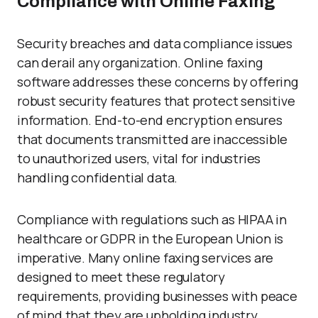
Compliance with Online Faxing
Security breaches and data compliance issues
can derail any organization. Online faxing
software addresses these concerns by offering
robust security features that protect sensitive
information. End-to-end encryption ensures
that documents transmitted are inaccessible
to unauthorized users, vital for industries
handling confidential data.
Compliance with regulations such as HIPAA in
healthcare or GDPR in the European Union is
imperative. Many online faxing services are
designed to meet these regulatory
requirements, providing businesses with peace
of mind that they are upholding industry