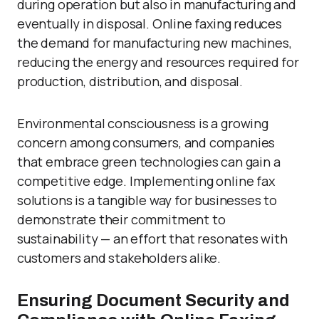
during operation but also in manufacturing and
eventually in disposal. Online faxing reduces
the demand for manufacturing new machines,
reducing the energy and resources required for
production, distribution, and disposal.
Environmental consciousness is a growing
concern among consumers, and companies
that embrace green technologies can gain a
competitive edge. Implementing online fax
solutions is a tangible way for businesses to
demonstrate their commitment to
sustainability — an effort that resonates with
customers and stakeholders alike.
Ensuring Document Security and