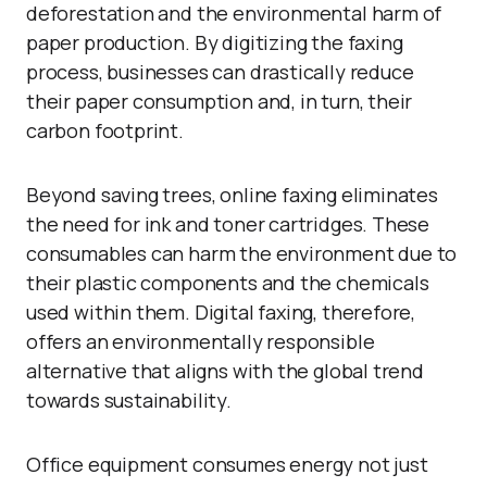
deforestation and the environmental harm of
paper production. By digitizing the faxing
process, businesses can drastically reduce
their paper consumption and, in turn, their
carbon footprint.
Beyond saving trees, online faxing eliminates
the need for ink and toner cartridges. These
consumables can harm the environment due to
their plastic components and the chemicals
used within them. Digital faxing, therefore,
offers an environmentally responsible
alternative that aligns with the global trend
towards sustainability.
Office equipment consumes energy not just