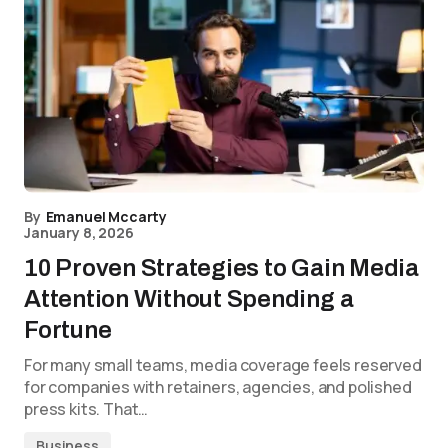
By
Emanuel Mccarty
January 8, 2026
10 Proven Strategies to Gain Media
Attention Without Spending a
Fortune
For many small teams, media coverage feels reserved
for companies with retainers, agencies, and polished
press kits. That…
Business