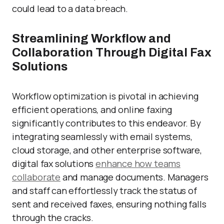
could lead to a data breach.
Streamlining Workflow and
Collaboration Through Digital Fax
Solutions
Workflow optimization is pivotal in achieving
efficient operations, and online faxing
significantly contributes to this endeavor. By
integrating seamlessly with email systems,
cloud storage, and other enterprise software,
digital fax solutions
enhance how teams
collaborate
and manage documents. Managers
and staff can effortlessly track the status of
sent and received faxes, ensuring nothing falls
through the cracks.