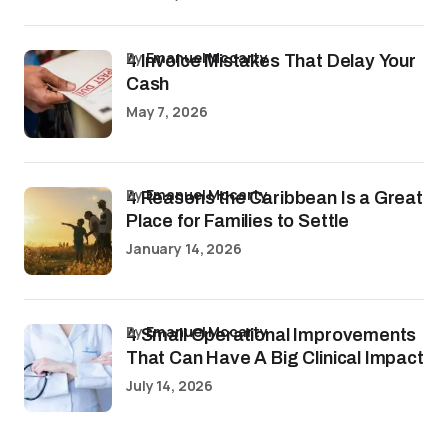
by
Emanuel Mccarty
4 Invoice Mistakes That Delay Your
Cash
May 7, 2026
by
Emanuel Mccarty
4 Reasons the Caribbean Is a Great
Place for Families to Settle
January 14, 2026
by
Emanuel Mccarty
4 Small Operational Improvements
That Can Have A Big Clinical Impact
July 14, 2026