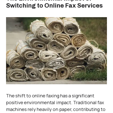
Switching to Online Fax Services
The shift to online faxing has a significant
positive environmental impact. Traditional fax
machines rely heavily on paper, contributing to