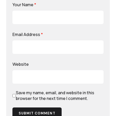
Your Name
*
Email Address
*
Website
Save my name, email, and website in this
browser for the next time I comment.
SUBMIT COMMENT