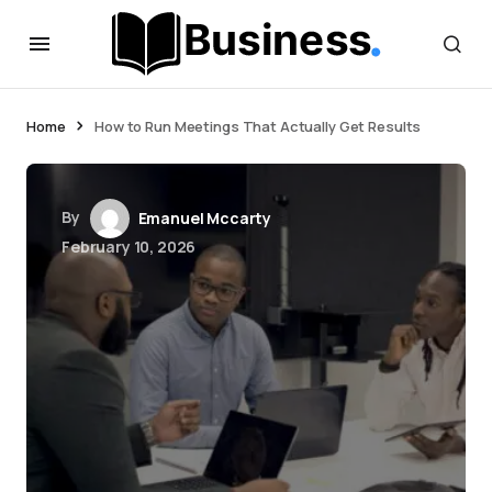
Home
How to Run Meetings That Actually Get Results
By
Emanuel Mccarty
February 10, 2026