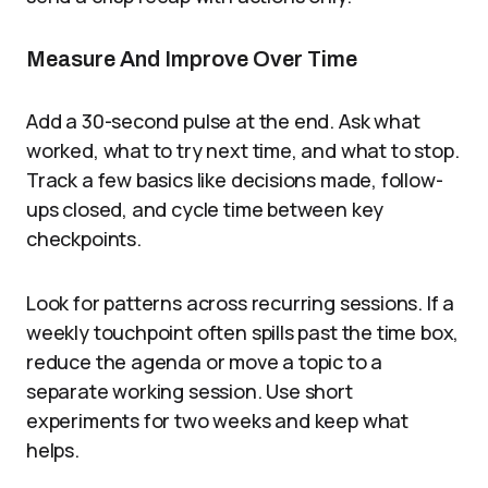
Measure And Improve Over Time
Add a 30-second pulse at the end. Ask what
worked, what to try next time, and what to stop.
Track a few basics like decisions made, follow-
ups closed, and cycle time between key
checkpoints.
Look for patterns across recurring sessions. If a
weekly touchpoint often spills past the time box,
reduce the agenda or move a topic to a
separate working session. Use short
experiments for two weeks and keep what
helps.