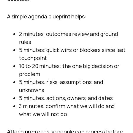
A simple agenda blueprint helps:
2 minutes: outcomes review and ground
rules
5 minutes: quick wins or blockers since last
touchpoint
10 to 20 minutes: the one big decision or
problem
5 minutes: risks, assumptions, and
unknowns
5 minutes: actions, owners, and dates
3 minutes: confirm what we will do and
what we will not do
Attach pre-reads so people can process before