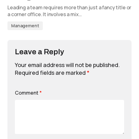
Leading a team requires more than just a fancy title or
a corner office. It involves a mix…
Management
Leave a Reply
Your email address will not be published.
Required fields are marked
*
Comment
*