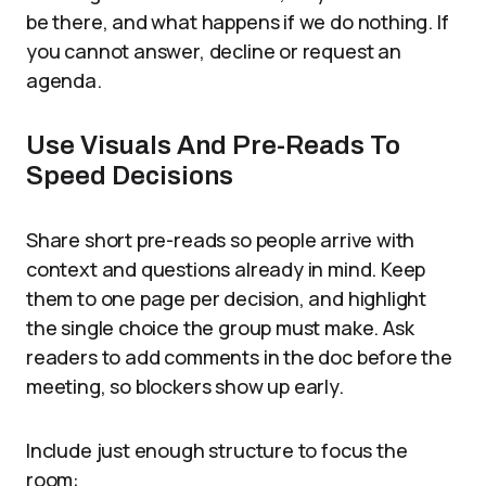
be there, and what happens if we do nothing. If
you cannot answer, decline or request an
agenda.
Use Visuals And Pre-Reads To
Speed Decisions
Share short pre-reads so people arrive with
context and questions already in mind. Keep
them to one page per decision, and highlight
the single choice the group must make. Ask
readers to add comments in the doc before the
meeting, so blockers show up early.
Include just enough structure to focus the
room: