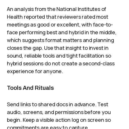
An analysis from the National Institutes of
Health reported that reviewers rated most
meetings as good or excellent, with face-to-
face performing best and hybrid in the middle,
which suggests format matters and planning
closes the gap. Use that insight to invest in
sound, reliable tools and tight facilitation so
hybrid sessions do not create a second-class
experience for anyone.
Tools And Rituals
Send links to shared docs in advance. Test
audio, screens, and permissions before you
begin. Keep a visible action log on screen so
commitments are easy to capture.