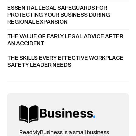
ESSENTIAL LEGAL SAFEGUARDS FOR
PROTECTING YOUR BUSINESS DURING
REGIONAL EXPANSION
THE VALUE OF EARLY LEGAL ADVICE AFTER
AN ACCIDENT
THE SKILLS EVERY EFFECTIVE WORKPLACE
SAFETY LEADER NEEDS
ReadMyBusiness is a small business