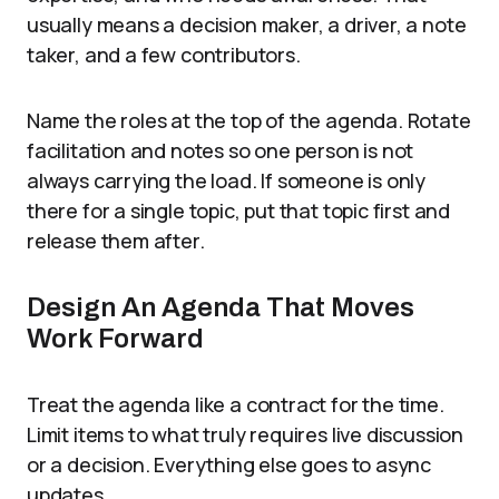
usually means a decision maker, a driver, a note
taker, and a few contributors.
Name the roles at the top of the agenda. Rotate
facilitation and notes so one person is not
always carrying the load. If someone is only
there for a single topic, put that topic first and
release them after.
Design An Agenda That Moves
Work Forward
Treat the agenda like a contract for the time.
Limit items to what truly requires live discussion
or a decision. Everything else goes to async
updates.