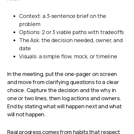
Context: a 3-sentence brief on the
problem
Options: 2 or 3 viable paths with tradeoffs
The Ask: the decision needed, owner, and
date
Visuals: a simple flow, mock, or timeline
In the meeting, put the one-pager on screen
and move from clarifying questions to a clear
choice. Capture the decision and the why in
one or two lines, then log actions and owners.
End by stating what will happen next and what
will not happen.
Real progress comes from habits that respect