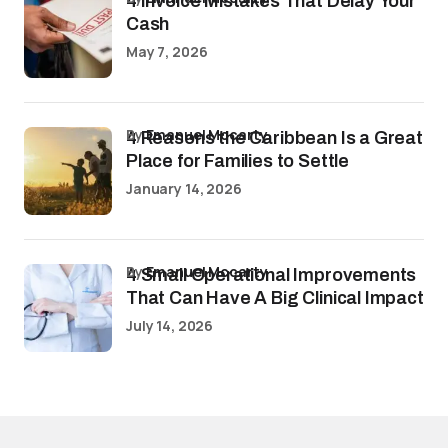
4 Invoice Mistakes That Delay Your
Cash
May 7, 2026
by
Emanuel Mccarty
4 Reasons the Caribbean Is a Great
Place for Families to Settle
January 14, 2026
by
Emanuel Mccarty
4 Small Operational Improvements
That Can Have A Big Clinical Impact
July 14, 2026