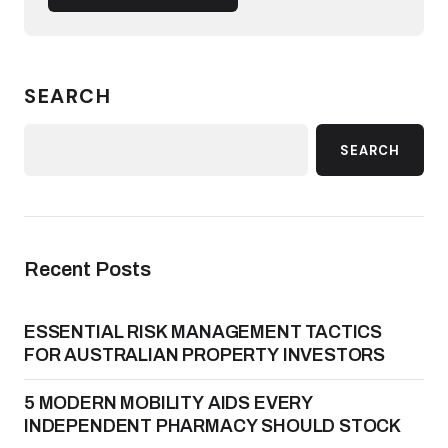
SEARCH
SEARCH
Recent Posts
ESSENTIAL RISK MANAGEMENT TACTICS
FOR AUSTRALIAN PROPERTY INVESTORS
5 MODERN MOBILITY AIDS EVERY
INDEPENDENT PHARMACY SHOULD STOCK