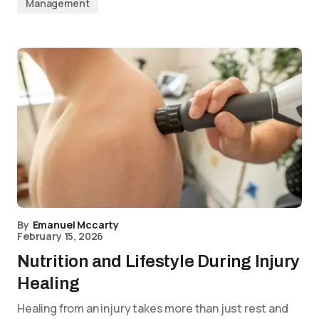
Management
By
Emanuel Mccarty
February 15, 2026
Nutrition and Lifestyle During Injury
Healing
Healing from an injury takes more than just rest and