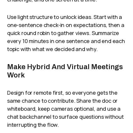
Use light structure to unlock ideas. Start with a
one-sentence check-in on expectations, then a
quick round robin to gather views. Summarize
every 10 minutes in one sentence and end each
topic with what we decided and why.
Make Hybrid And Virtual Meetings
Work
Design for remote first, so everyone gets the
same chance to contribute. Share the doc or
whiteboard, keep cameras optional, and use a
chat backchannel to surface questions without
interrupting the flow.