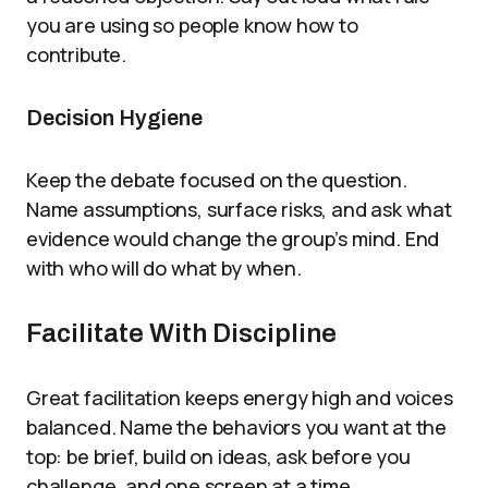
you are using so people know how to
contribute.
Decision Hygiene
Keep the debate focused on the question.
Name assumptions, surface risks, and ask what
evidence would change the group’s mind. End
with who will do what by when.
Facilitate With Discipline
Great facilitation keeps energy high and voices
balanced. Name the behaviors you want at the
top: be brief, build on ideas, ask before you
challenge, and one screen at a time.