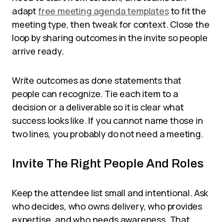
adapt
free meeting agenda templates
to fit the
meeting type, then tweak for context. Close the
loop by sharing outcomes in the invite so people
arrive ready.
Write outcomes as done statements that
people can recognize. Tie each item to a
decision or a deliverable so it is clear what
success looks like. If you cannot name those in
two lines, you probably do not need a meeting.
Invite The Right People And Roles
Keep the attendee list small and intentional. Ask
who decides, who owns delivery, who provides
expertise, and who needs awareness. That