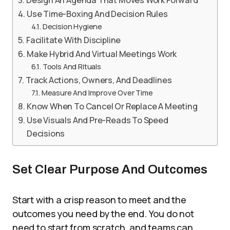
Design An Agenda That Moves Work Forward
Use Time-Boxing And Decision Rules
Decision Hygiene
Facilitate With Discipline
Make Hybrid And Virtual Meetings Work
Tools And Rituals
Track Actions, Owners, And Deadlines
Measure And Improve Over Time
Know When To Cancel Or Replace A Meeting
Use Visuals And Pre-Reads To Speed
Decisions
Set Clear Purpose And Outcomes
Start with a crisp reason to meet and the
outcomes you need by the end. You do not
need to start from scratch, and teams can