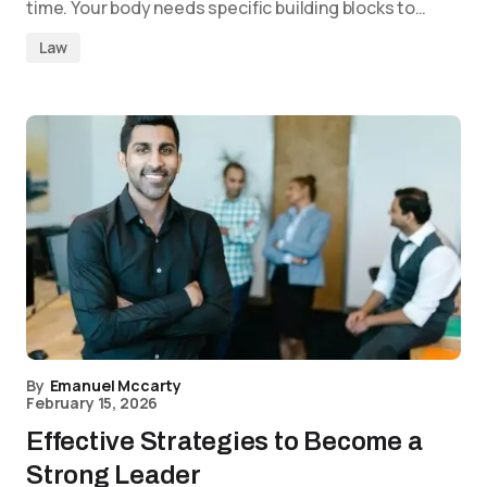
time. Your body needs specific building blocks to…
Law
By
Emanuel Mccarty
February 15, 2026
Effective Strategies to Become a
Strong Leader