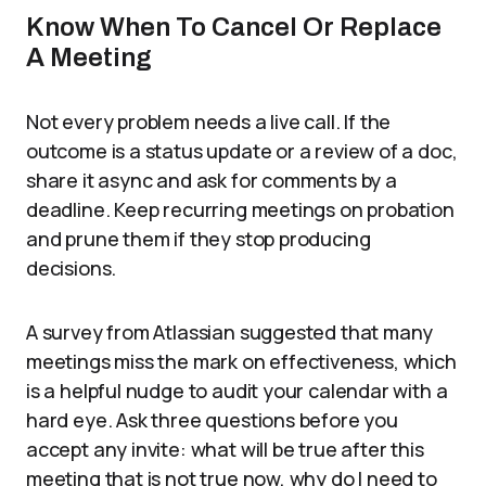
Know When To Cancel Or Replace
A Meeting
Not every problem needs a live call. If the
outcome is a status update or a review of a doc,
share it async and ask for comments by a
deadline. Keep recurring meetings on probation
and prune them if they stop producing
decisions.
A survey from Atlassian suggested that many
meetings miss the mark on effectiveness, which
is a helpful nudge to audit your calendar with a
hard eye. Ask three questions before you
accept any invite: what will be true after this
meeting that is not true now, why do I need to