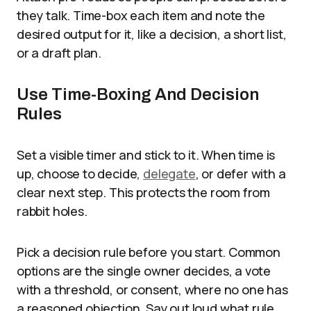
they talk. Time-box each item and note the
desired output for it, like a decision, a short list,
or a draft plan.
Use Time-Boxing And Decision
Rules
Set a visible timer and stick to it. When time is
up, choose to decide,
delegate
, or defer with a
clear next step. This protects the room from
rabbit holes.
Pick a decision rule before you start. Common
options are the single owner decides, a vote
with a threshold, or consent, where no one has
a reasoned objection. Say out loud what rule