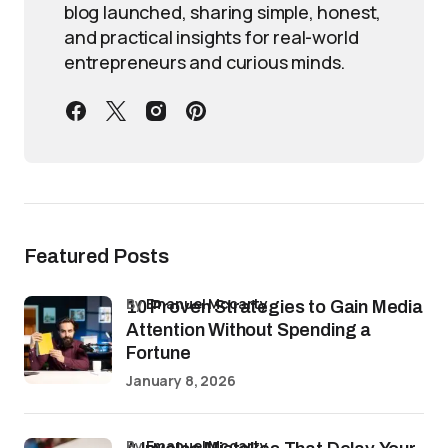
blog launched, sharing simple, honest,
and practical insights for real-world
entrepreneurs and curious minds.
Featured Posts
by
Emanuel Mccarty
10 Proven Strategies to Gain Media
Attention Without Spending a
Fortune
January 8, 2026
by
Emanuel Mccarty