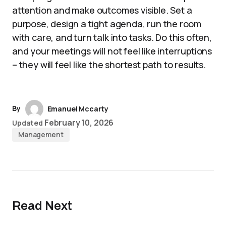
attention and make outcomes visible. Set a
purpose, design a tight agenda, run the room
with care, and turn talk into tasks. Do this often,
and your meetings will not feel like interruptions
– they will feel like the shortest path to results.
By
Emanuel Mccarty
February 10, 2026
Updated
Management
Read Next