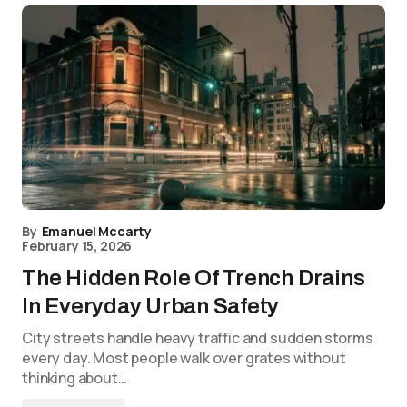
By
Emanuel Mccarty
February 15, 2026
The Hidden Role Of Trench Drains
In Everyday Urban Safety
City streets handle heavy traffic and sudden storms
every day. Most people walk over grates without
thinking about…