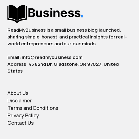
ReadMyBusiness is a small business blog launched,
sharing simple, honest, and practical insights for real-
world entrepreneurs and curious minds.
Email: info@readmybusiness.com
Address: 45 82nd Dr, Gladstone, OR 97027, United
States
About Us
Disclaimer
Terms and Conditions
Privacy Policy
Contact Us