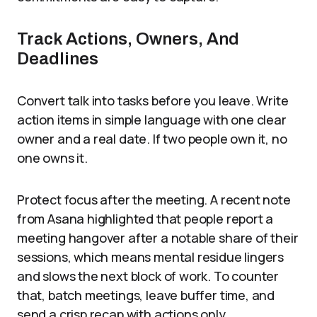
Track Actions, Owners, And
Deadlines
Convert talk into tasks before you leave. Write
action items in simple language with one clear
owner and a real date. If two people own it, no
one owns it.
Protect focus after the meeting. A recent note
from Asana highlighted that people report a
meeting hangover after a notable share of their
sessions, which means mental residue lingers
and slows the next block of work. To counter
that, batch meetings, leave buffer time, and
send a crisp recap with actions only.