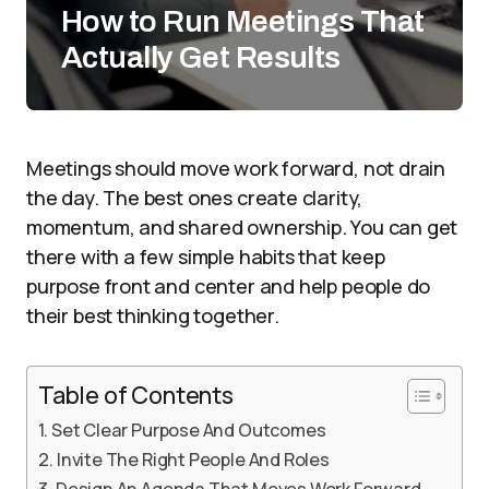
How to Run Meetings That
Actually Get Results
Meetings should move work forward, not drain
the day. The best ones create clarity,
momentum, and shared ownership. You can get
there with a few simple habits that keep
purpose front and center and help people do
their best thinking together.
Table of Contents
Set Clear Purpose And Outcomes
Invite The Right People And Roles